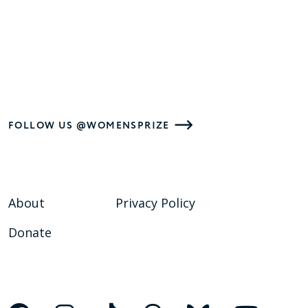
FOLLOW US @WOMENSPRIZE
About
Privacy Policy
Donate