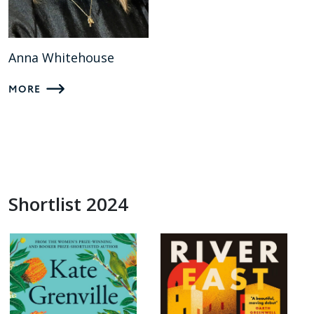
Anna Whitehouse
MORE
Shortlist 2024