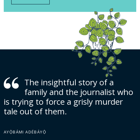
The insightful story of a
family and the journalist who
is trying to force a grisly murder
tale out of them.
AYỌ̀BÁMI ADÉBÁYỌ̀