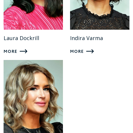
Laura Dockrill
Indira Varma
MORE
MORE