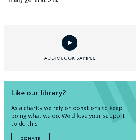
AUDIOBOOK SAMPLE
Like our library?
As a charity we rely on donations to keep
doing what we do. We'd love your support
to do this.
DONATE