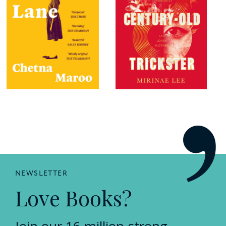
NEWSLETTER
Love Books?
Join our 16 million-strong