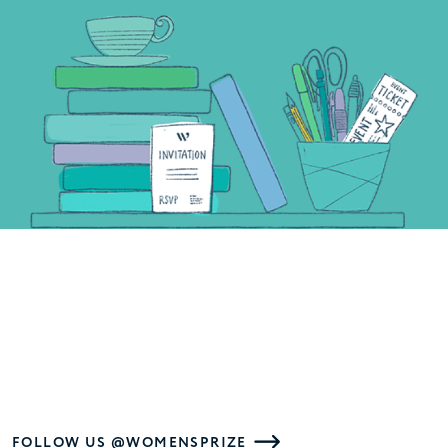
FOLLOW US @WOMENSPRIZE