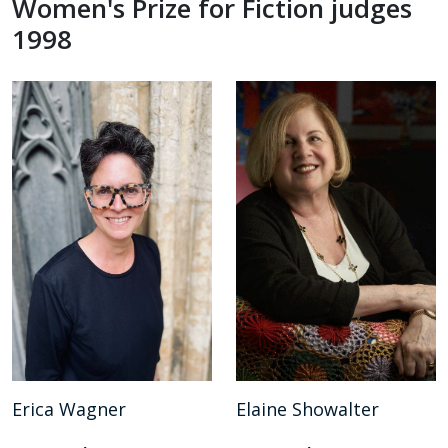
Women's Prize for Fiction judges
1998
Erica Wagner
Elaine Showalter