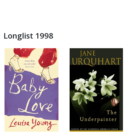
Longlist 1998