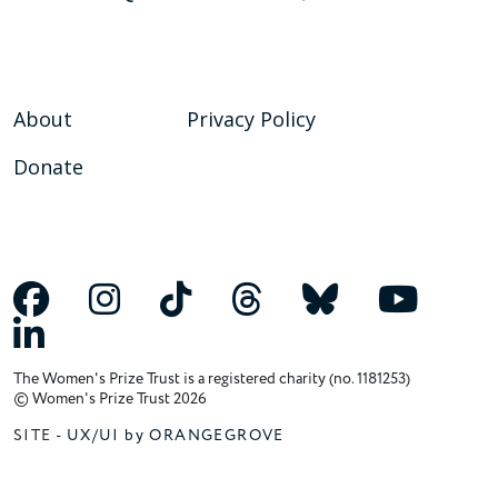
About
Privacy Policy
Donate
The Women's Prize Trust is a registered charity (no. 1181253)
© Women's Prize Trust 2026
SITE -
UX/UI by ORANGEGROVE