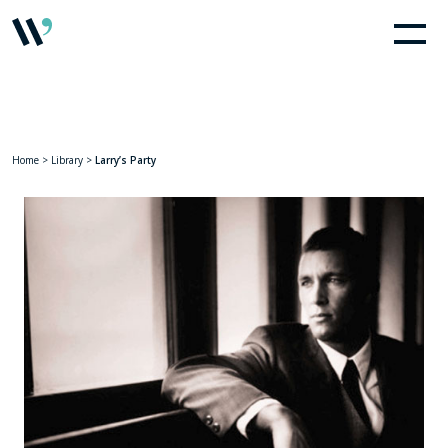
Home
>
Library
>
Larry’s Party