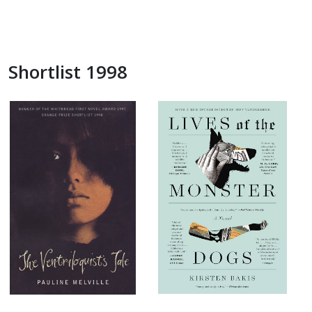
Shortlist 1998