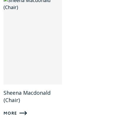
Sheena Macdonald
(Chair)
MORE