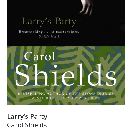
Larry’s Party
Carol Shields