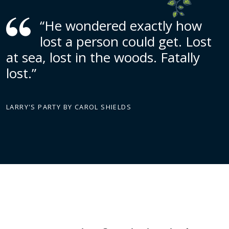
“He wondered exactly how
lost a person could get. Lost
at sea, lost in the woods. Fatally
lost.”
LARRY'S PARTY BY CAROL SHIELDS