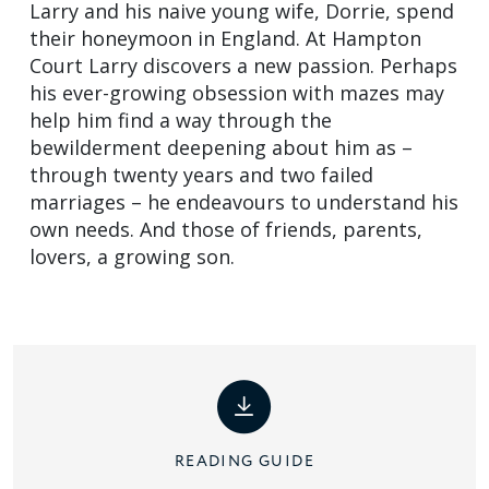
Larry and his naive young wife, Dorrie, spend
their honeymoon in England. At Hampton
Court Larry discovers a new passion. Perhaps
his ever-growing obsession with mazes may
help him find a way through the
bewilderment deepening about him as –
through twenty years and two failed
marriages – he endeavours to understand his
own needs. And those of friends, parents,
lovers, a growing son.
READING GUIDE