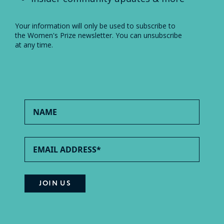
Your information will only be used to subscribe to
the Women's Prize newsletter. You can unsubscribe
at any time.