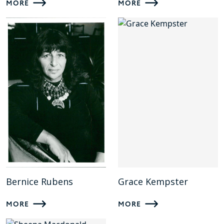
MORE
MORE
Bernice Rubens
Grace Kempster
MORE
MORE