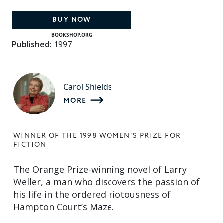
BUY NOW
BOOKSHOP.ORG
Published:
1997
Carol Shields
MORE
WINNER OF THE 1998 WOMEN'S PRIZE FOR
FICTION
The Orange Prize-winning novel of Larry
Weller, a man who discovers the passion of
his life in the ordered riotousness of
Hampton Court’s Maze.