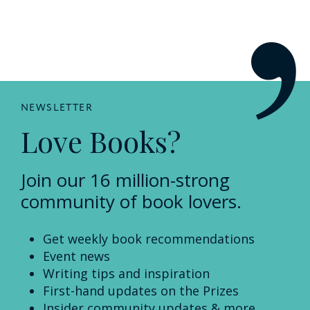
NEWSLETTER
Love Books?
Join our 16 million-strong
community of book lovers.
Get weekly book recommendations
Event news
Writing tips and inspiration
First-hand updates on the Prizes
Insider community updates & more