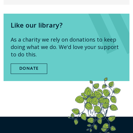
Like our library?
As a charity we rely on donations to keep
doing what we do. We'd love your support
to do this.
DONATE