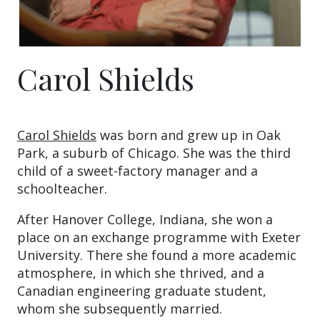
Carol Shields
Carol Shields
was born and grew up in Oak
Park, a suburb of Chicago. She was the third
child of a sweet-factory manager and a
schoolteacher.
After Hanover College, Indiana, she won a
place on an exchange programme with Exeter
University. There she found a more academic
atmosphere, in which she thrived, and a
Canadian engineering graduate student,
whom she subsequently married.