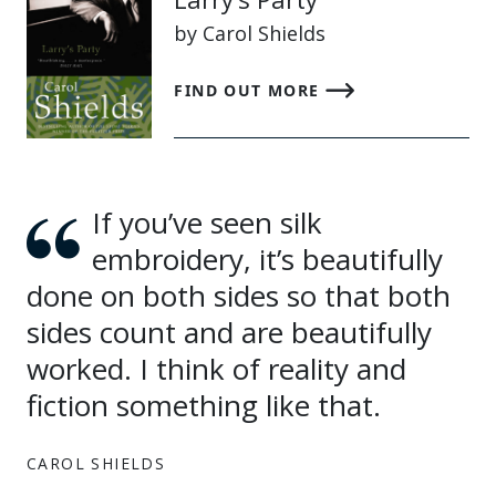
by Carol Shields
FIND OUT MORE
If you’ve seen silk
embroidery, it’s beautifully
done on both sides so that both
sides count and are beautifully
worked. I think of reality and
fiction something like that.
CAROL SHIELDS