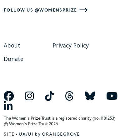
FOLLOW US @WOMENSPRIZE
About
Privacy Policy
Donate
The Women's Prize Trust is a registered charity (no. 1181253)
© Women's Prize Trust 2026
SITE -
UX/UI by ORANGEGROVE