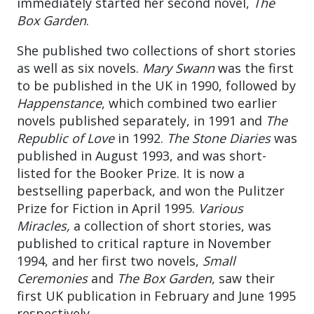
immediately started her second novel,
The
Box Garden
.
She published two collections of short stories
as well as six novels.
Mary Swann
was the first
to be published in the UK in 1990, followed by
Happenstance
, which combined two earlier
novels published separately, in 1991 and
The
Republic of Love
in 1992.
The Stone Diaries
was
published in August 1993, and was short-
listed for the Booker Prize. It is now a
bestselling paperback, and won the Pulitzer
Prize for Fiction in April 1995.
Various
Miracles,
a collection of short stories, was
published to critical rapture in November
1994, and her first two novels,
Small
Ceremonies
and
The Box Garden
, saw their
first UK publication in February and June 1995
respectively.