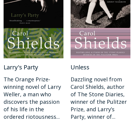
Larry's Party
Unless
The Orange Prize-
Dazzling novel from
winning novel of Larry
Carol Shields, author
Weller, a man who
of The Stone Diaries,
discovers the passion
winner of the Pulitzer
of his life in the
Prize, and Larry’s
ordered riotousness...
Party, winner of...