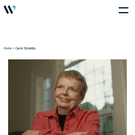
Home
>
Carol Shields