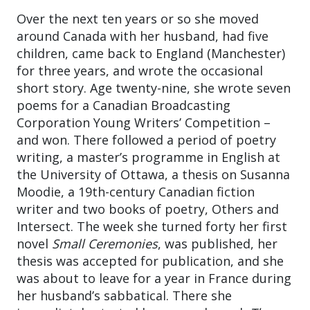
Over the next ten years or so she moved
around Canada with her husband, had five
children, came back to England (Manchester)
for three years, and wrote the occasional
short story. Age twenty-nine, she wrote seven
poems for a Canadian Broadcasting
Corporation Young Writers’ Competition –
and won. There followed a period of poetry
writing, a master’s programme in English at
the University of Ottawa, a thesis on Susanna
Moodie, a 19th-century Canadian fiction
writer and two books of poetry, Others and
Intersect. The week she turned forty her first
novel
Small Ceremonies
, was published, her
thesis was accepted for publication, and she
was about to leave for a year in France during
her husband’s sabbatical. There she