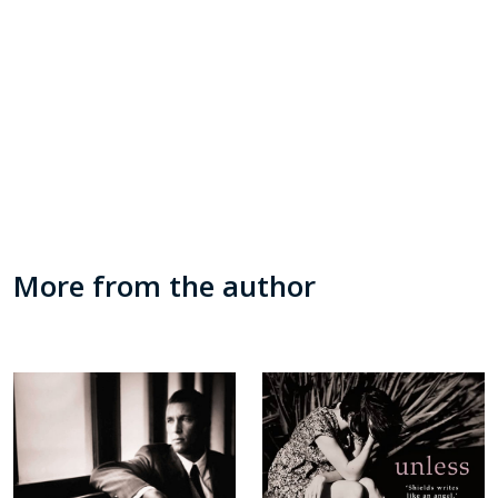
More from the author