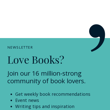
NEWSLETTER
Love Books?
Join our 16 million-strong
community of book lovers.
Get weekly book recommendations
Event news
Writing tips and inspiration