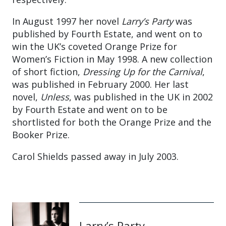
In August 1997 her novel
Larry’s Party
was
published by Fourth Estate, and went on to
win the UK’s coveted Orange Prize for
Women’s Fiction in May 1998. A new collection
of short fiction,
Dressing Up for the Carnival
,
was published in February 2000. Her last
novel,
Unless
, was published in the UK in 2002
by Fourth Estate and went on to be
shortlisted for both the Orange Prize and the
Booker Prize.
Carol Shields passed away in July 2003.
Larry’s Party