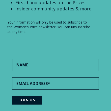
First-hand updates on the Prizes
Insider community updates & more
Your information will only be used to subscribe to
the Women's Prize newsletter. You can unsubscribe
at any time.