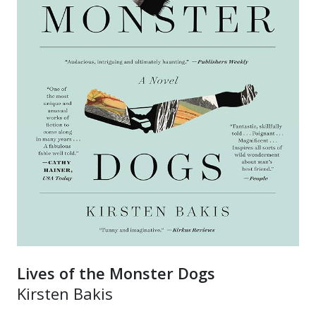
Lives of the Monster Dogs
Kirsten Bakis