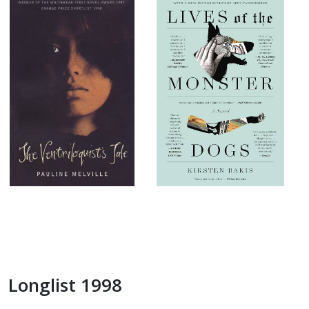
Longlist 1998