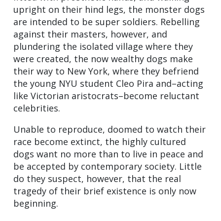
upright on their hind legs, the monster dogs
are intended to be super soldiers. Rebelling
against their masters, however, and
plundering the isolated village where they
were created, the now wealthy dogs make
their way to New York, where they befriend
the young NYU student Cleo Pira and–acting
like Victorian aristocrats–become reluctant
celebrities.
Unable to reproduce, doomed to watch their
race become extinct, the highly cultured
dogs want no more than to live in peace and
be accepted by contemporary society. Little
do they suspect, however, that the real
tragedy of their brief existence is only now
beginning.