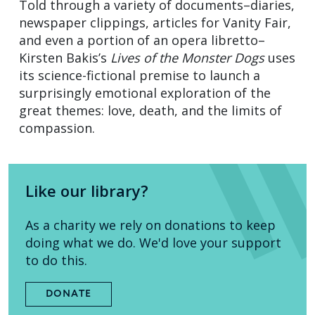
Told through a variety of documents–diaries,
newspaper clippings, articles for Vanity Fair,
and even a portion of an opera libretto–
Kirsten Bakis’s
Lives of the Monster Dogs
uses
its science-fictional premise to launch a
surprisingly emotional exploration of the
great themes: love, death, and the limits of
compassion.
Like our library?
As a charity we rely on donations to keep
doing what we do. We'd love your support
to do this.
DONATE