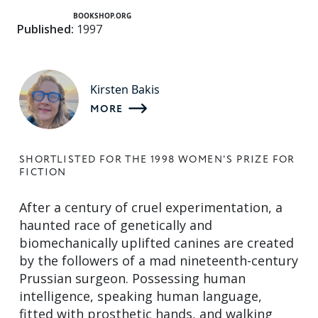
BOOKSHOP.ORG
Published:
1997
Kirsten Bakis
MORE
SHORTLISTED FOR THE 1998 WOMEN'S PRIZE FOR
FICTION
After a century of cruel experimentation, a
haunted race of genetically and
biomechanically uplifted canines are created
by the followers of a mad nineteenth-century
Prussian surgeon. Possessing human
intelligence, speaking human language,
fitted with prosthetic hands, and walking