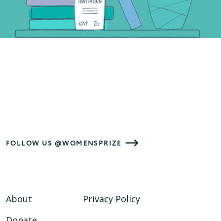
FOLLOW US @WOMENSPRIZE
About
Privacy Policy
Donate