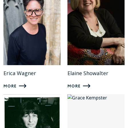
Erica Wagner
Elaine Showalter
MORE
MORE