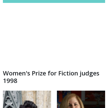
Women's Prize for Fiction judges
1998