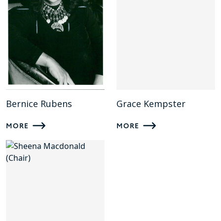
Bernice Rubens
Grace Kempster
MORE
MORE