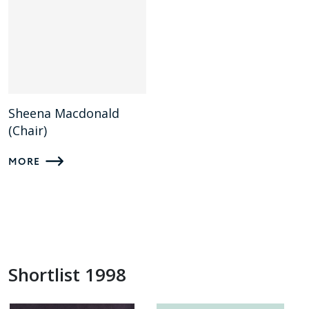
Sheena Macdonald
(Chair)
MORE
Shortlist 1998