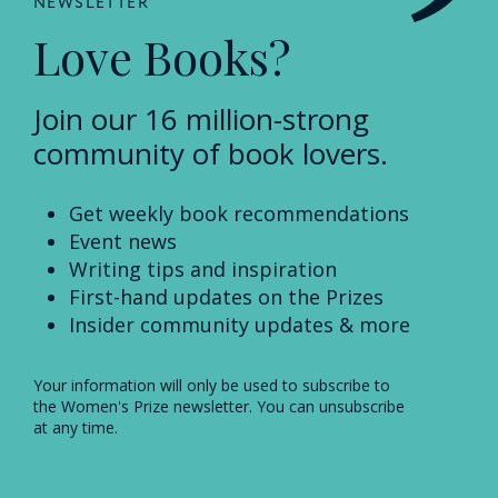
NEWSLETTER
Love Books?
Join our 16 million-strong
community of book lovers.
Get weekly book recommendations
Event news
Writing tips and inspiration
First-hand updates on the Prizes
Insider community updates & more
Your information will only be used to subscribe to
the Women's Prize newsletter. You can unsubscribe
at any time.