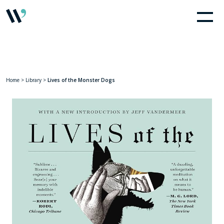
Home
>
Library
>
Lives of the Monster Dogs