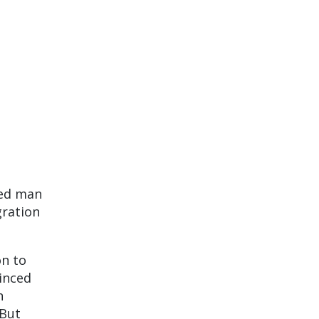
ged man
gration
on to
inced
n
 But