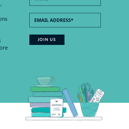
.
ons
s
ore