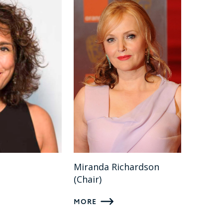
l
Miranda Richardson
(Chair)
MORE