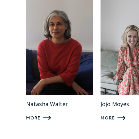
Natasha Walter
Jojo Moyes
MORE
MORE