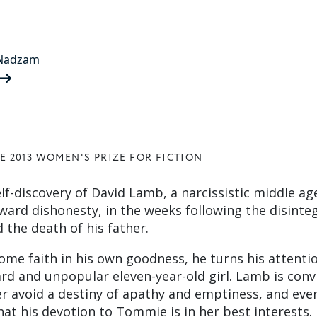
 Nadzam
E 2013 WOMEN'S PRIZE FOR FICTION
lf-discovery of David Lamb, a narcissistic middle a
ward dishonesty, in the weeks following the disinte
 the death of his father.
ome faith in his own goodness, he turns his attenti
 and unpopular eleven-year-old girl. Lamb is conv
er avoid a destiny of apathy and emptiness, and eve
hat his devotion to Tommie is in her best interests.