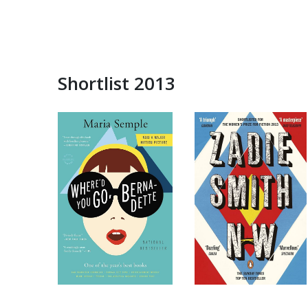
Shortlist 2013