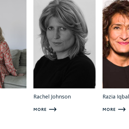
Rachel Johnson
Razia Iqba
MORE
MORE