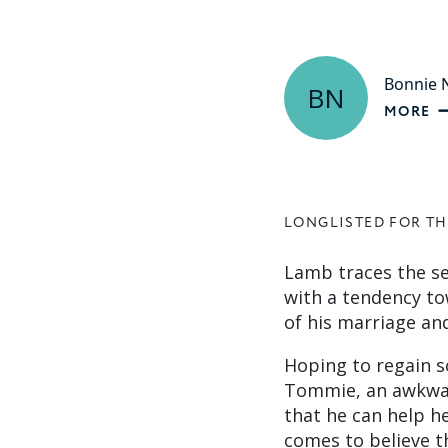
Bonnie
BN
MORE
LONGLISTED FOR TH
Lamb traces the se
with a tendency to
of his marriage and
Hoping to regain s
Tommie, an awkward
that he can help h
comes to believe t