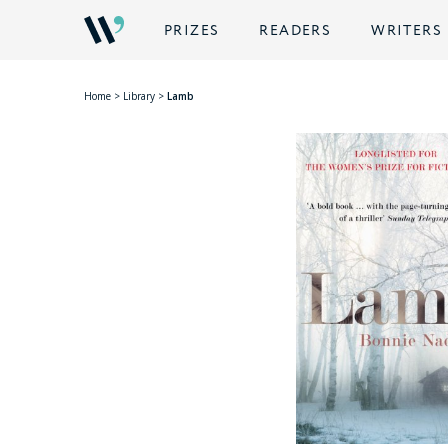
PRIZES
READERS
WRITERS
Home
>
Library
>
Lamb