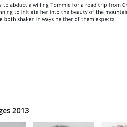
to abduct a willing Tommie for a road trip from C
nning to initiate her into the beauty of the mountai
re both shaken in ways neither of them expects.
dges 2013