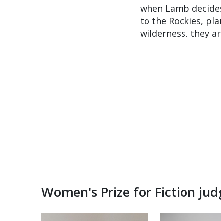
when Lamb decides 
to the Rockies, pla
wilderness, they a
Women's Prize for Fiction ju