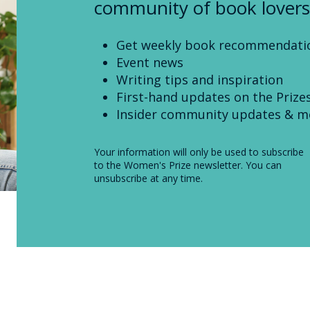
community of book lovers
Get weekly book recommendati
Event news
Writing tips and inspiration
First-hand updates on the Prize
Insider community updates & m
Your information will only be used to subscribe
to the Women's Prize newsletter. You can
unsubscribe at any time.