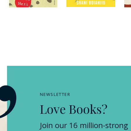
NEWSLETTER
Love Books?
Join our 16 million-strong