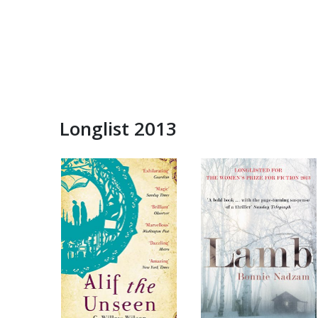
Longlist 2013