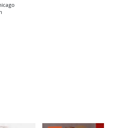
hicago
n