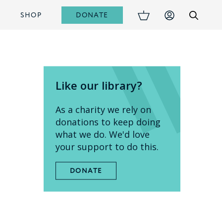
DONATE
S
SHOP
Like our library?
As a charity we rely on
donations to keep doing
what we do. We'd love
your support to do this.
DONATE