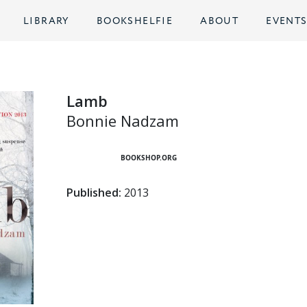
LIBRARY
BOOKSHELFIE
ABOUT
EVENT
Lamb
Bonnie Nadzam
BOOKSHOP.ORG
Published:
2013