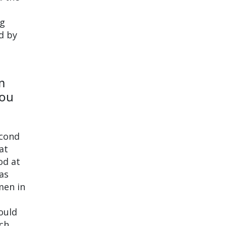
ng
d by
m
you
econd
at
od at
as
men in
could
ch