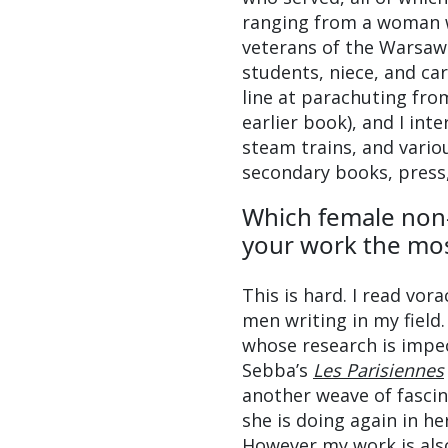
ranging from a woman wh
veterans of the Warsaw U
students, niece, and ca
line at parachuting from
earlier book), and I int
steam trains, and variou
secondary books, press, 
Which female non-
your work the mo
This is hard. I read vo
men writing in my field.
whose research is impe
Sebba’s
Les Parisiennes
another weave of fasci
she is doing again in h
However my work is also