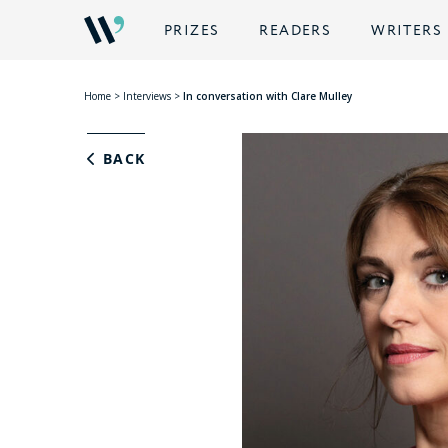
PRIZES
READERS
WRITERS
Home
>
Interviews
>
In conversation with Clare Mulley
BACK