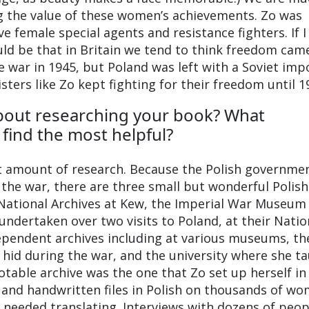
g the value of these women’s achievements. Zo was
 female special agents and resistance fighters. If I
ould be that in Britain we tend to think freedom cam
e war in 1945, but Poland was left with a Soviet im
ters like Zo kept fighting for their freedom until 1
bout researching your book? What
find the most helpful?
t amount of research. Because the Polish governme
 the war, there are three small but wonderful Polish
 National Archives at Kew, the Imperial War Museum 
ndertaken over two visits to Poland, at their Natio
ependent archives including at various museums, th
hid during the war, and the university where she t
table archive was the one that Zo set up herself in
 and handwritten files in Polish on thousands of w
h needed translating. Interviews with dozens of peop