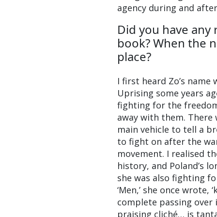
agency during and after
Did you have any 
book? When the nar
place?
I first heard Zo’s name
Uprising some years ag
fighting for the freedom
away with them. There 
main vehicle to tell a b
to fight on after the w
movement. I realised the
history, and Poland’s l
she was also fighting fo
‘Men,’ she once wrote, ‘
complete passing over i
praising cliché… is tant