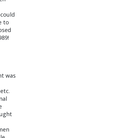
 could
e to
posed
989!
nt was
etc.
nal
e
aught
omen
le