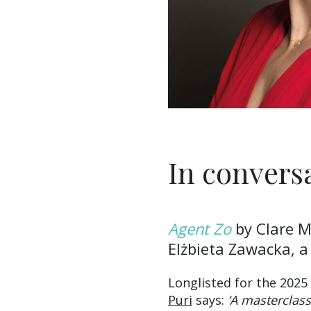
In convers
Agent Zo
by Clare Mu
Elżbieta Zawacka, a
Longlisted for the 2025
Puri
says:
‘A masterclass