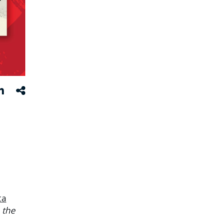
ta
 the