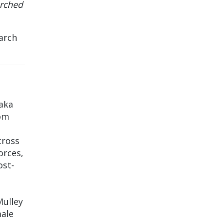
arched
arch
 aka
rom
cross
orces,
ost-
Mulley
male