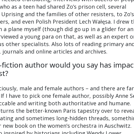
o as a teen had shared Zo’s prison cell, several
prising and the families of other resisters, to Zo’s
rers, and even Polish President Lech Wałęsa. I drew 
 a plane myself (though did go up in a glider for an
erviewed a young para on that, as well as an expert o
s other specialists. Also lots of reading primary an
journals and online articles and archives.
fiction author would you say has impa
st?
raciously, male and female authors – and there are fa
 If I have to pick one female author, possibly Anne 
ccable and writing both authoritative and humane.
turns the better-known Paris tapestry over to reve
nating and sometimes long-hidden threads, somethi
er new book on the women’s orchestra in Auschwitz.
 inspired by historians including Wendy Lower,