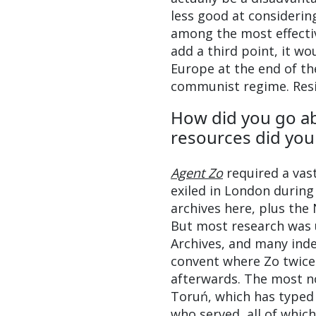
less good at considerin
among the most effective
add a third point, it w
Europe at the end of th
communist regime. Resis
How did you go a
resources did you 
Agent Zo
required a vas
exiled in London during
archives here, plus the
But most research was u
Archives, and many ind
convent where Zo twice 
afterwards. The most no
Toruń, which has typed
who served, all of whic