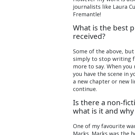
journalists like Laura 
Fremantle!
What is the best p
received?
Some of the above, but 
simply to stop writing
more to say. When you r
you have the scene in yo
a new chapter or new lin
continue.
Is there a non-fic
what is it and wh
One of my favourite wa
Marks. Marks was the he