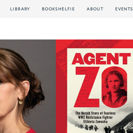
LIBRARY
BOOKSHELFIE
ABOUT
EVENT