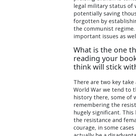
legal military status o
potentially saving thous
forgotten by establishi
the communist regime. I
important issues as wel
What is the one th
reading your book
think will stick wi
There are two key take 
World War we tend to t
history there, some of 
remembering the resista
hugely significant. This
the resistance and fem
courage, in some cases s
actually be a disadvan