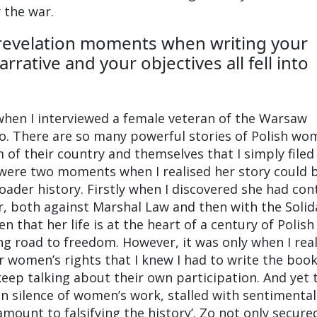
 the war.
revelation moments when writing your
rative and your objectives all fell into
 when I interviewed a female veteran of the Warsaw
o. There are so many powerful stories of Polish wo
 of their country and themselves that I simply filed
were two moments when I realised her story could 
roader history. Firstly when I discovered she had co
ar, both against Marshal Law and then with the Solid
n that her life is at the heart of a century of Polish
ong road to freedom. However, it was only when I rea
r women’s rights that I knew I had to write the book
keep talking about their own participation. And yet 
n silence of women’s work, stalled with sentimental
amount to falsifying the history’. Zo not only secure