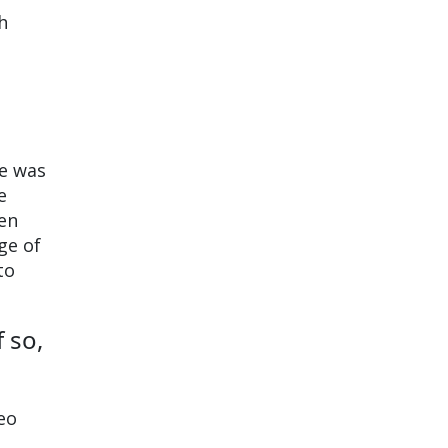
h
me was
e
hen
ge of
to
 so,
Leo