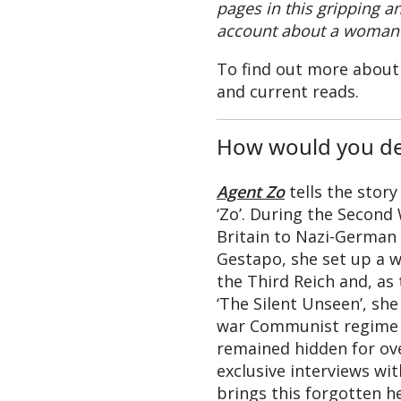
pages in this gripping a
account about a woman 
To find out more about 
and current reads.
How would you de
Agent Zo
tells the story
‘Zo’. During the Secon
Britain to Nazi-German 
Gestapo, she set up a 
the Third Reich and, as 
‘The Silent Unseen’, she
war Communist regime 
remained hidden for ov
exclusive interviews wi
brings this forgotten h