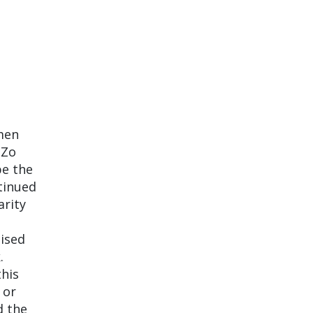
men
 Zo
be the
ntinued
arity
lised
.
this
 or
d the