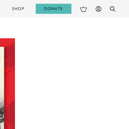
DONATE
S
SHOP