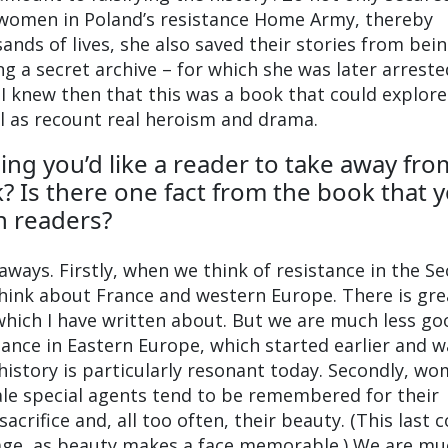
f women in Poland’s resistance Home Army, thereby
ands of lives, she also saved their stories from bei
ng a secret archive – for which she was later arreste
 knew then that this was a book that could explore
l as recount real heroism and drama.
ing you’d like a reader to take away fro
? Is there one fact from the book that 
th readers?
aways. Firstly, when we think of resistance in the S
hink about France and western Europe. There is gre
which I have written about. But we are much less go
nce in Eastern Europe, which started earlier and w
 history is particularly resonant today. Secondly, wo
ale special agents tend to be remembered for their
acrifice and, all too often, their beauty. (This last 
tage, as beauty makes a face memorable.) We are mu