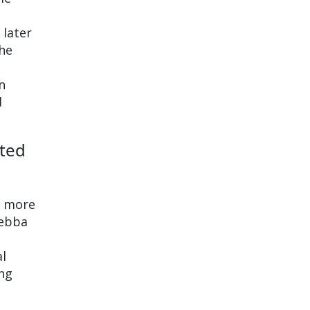
 later
the
n
d
cted
r more
Sebba
al
ng