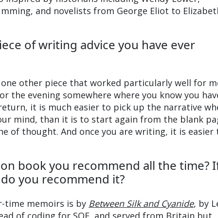
Cumming, and novelists from George Eliot to Elizabet
iece of writing advice you have ever
one other piece that worked particularly well for 
 for the evening somewhere where you know you hav
eturn, it is much easier to pick up the narrative w
ur mind, than it is to start again from the blank pa
e of thought. And once you are writing, it is easier 
tion book you recommend all the time? If
y do you recommend it?
r-time memoirs is by
Between Silk and Cyanide
, by 
ad of coding for SOE, and served from Britain but