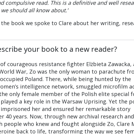
nd compulsive read. This is a definitive and well rese
we should all know about.’
the book we spoke to Clare about her writing, rese
scribe your book to a new reader?
 of courageous resistance fighter Elżbieta Zawacka,
d World War, Zo was the only woman to parachute f
occupied Poland. There, while being hunted by the
women’s intelligence network, smuggled microfilm a
the only female member of the Polish elite special f
 played a key role in the Warsaw Uprising. Yet the p
imprisoned her and ensured her remarkable story
er 40 years. Now, through new archival research and
th people who knew and fought alongside Zo, Clare 
eroine back to life, transforming the way we see fe