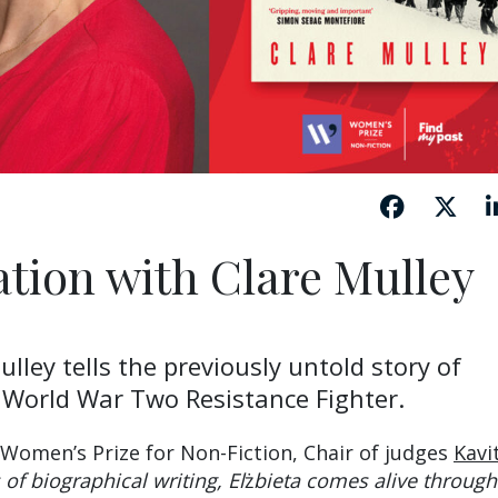
ation with Clare Mulley
lley tells the previously untold story of
 World War Two Resistance Fighter.
 Women’s Prize for Non-Fiction, Chair of judges
Kavi
 of biographical writing, El
ż
bieta comes alive through