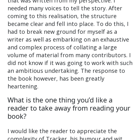
that was written from my perspective. I
needed many voices to tell the story. After
coming to this realisation, the structure
became clear and fell into place. To do this, I
had to break new ground for myself as a
writer as well as embarking on an exhaustive
and complex process of collating a large
volume of material from many contributors. I
did not know if it was going to work with such
an ambitious undertaking. The response to
the book however, has been greatly
heartening.
What is the one thing you’d like a
reader to take away from reading your
book?
I would like the reader to appreciate the
complexity of Tracker, his humour and wit,