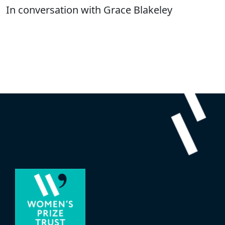
In conversation with Grace Blakeley