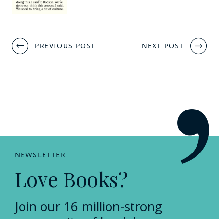
Post
PREVIOUS POST
NEXT POST
navigation
NEWSLETTER
Love Books?
Join our 16 million-strong