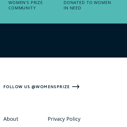
WOMEN'S PRIZE
DONATED TO WOMEN
COMMUNITY
IN NEED
FOLLOW US @WOMENSPRIZE
About
Privacy Policy