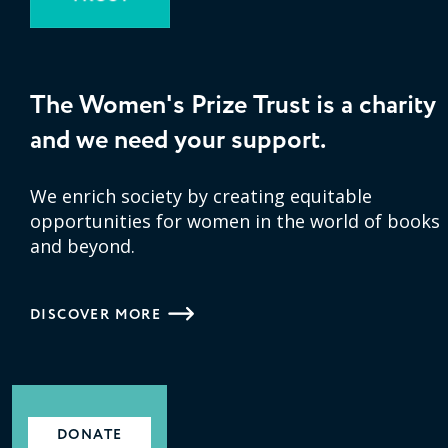
The Women's Prize Trust is a charity
and we need your support.
We enrich society by creating equitable
opportunities for women in the world of books
and beyond.
DISCOVER MORE
DONATE