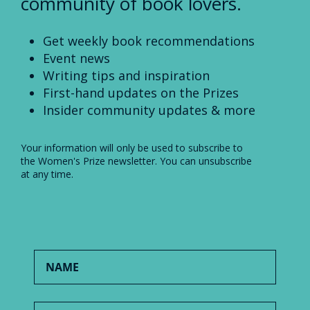
community of book lovers.
Get weekly book recommendations
Event news
Writing tips and inspiration
First-hand updates on the Prizes
Insider community updates & more
Your information will only be used to subscribe to
the Women's Prize newsletter. You can unsubscribe
at any time.