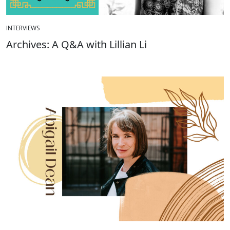
INTERVIEWS
Archives: A Q&A with Lillian Li