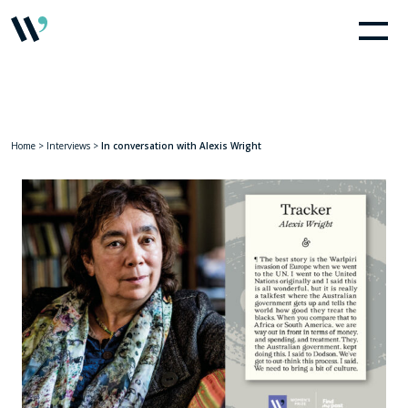
Home
>
Interviews
>
In conversation with Alexis Wright