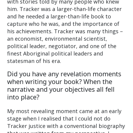
with stories told by many people who knew
him. Tracker was a larger-than-life character
and he needed a larger-than-life book to
capture who he was, and the importance of
his achievements. Tracker was many things –
an economist, environmental scientist,
political leader, negotiator, and one of the
finest Aboriginal political leaders and
statesman of his era.
Did you have any revelation moments
when writing your book? When the
narrative and your objectives all fell
into place?
My most revealing moment came at an early
stage when I realised that I could not do
Tracker justice with a conventional biography