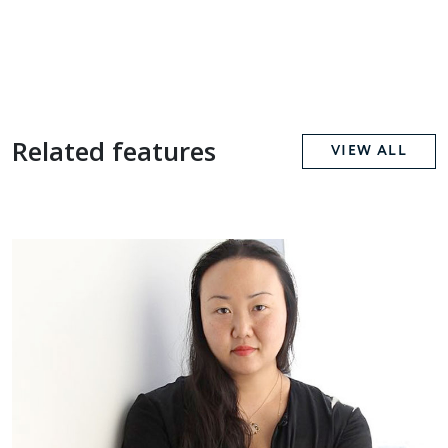
Related features
VIEW ALL