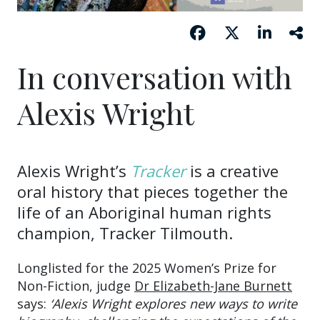
In conversation with
Alexis Wright
Alexis Wright’s
Tracker
is a creative
oral history that pieces together the
life of an Aboriginal human rights
champion, Tracker Tilmouth.
Longlisted for the 2025 Women’s Prize for
Non-Fiction, judge
Dr Elizabeth-Jane Burnett
says:
‘Alexis Wright explores new ways to write