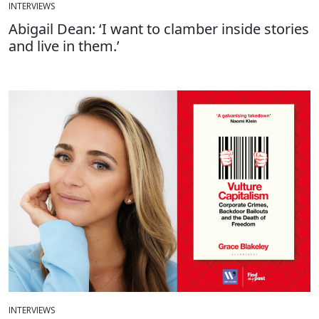
INTERVIEWS
Abigail Dean: ‘I want to clamber inside stories
and live in them.’
INTERVIEWS