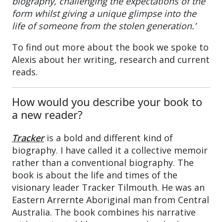
biography, challenging the expectations of the
form whilst giving a unique glimpse into the
life of someone from the stolen generation.’
To find out more about the book we spoke to
Alexis about her writing, research and current
reads.
How would you describe your book to
a new reader?
Tracker
is a bold and different kind of
biography. I have called it a collective memoir
rather than a conventional biography. The
book is about the life and times of the
visionary leader Tracker Tilmouth. He was an
Eastern Arrernte Aboriginal man from Central
Australia. The book combines his narrative