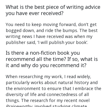
What is the best piece of writing advice
you have ever received?
You need to keep moving forward, don’t get
bogged down, and ride the bumps. The best
writing news I have received was when my
publisher said, ‘I will publish your book’.
Is there a non-fiction book you
recommend all the time? If so, what is
it and why do you recommend it?
When researching my work, I read widely,
particularly works about natural history and
the environment to ensure that I embrace the
diversity of life and connectedness of all
things. The research for my recent novel
Praiseworthy
, involved studying climate,