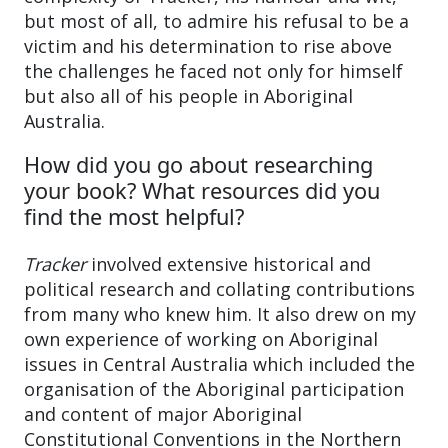
but most of all, to admire his refusal to be a
victim and his determination to rise above
the challenges he faced not only for himself
but also all of his people in Aboriginal
Australia.
How did you go about researching
your book? What resources did you
find the most helpful?
Tracker
involved extensive historical and
political research and collating contributions
from many who knew him. It also drew on my
own experience of working on Aboriginal
issues in Central Australia which included the
organisation of the Aboriginal participation
and content of major Aboriginal
Constitutional Conventions in the Northern