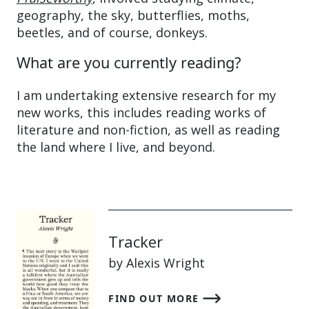
geography, the sky, butterflies, moths,
beetles, and of course, donkeys.
What are you currently reading?
I am undertaking extensive research for my
new works, this includes reading works of
literature and non-fiction, as well as reading
the land where I live, and beyond.
Tracker
by Alexis Wright
FIND OUT MORE