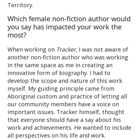
Territory.
Which female non-fiction author would
you say has impacted your work the
most?
When working on
Tracker
, I was not aware of
another non-fiction author who was working
in the same space as me in creating an
innovative form of biography. I had to
develop the scope and nature of this work
myself. My guiding principle came from
Aboriginal custom and practice of letting all
our community members have a voice on
important issues. Tracker himself, thought
that everyone should have a say about his
work and achievements. He wanted to include
all perspectives on his life and work.