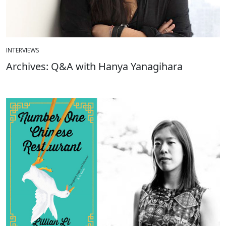
INTERVIEWS
Archives: Q&A with Hanya Yanagihara