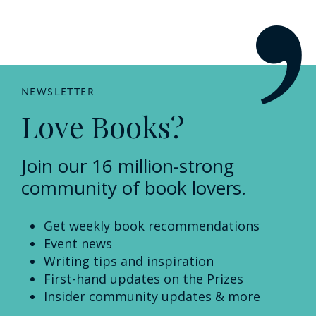
NEWSLETTER
Love Books?
Join our 16 million-strong
community of book lovers.
Get weekly book recommendations
Event news
Writing tips and inspiration
First-hand updates on the Prizes
Insider community updates & more