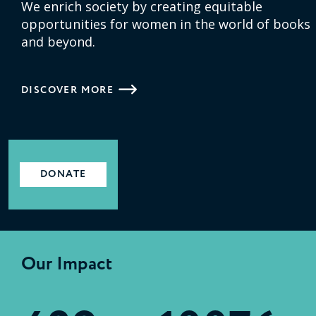
We enrich society by creating equitable
opportunities for women in the world of books
and beyond.
DISCOVER MORE
DONATE
Our Impact