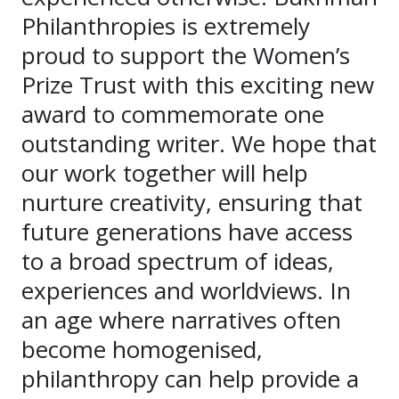
Philanthropies is extremely
proud to support the Women’s
Prize Trust with this exciting new
award to commemorate one
outstanding writer. We hope that
our work together will help
nurture creativity, ensuring that
future generations have access
to a broad spectrum of ideas,
experiences and worldviews. In
an age where narratives often
become homogenised,
philanthropy can help provide a