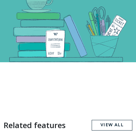
Related features
VIEW ALL