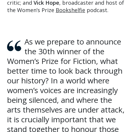
critic; and
Vick Hope
, broadcaster and host of
the Women’s Prize
Bookshelfie
podcast.
As we prepare to announce
the 30th winner of the
Women’s Prize for Fiction, what
better time to look back through
our history? In a world where
women’s voices are increasingly
being silenced, and where the
arts themselves are under attack,
it is crucially important that we
stand together to honour those