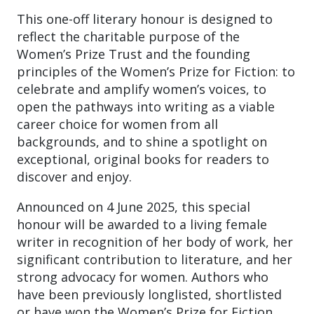
This one-off literary honour is designed to
reflect the charitable purpose of the
Women’s Prize Trust and the founding
principles of the Women’s Prize for Fiction: to
celebrate and amplify women’s voices, to
open the pathways into writing as a viable
career choice for women from all
backgrounds, and to shine a spotlight on
exceptional, original books for readers to
discover and enjoy.
Announced on 4 June 2025, this special
honour will be awarded to a living female
writer in recognition of her body of work, her
significant contribution to literature, and her
strong advocacy for women. Authors who
have been previously longlisted, shortlisted
or have won the Women’s Prize for Fiction