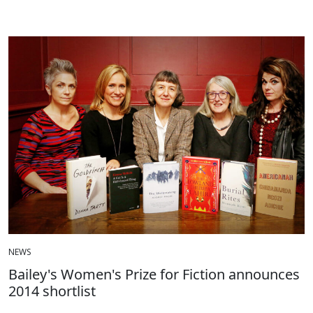
NEWS
Bailey's Women's Prize for Fiction announces
2014 shortlist