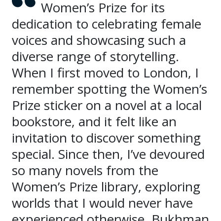
Women’s Prize for its
dedication to celebrating female
voices and showcasing such a
diverse range of storytelling.
When I first moved to London, I
remember spotting the Women’s
Prize sticker on a novel at a local
bookstore, and it felt like an
invitation to discover something
special. Since then, I’ve devoured
so many novels from the
Women’s Prize library, exploring
worlds that I would never have
experienced otherwise. Bukhman