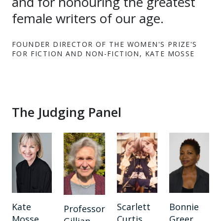
and for honouring the greatest
female writers of our age.
FOUNDER DIRECTOR OF THE WOMEN'S PRIZE'S
FOR FICTION AND NON-FICTION, KATE MOSSE
The Judging Panel
Kate
Scarlett
Bonnie
Professor
Mosse
Curtis
Greer