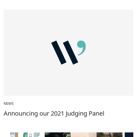
NEWS
Announcing our 2021 Judging Panel