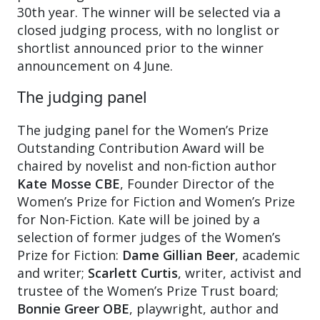
30th year. The winner will be selected via a
closed judging process, with no longlist or
shortlist announced prior to the winner
announcement on 4 June.
The judging panel
The judging panel for the Women’s Prize
Outstanding Contribution Award will be
chaired by novelist and non-fiction author
Kate Mosse CBE
, Founder Director of the
Women’s Prize for Fiction and Women’s Prize
for Non-Fiction. Kate will be joined by a
selection of former judges of the Women’s
Prize for Fiction:
Dame Gillian Beer
, academic
and writer;
Scarlett Curtis
, writer, activist and
trustee of the Women’s Prize Trust board;
Bonnie Greer OBE
, playwright, author and