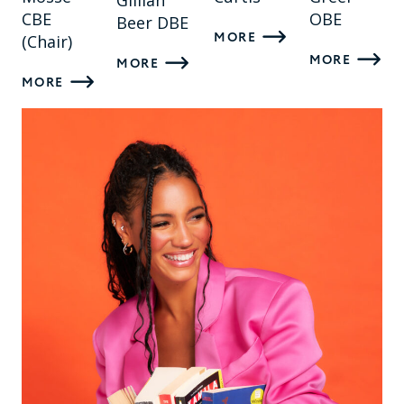
Gillian
CBE
OBE
Beer DBE
MORE
(Chair)
MORE
MORE
MORE