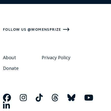
FOLLOW US @WOMENSPRIZE
About
Privacy Policy
Donate