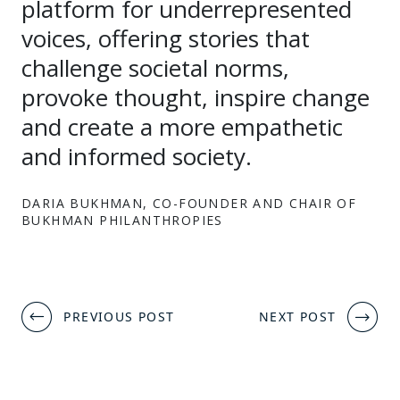
platform for underrepresented
voices, offering stories that
challenge societal norms,
provoke thought, inspire change
and create a more empathetic
and informed society.
DARIA BUKHMAN, CO-FOUNDER AND CHAIR OF
BUKHMAN PHILANTHROPIES
Post
PREVIOUS POST
NEXT POST
navigation