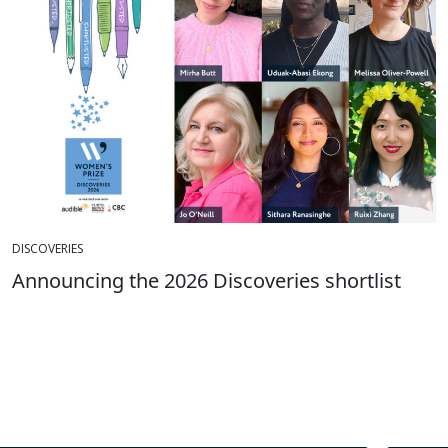
DISCOVERIES
Announcing the 2026 Discoveries shortlist