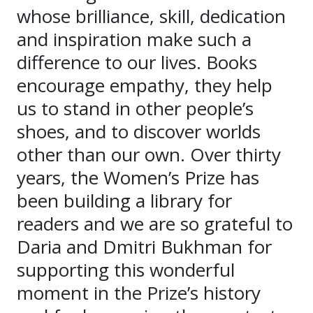
whose brilliance, skill, dedication
and inspiration make such a
difference to our lives. Books
encourage empathy, they help
us to stand in other people’s
shoes, and to discover worlds
other than our own. Over thirty
years, the Women’s Prize has
been building a library for
readers and we are so grateful to
Daria and Dmitri Bukhman for
supporting this wonderful
moment in the Prize’s history