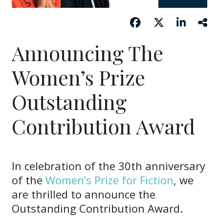
Announcing The
Women’s Prize
Outstanding
Contribution Award
In celebration of the 30th anniversary
of the
Women’s Prize for Fiction
, we
are thrilled to announce the
Outstanding Contribution Award.