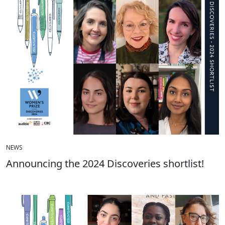
NEWS
Announcing the 2024 Discoveries shortlist!