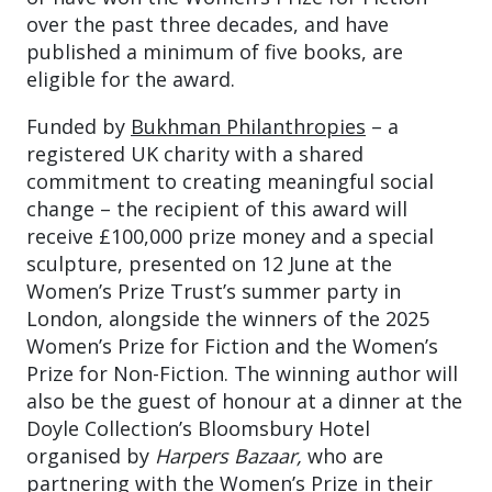
over the past three decades, and have
published a minimum of five books, are
eligible for the award.
Funded by
Bukhman Philanthropies
– a
registered UK charity with a shared
commitment to creating meaningful social
change – the recipient of this award will
receive £100,000 prize money and a special
sculpture, presented on 12 June at the
Women’s Prize Trust’s summer party in
London, alongside the winners of the 2025
Women’s Prize for Fiction and the Women’s
Prize for Non-Fiction. The winning author will
also be the guest of honour at a dinner at the
Doyle Collection’s Bloomsbury Hotel
organised by
Harpers
Bazaar,
who are
partnering with the Women’s Prize in their