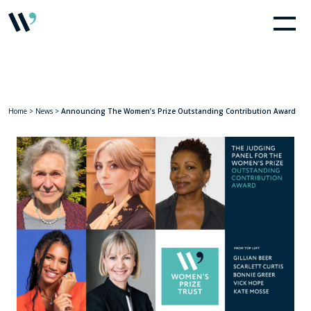
Home
>
News
>
Announcing The Women’s Prize Outstanding Contribution Award