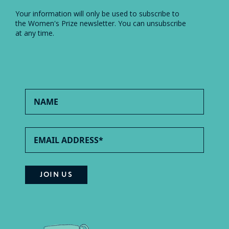
Your information will only be used to subscribe to
the Women's Prize newsletter. You can unsubscribe
at any time.