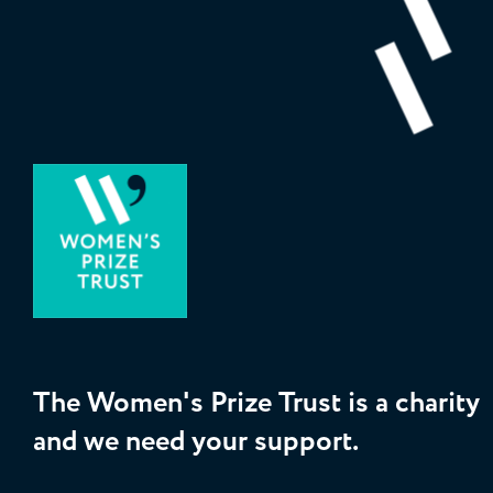
The Women's Prize Trust is a charity
and we need your support.