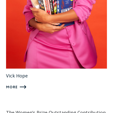
Vick Hope
MORE
The Women’s Prize Outstanding Contribution