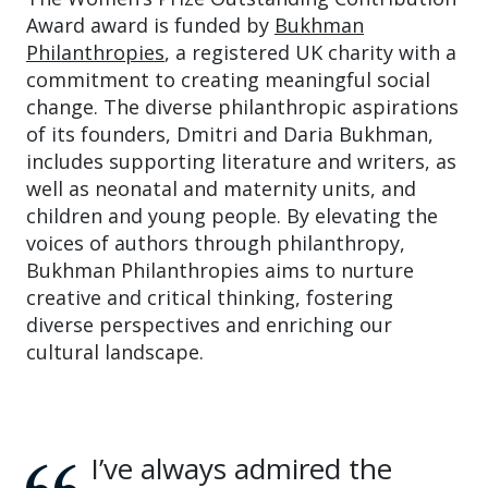
Award award is funded by
Bukhman
Philanthropies
, a registered UK charity with a
commitment to creating meaningful social
change. The diverse philanthropic aspirations
of its founders, Dmitri and Daria Bukhman,
includes supporting literature and writers, as
well as neonatal and maternity units, and
children and young people. By elevating the
voices of authors through philanthropy,
Bukhman Philanthropies aims to nurture
creative and critical thinking, fostering
diverse perspectives and enriching our
cultural landscape.
I’ve always admired the