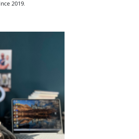
ince 2019.