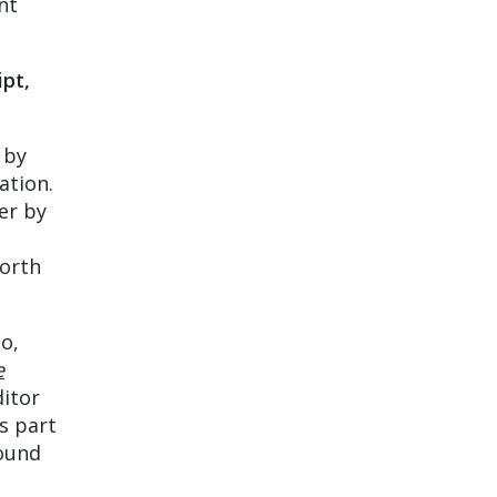
nt
ipt,
 by
ation.
er by
worth
o,
e
ditor
s part
round