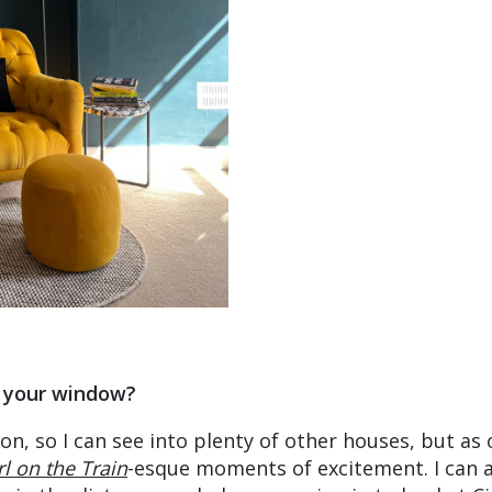
 your window?
don, so I can see into plenty of other houses, but as 
rl on the Train
-esque moments of excitement. I can 