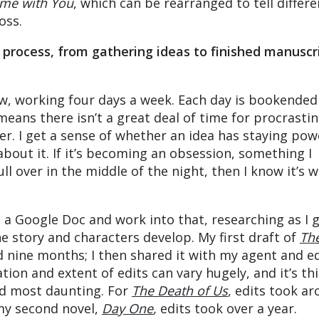
time with You
, which can be rearranged to tell differe
oss.
 process, from gathering ideas to finished manuscr
now, working four days a week. Each day is bookended
eans there isn’t a great deal of time for procrastin
er. I get a sense of whether an idea has staying pow
bout it. If it’s becoming an obsession, something I
 over in the middle of the night, then I know it’s 
n a Google Doc and work into that, researching as I g
he story and characters develop. My first draft of
Th
 nine months; I then shared it with my agent and e
ion and extent of edits can vary hugely, and it’s thi
ind most daunting. For
The Death of Us
, edits took a
my second novel,
Day One
,
edits took over a year.