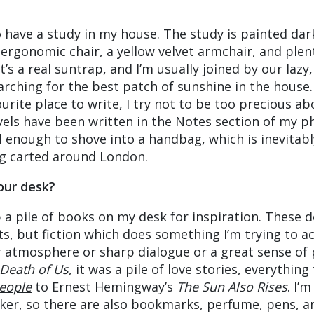
 have a study in my house. The study is painted dar
 ergonomic chair, a yellow velvet armchair, and plen
t’s a real suntrap, and I’m usually joined by our lazy,
arching for the best patch of sunshine in the house.
urite place to write, I try not to be too precious abo
ovels have been written in the Notes section of my ph
l enough to shove into a handbag, which is inevitabl
ng carted around London.
our desk?
 a pile of books on my desk for inspiration. These d
ts, but fiction which does something I’m trying to ac
ar atmosphere or sharp dialogue or a great sense of 
Death of Us
, it was a pile of love stories, everythin
eople
to Ernest Hemingway’s
The Sun Also Rises
. I’
rker, so there are also bookmarks, perfume, pens, a