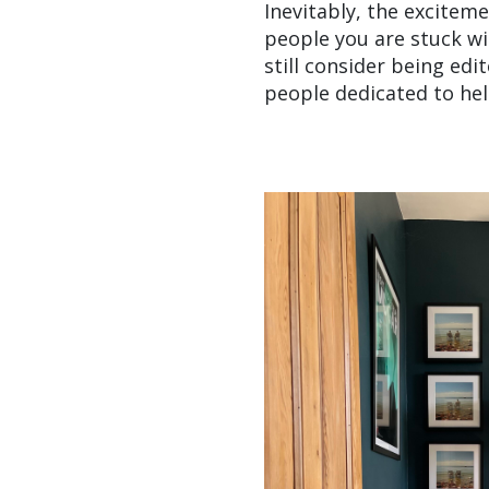
Inevitably, the excitem
people you are stuck wit
still consider being ed
people dedicated to hel