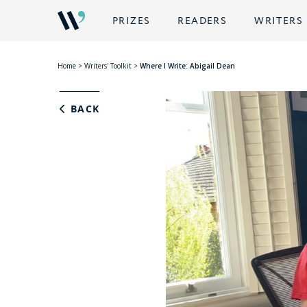
PRIZES
READERS
WRITERS
Home
>
Writers' Toolkit
>
Where I Write: Abigail Dean
BACK