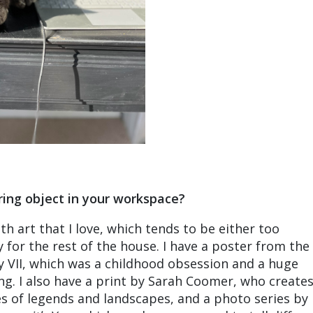
ring object in your workspace?
ith art that I love, which tends to be either too
 for the rest of the house. I have a poster from the
 VII, which was a childhood obsession and a huge
ing. I also have a print by Sarah Coomer, who create
s of legends and landscapes, and a photo series by