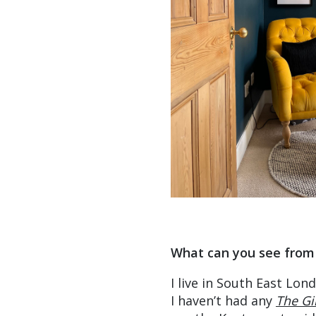
What can you see from
I live in South East Lon
I haven’t had any
The Gi