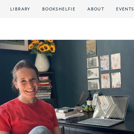
LIBRARY
BOOKSHELFIE
ABOUT
EVENT