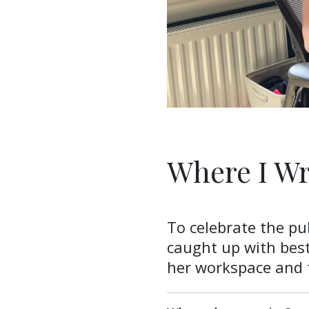
Where I Wr
To celebrate the pu
caught up with best
her workspace and t