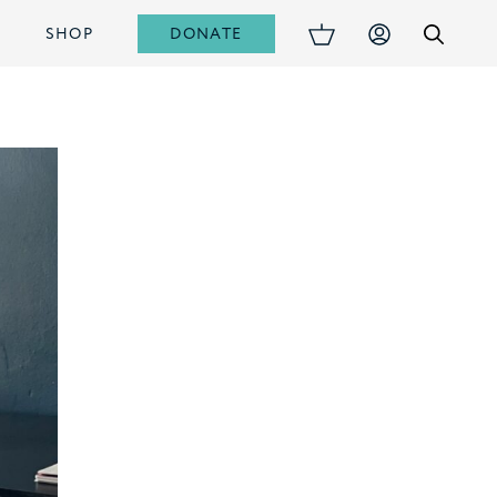
DONATE
S
SHOP