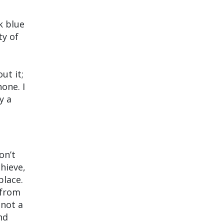
k blue
ty of
ut it;
one. I
y a
on’t
hieve,
place.
g from
m not a
nd