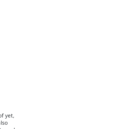
of yet,
also