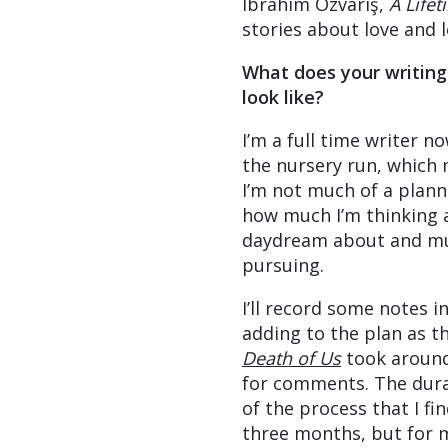
Ibrahim Özvariş,
A Life
stories about love and l
What does your writing
look like?
I’m a full time writer 
the nursery run, which m
I’m not much of a plann
how much I’m thinking a
daydream about and mull
pursuing.
I’ll record some notes i
adding to the plan as t
Death of Us
took around
for comments. The durat
of the process that I f
three months, but for 