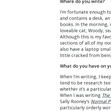
Where do you write?
I’m fortunate enough to
and contains a desk, an
books. In the morning, i
loveable cat, Woody, se
Although this is my favo
sections of all of my n
also have a laptop smal
little cracked from bei
What do you have on y
When I’m writing, I keep
tend to be research tex
whether it’s a particul
When I was writing
The 
Sally Rooney’s
Normal P
particularly orderly wo