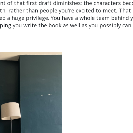
ent of that first draft diminishes: the characters be
h, rather than people you’re excited to meet. That s
ited a huge privilege. You have a whole team behind 
ping you write the book as well as you possibly can.