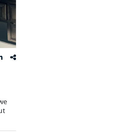
we
ut