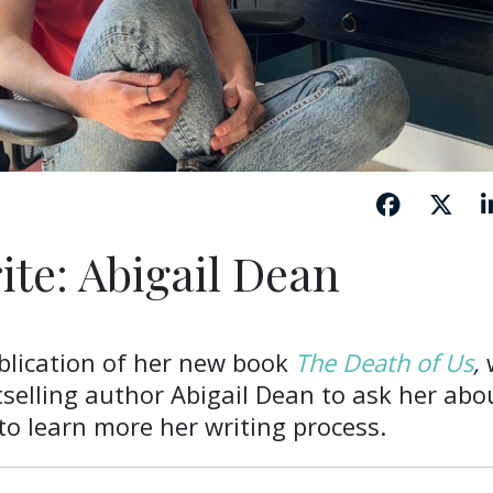
ite: Abigail Dean
blication of her new book
The Death of Us
,
selling author Abigail Dean to ask her abo
o learn more her writing process.