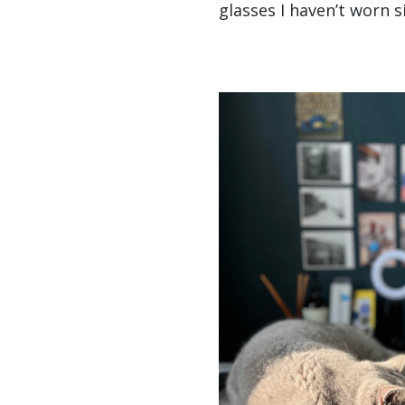
glasses I haven’t worn s