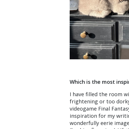
Which is the most inspi
I have filled the room w
frightening or too dorky
videogame Final Fantasy
inspiration for my writ
wonderfully eerie image