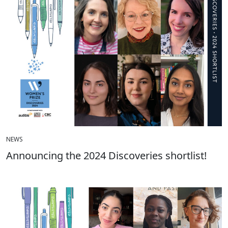
NEWS
Announcing the 2024 Discoveries shortlist!