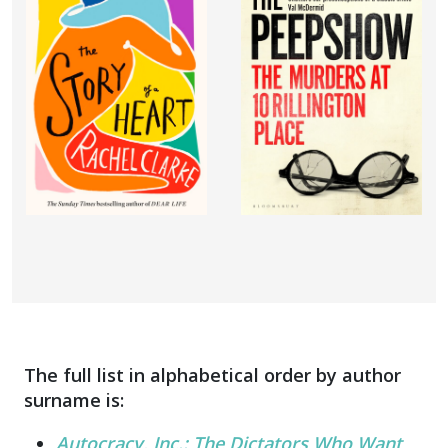
The full list in alphabetical order by author
surname is:
Autocracy, Inc.: The Dictators Who Want