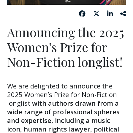
Announcing the 2025
Women’s Prize for
Non-Fiction longlist!
We are delighted to announce the
2025 Women’s Prize for Non-Fiction
longlist
with authors drawn from a
wide range of professional spheres
and expertise, including a music
icon, human rights lawyer, political