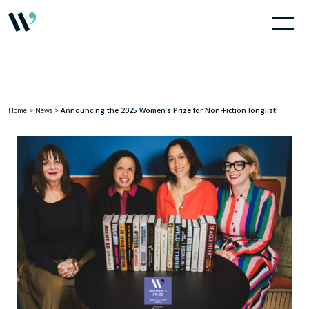
Home
>
News
>
Announcing the 2025 Women’s Prize for Non-Fiction longlist!