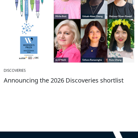
DISCOVERIES
Announcing the 2026 Discoveries shortlist