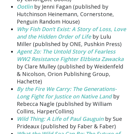
Ootlin
by Jenni Fagan (published by
Hutchinson Heinemann, Cornerstone,
Penguin Random House)
Why Fish Don’t Exist: A Story of Loss, Love
and the Hidden Order of Life
by Lulu
Miller (published by ONE, Pushkin Press)
Agent Zo: The Untold Story of Fearless
WW2 Resistance Fighter Elżbieta Zawacka
by Clare Mulley (published by Weidenfeld
& Nicolson, Orion Publishing Group,
Hachette)
By the Fire We Carry: The Generations-
Long Fight for Justice on Native Land
by
Rebecca Nagle (published by William
Collins, HarperCollins)
Wild Thing: A Life of Paul Gauguin
by Sue
Prideaux (published by Faber & Faber)
What the Wild Sea Can Be: The Future of