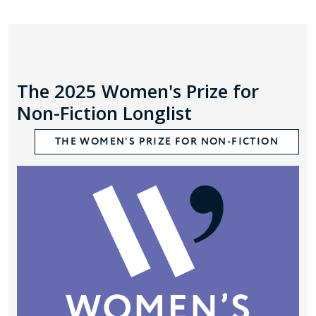
The 2025 Women's Prize for
Non-Fiction Longlist
THE WOMEN'S PRIZE FOR NON-FICTION