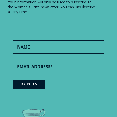
Your information will only be used to subscribe to
the Women's Prize newsletter. You can unsubscribe
at any time.