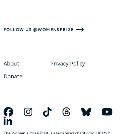
FOLLOW US @WOMENSPRIZE
About
Privacy Policy
Donate
The Women's Prize Trust is a registered charity (no. 1181253)