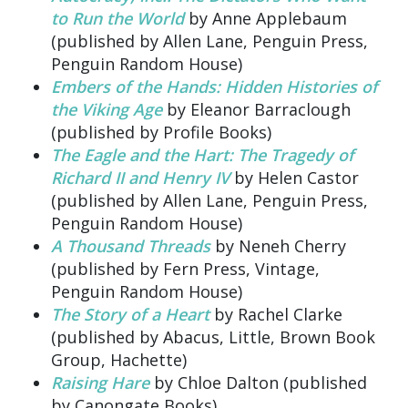
to Run the World
by Anne Applebaum
(published by Allen Lane, Penguin Press,
Penguin Random House)
Embers of the Hands: Hidden Histories of
the Viking Age
by Eleanor Barraclough
(published by Profile Books)
The Eagle and the Hart: The Tragedy of
Richard II and Henry IV
by Helen Castor
(published by Allen Lane, Penguin Press,
Penguin Random House)
A Thousand Threads
by Neneh Cherry
(published by Fern Press, Vintage,
Penguin Random House)
The Story of a Heart
by Rachel Clarke
(published by Abacus, Little, Brown Book
Group, Hachette)
Raising Hare
by Chloe Dalton (published
by Canongate Books)