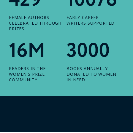
FEMALE AUTHORS
EARLY-CAREER
CELEBRATED THROUGH
WRITERS SUPPORTED
PRIZES
16M
3000
READERS IN THE
BOOKS ANNUALLY
WOMEN'S PRIZE
DONATED TO WOMEN
COMMUNITY
IN NEED