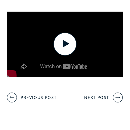
Post
PREVIOUS POST
NEXT POST
navigation