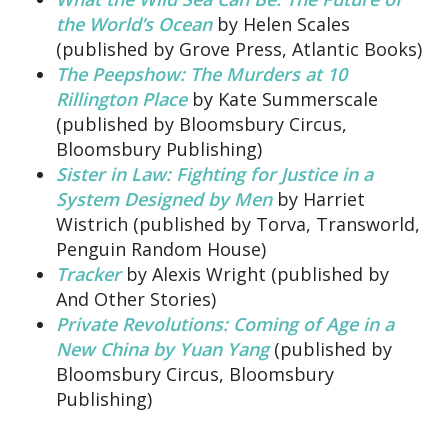
the World’s Ocean
by Helen Scales
(published by Grove Press, Atlantic Books)
The Peepshow: The Murders at 10
Rillington Place
by Kate Summerscale
(published by Bloomsbury Circus,
Bloomsbury Publishing)
Sister in Law: Fighting for Justice in a
System Designed by Men
by Harriet
Wistrich (published by Torva, Transworld,
Penguin Random House)
Tracker
by Alexis Wright (published by
And Other Stories)
Private Revolutions: Coming of Age in a
New China by Yuan Yang
(published by
Bloomsbury Circus, Bloomsbury
Publishing)