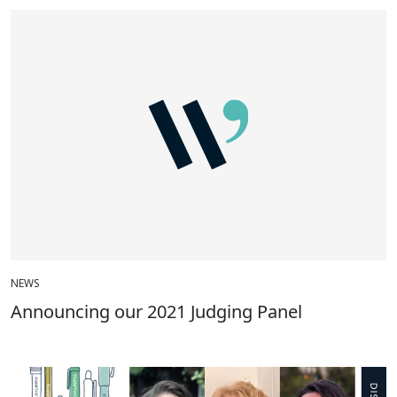
NEWS
Announcing our 2021 Judging Panel