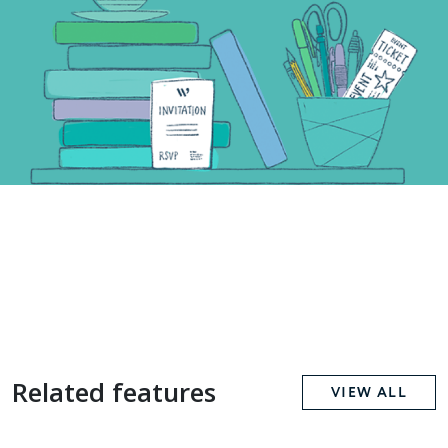
Related features
VIEW ALL