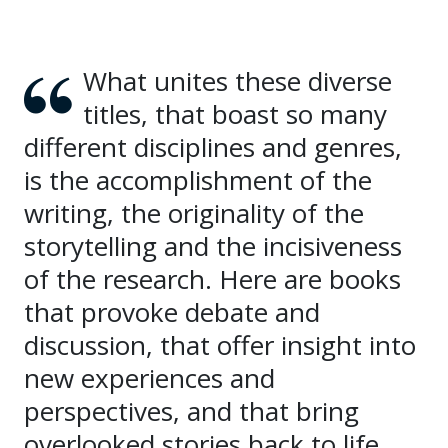
What unites these diverse
titles, that boast so many
different disciplines and genres,
is the accomplishment of the
writing, the originality of the
storytelling and the incisiveness
of the research. Here are books
that provoke debate and
discussion, that offer insight into
new experiences and
perspectives, and that bring
overlooked stories back to life