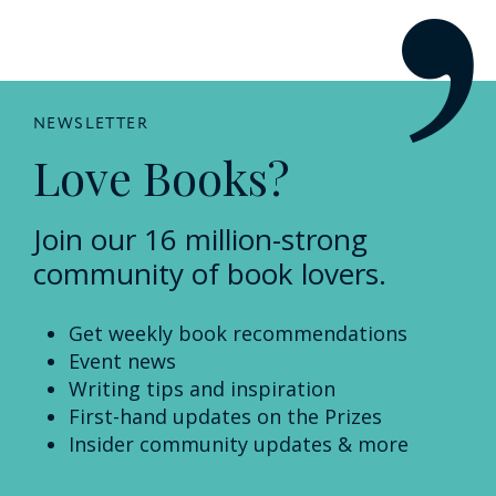
NEWSLETTER
Love Books?
Join our 16 million-strong
community of book lovers.
Get weekly book recommendations
Event news
Writing tips and inspiration
First-hand updates on the Prizes
Insider community updates & more