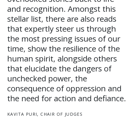
and recognition. Amongst this
stellar list, there are also reads
that expertly steer us through
the most pressing issues of our
time, show the resilience of the
human spirit, alongside others
that elucidate the dangers of
unchecked power, the
consequence of oppression and
the need for action and defiance.
KAVITA PURI, CHAIR OF JUDGES