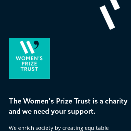
The Women's Prize Trust is a charity
and we need your support.
We enrich society by creating equitable