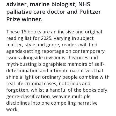
adviser, marine biologist, NHS
palliative care doctor and Pulitzer
Prize winner.
These 16 books are an incisive and original
reading list for 2025. Varying in subject
matter, style and genre, readers will find
agenda-setting reportage on contemporary
issues alongside revisionist histories and
myth-busting biographies; memoirs of self-
determination and intimate narratives that
shine a light on ordinary people combine with
real-life criminal cases, notorious and
forgotten, whilst a handful of the books defy
genre-classification, weaving multiple
disciplines into one compelling narrative
work.