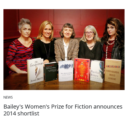
NEWS
Bailey's Women's Prize for Fiction announces
2014 shortlist