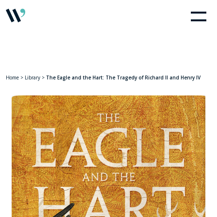
Home
>
Library
>
The Eagle and the Hart: The Tragedy of Richard II and Henry IV