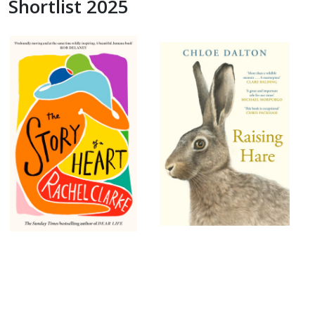
Shortlist 2025