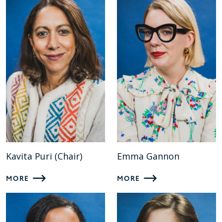
Kavita Puri (Chair)
Emma Gannon
MORE
MORE