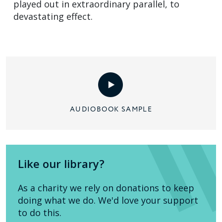
played out in extraordinary parallel, to
devastating effect.
AUDIOBOOK SAMPLE
Like our library?
As a charity we rely on donations to keep
doing what we do. We'd love your support
to do this.