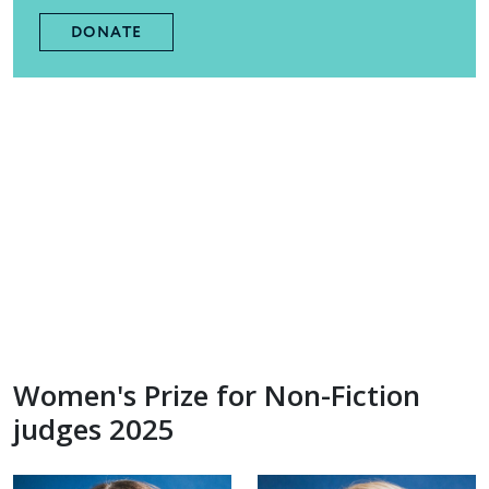
DONATE
Women's Prize for Non-Fiction
judges 2025