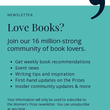
NEWSLETTER
Love Books?
Join our 16 million-strong
community of book lovers.
Get weekly book recommendations
Event news
Writing tips and inspiration
First-hand updates on the Prizes
Insider community updates & more
Your information will only be used to subscribe to
the Women's Prize newsletter. You can unsubscribe
at any time.