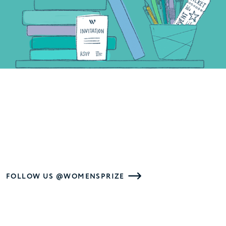
FOLLOW US @WOMENSPRIZE