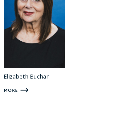
Elizabeth Buchan
MORE