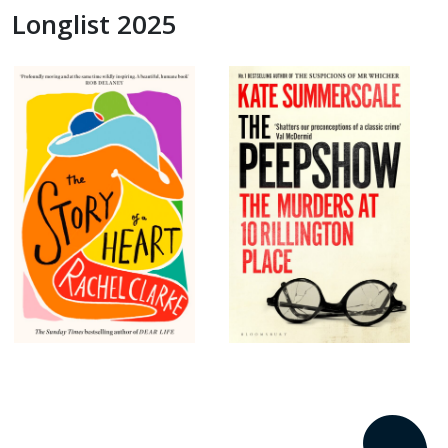
Longlist 2025