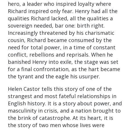
hero, a leader who inspired loyalty where
Richard inspired only fear. Henry had all the
qualities Richard lacked, all the qualities a
sovereign needed, bar one: birth right.
Increasingly threatened by his charismatic
cousin, Richard became consumed by the
need for total power, in a time of constant
conflict, rebellions and reprisals. When he
banished Henry into exile, the stage was set
for a final confrontation, as the hart became
the tyrant and the eagle his usurper.
Helen Castor tells this story of one of the
strangest and most fateful relationships in
English history. It is a story about power, and
masculinity in crisis, and a nation brought to
the brink of catastrophe. At its heart, it is
the story of two men whose lives were