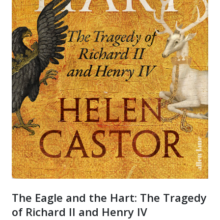
The Eagle and the Hart: The Tragedy
of Richard II and Henry IV