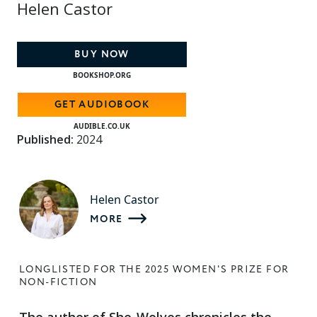
Helen Castor
BUY NOW
BOOKSHOP.ORG
GET AUDIOBOOK
AUDIBLE.CO.UK
Published:
2024
Helen Castor
MORE
LONGLISTED FOR THE 2025 WOMEN'S PRIZE FOR
NON-FICTION
The author of She-Wolves chronicles the