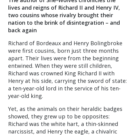
lives and reigns of Richard II and Henry IV,
two cousins whose rivalry brought their
nation to the brink of disintegration – and
back again
Richard of Bordeaux and Henry Bolingbroke
were first cousins, born just three months
apart. Their lives were from the beginning
entwined. When they were still children,
Richard was crowned King Richard II with
Henry at his side, carrying the sword of state:
a ten-year-old lord in the service of his ten-
year-old king.
Yet, as the animals on their heraldic badges
showed, they grew up to be opposites:
Richard was the white hart, a thin-skinned
narcissist, and Henry the eagle, a chivalric