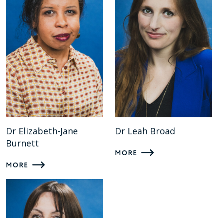
Dr Elizabeth-Jane
Dr Leah Broad
Burnett
MORE
MORE