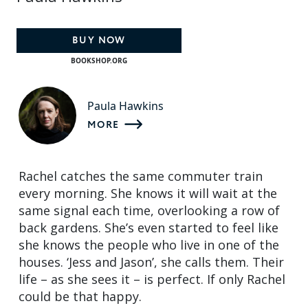
BUY NOW
BOOKSHOP.ORG
Paula Hawkins
MORE
Rachel catches the same commuter train
every morning. She knows it will wait at the
same signal each time, overlooking a row of
back gardens. She’s even started to feel like
she knows the people who live in one of the
houses. ‘Jess and Jason’, she calls them. Their
life – as she sees it – is perfect. If only Rachel
could be that happy.