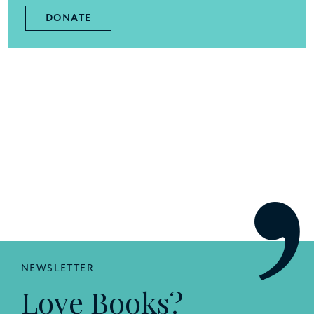
DONATE
NEWSLETTER
Love Books?