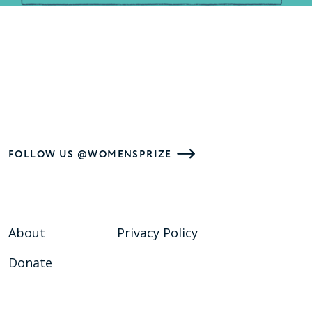
FOLLOW US @WOMENSPRIZE
About
Privacy Policy
Donate