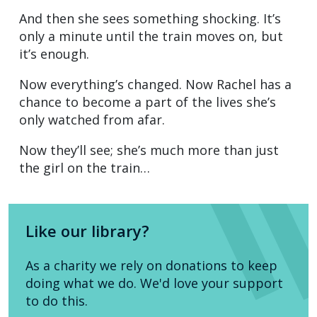
And then she sees something shocking. It’s
only a minute until the train moves on, but
it’s enough.
Now everything’s changed. Now Rachel has a
chance to become a part of the lives she’s
only watched from afar.
Now they’ll see; she’s much more than just
the girl on the train…
Like our library?
As a charity we rely on donations to keep
doing what we do. We'd love your support
to do this.