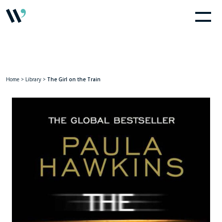
Home
>
Library
>
The Girl on the Train