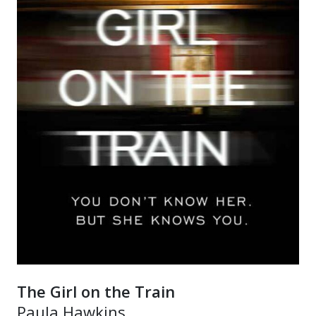
The Girl on the Train
Paula Hawkins