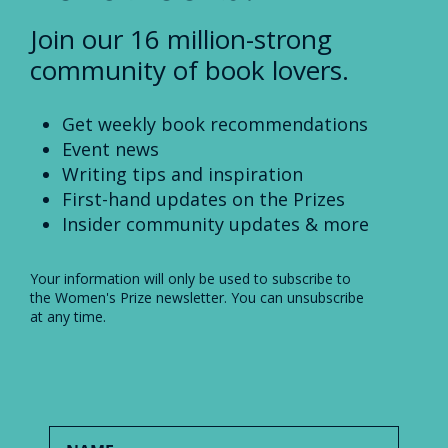
Join our 16 million-strong
community of book lovers.
Get weekly book recommendations
Event news
Writing tips and inspiration
First-hand updates on the Prizes
Insider community updates & more
Your information will only be used to subscribe to
the Women's Prize newsletter. You can unsubscribe
at any time.