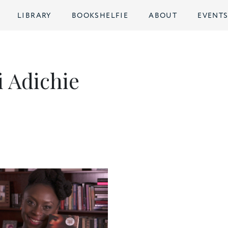
LIBRARY
BOOKSHELFIE
ABOUT
EVENT
 Adichie