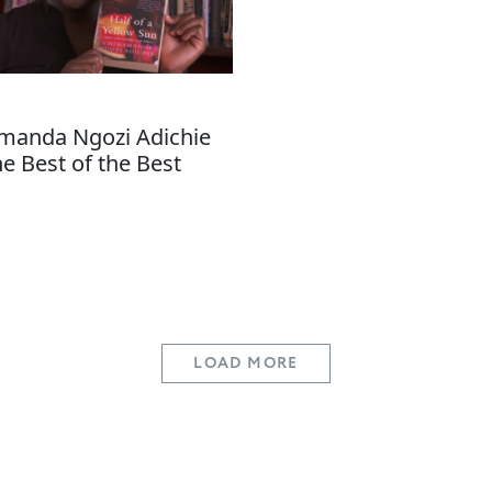
anda Ngozi Adichie
he Best of the Best
LOAD MORE