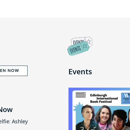
Events
TEN NOW
 Now
lfie: Ashley