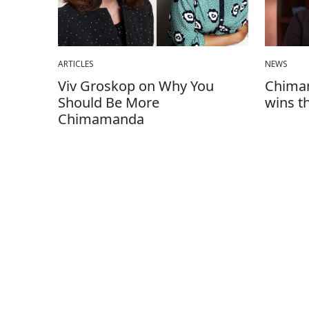
ARTICLES
NEWS
Viv Groskop on Why You
Chimam
Should Be More
wins t
Chimamanda