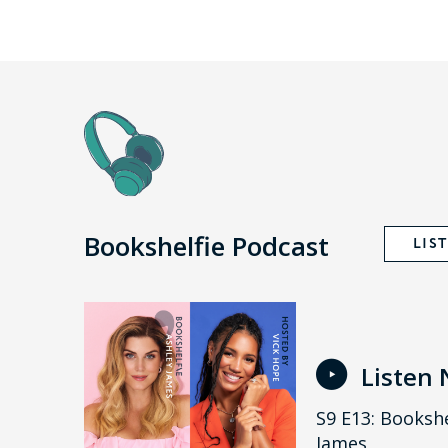
Bookshelfie Podcast
LIS
Listen
S9 E13: Bookshe
James