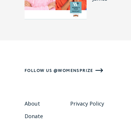
FOLLOW US @WOMENSPRIZE
About
Privacy Policy
Donate