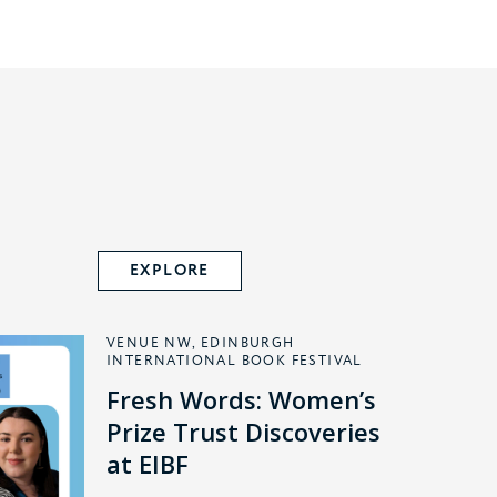
EXPLORE
VENUE NW, EDINBURGH
INTERNATIONAL BOOK FESTIVAL
Fresh Words: Women’s
Prize Trust Discoveries
at EIBF