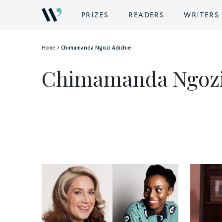
PRIZES
READERS
WRITERS
Home
>
Chimamanda Ngozi Adichie
Chimamanda Ngozi