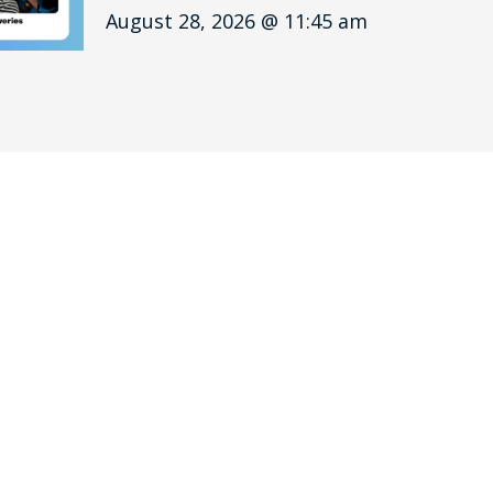
August 28, 2026 @ 11:45 am