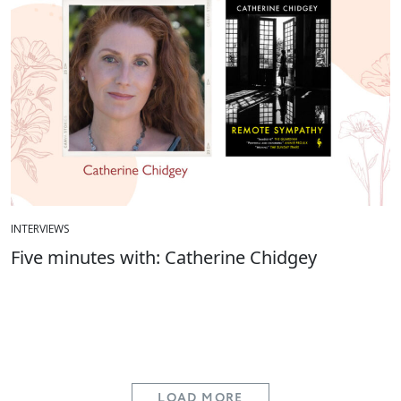
INTERVIEWS
Five minutes with: Catherine Chidgey
LOAD MORE