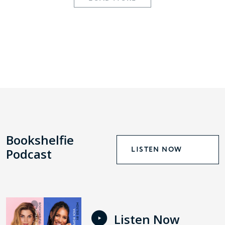
Bookshelfie
LISTEN NOW
Podcast
Listen Now