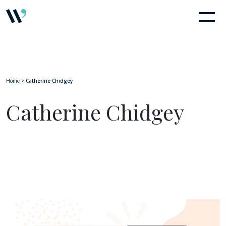
Home
>
Catherine Chidgey
Catherine Chidgey