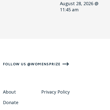
August 28, 2026 @
11:45 am
FOLLOW US @WOMENSPRIZE
About
Privacy Policy
Donate