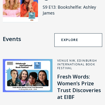
S9 E13: Bookshelfie: Ashley
James
Events
EXPLORE
VENUE NW, EDINBURGH
INTERNATIONAL BOOK
FESTIVAL
Fresh Words:
Women’s Prize
Trust Discoveries
at EIBF