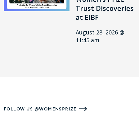
Trust Discoveries
at EIBF
August 28, 2026 @
11:45 am
FOLLOW US @WOMENSPRIZE