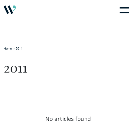
Home
>
2011
2011
No articles found