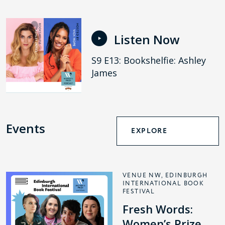
Listen Now
S9 E13: Bookshelfie: Ashley
James
Events
EXPLORE
VENUE NW, EDINBURGH
INTERNATIONAL BOOK
FESTIVAL
Fresh Words:
Women’s Prize