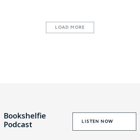
LOAD MORE
Bookshelfie
LISTEN NOW
Podcast