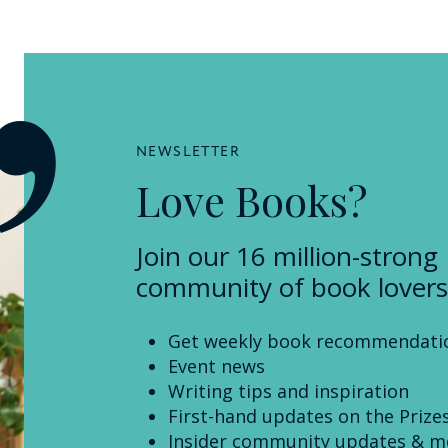
NEWSLETTER
Love Books?
Join our 16 million-strong
community of book lovers
Get weekly book recommendati
Event news
Writing tips and inspiration
First-hand updates on the Prize
Insider community updates & m