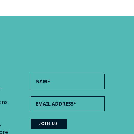
.
ons
s
ore