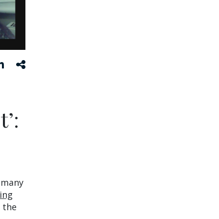
t’:
r many
ing
 the