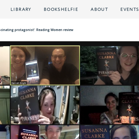
LIBRARY
BOOKSHELFIE
ABOUT
EVENT
fascinating protagonist’: Reading Women review