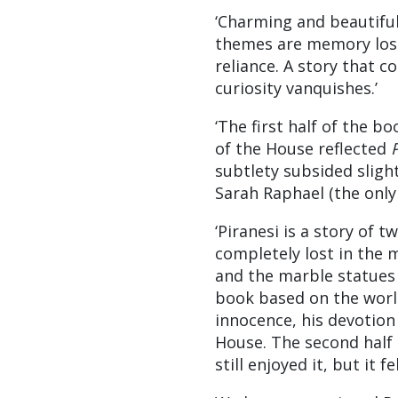
‘Charming and beautifull
themes are memory lost 
reliance. A story that 
curiosity vanquishes.’
‘The first half of the 
of the House reflected
P
subtlety subsided slight
Sarah Raphael (the only 
‘Piranesi is a story of t
completely lost in the 
and the marble statues 
book based on the world.
innocence, his devotion 
House. The second half 
still enjoyed it, but it f