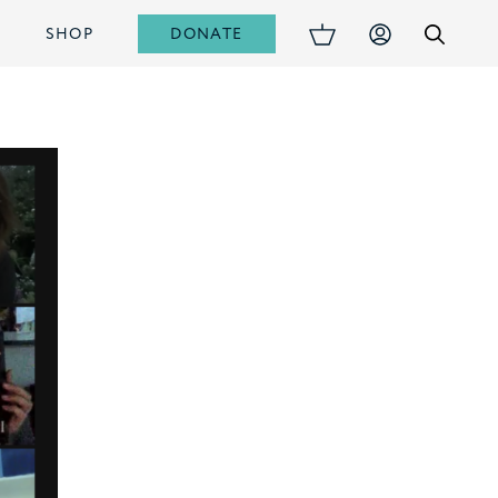
DONATE
S
SHOP