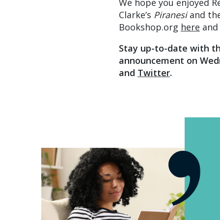
We hope you enjoyed R
Clarke’s
Piranesi
and the
Bookshop.org
here
and 
Stay up-to-date with t
announcement on Wedn
and
Twitter
.