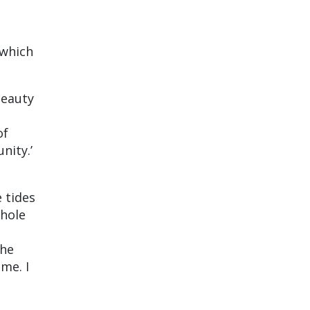
 which
beauty
of
nity.’
 tides
whole
the
me. I