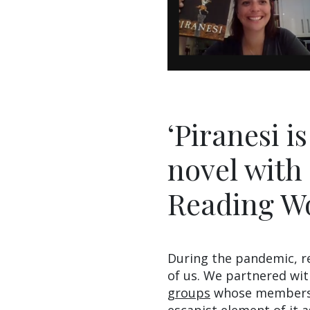
‘Piranesi i
novel with 
Reading W
During the pandemic, r
of us. We partnered wi
groups
whose members h