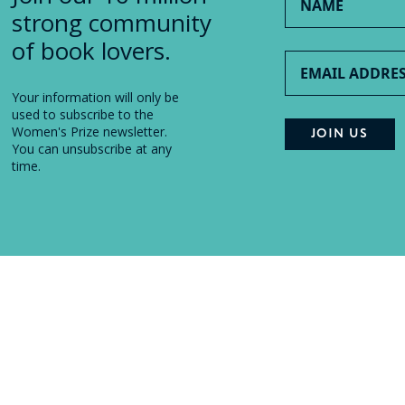
strong community
of book lovers.
Your information will only be
used to subscribe to the
Women's Prize newsletter.
You can unsubscribe at any
time.