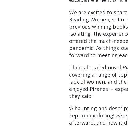
escapist element of it a
We are excited to share
Reading Women, set up b
previous winning books
isolating, the experien
offered the much-neede
pandemic. As things sta
forward to meeting each
Their allocated novel
Pi
covering a range of topi
lack of women, and the 
enjoyed Piranesi – espec
they said!
‘A haunting and descript
kept on exploring!
Pira
afterward, and how it dr