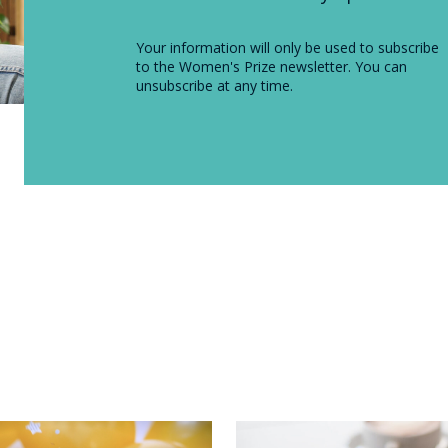
Your information will only be used to subscribe
to the Women's Prize newsletter. You can
unsubscribe at any time.