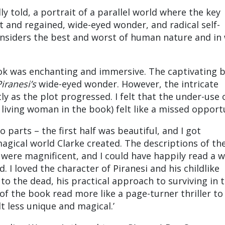
y told, a portrait of a parallel world where the key
and regained, wide-eyed wonder, and radical self-
considers the best and worst of human nature and in
book was enchanting and immersive. The captivating 
iranesi’s
wide-eyed wonder. However, the intricate
ly as the plot progressed. I felt that the under-use 
living woman in the book) felt like a missed opportu
wo parts – the first half was beautiful, and I got
magical world Clarke created. The descriptions of the
were magnificent, and I could have happily read a 
 I loved the character of Piranesi and his childlike
to the dead, his practical approach to surviving in 
of the book read more like a page-turner thriller to 
elt less unique and magical.’