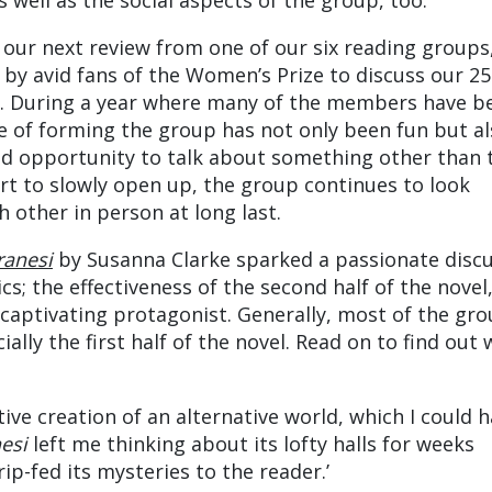
s well as the social aspects of the group, too.
 our next review from one of our six reading groups
y avid fans of the Women’s Prize to discuss our 25
. During a year where many of the members have b
ce of forming the group has not only been fun but a
d opportunity to talk about something other than 
rt to slowly open up, the group continues to look
 other in person at long last.
ranesi
by Susanna Clarke sparked a passionate disc
cs; the effectiveness of the second half of the novel
captivating protagonist. Generally, most of the gr
ially the first half of the novel. Read on to find out
ive creation of an alternative world, which I could 
nesi
left me thinking about its lofty halls for weeks
ip-fed its mysteries to the reader.’