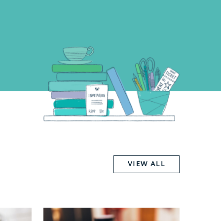
VIEW ALL