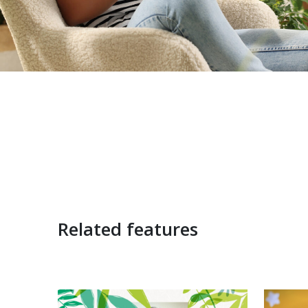
Related features