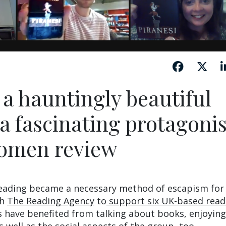
s a hauntingly beautiful
a fascinating protagonis
omen review
eading became a necessary method of escapism fo
th
The Reading Agency
to
support six UK-based read
ave benefited from talking about books, enjoying