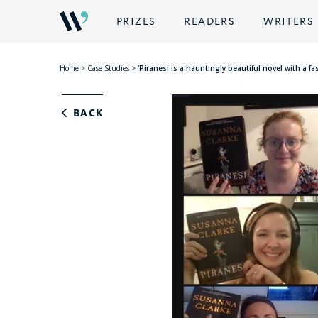
PRIZES
READERS
WRITERS
Home
>
Case Studies
>
‘Piranesi is a hauntingly beautiful novel with a 
BACK