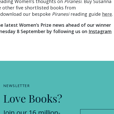
eading Women’s thoughts on
Piranesi
. Buy Susanna
 other five shortlisted books from
download our bespoke
Piranesi
reading guide
here
.
he latest Women’s Prize news ahead of our winner
esday 8 September by following us on
Instagram
NEWSLETTER
Love Books?
Join our 16 million-