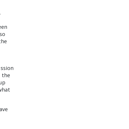
,
een
lso
the
ussion
, the
oup
 what
have