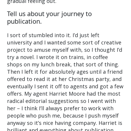
gradual feeling out.
Tell us about your journey to
publication.
I sort of stumbled into it. I’d just left
university and I wanted some sort of creative
project to amuse myself with, so I thought I’d
try a novel. I wrote it on trains, in coffee
shops on my lunch break, that sort of thing.
Then I left it for absolutely ages until a friend
offered to read it at her Christmas party, and
eventually I sent it off to agents and got a few
offers. My agent Harriet Moore had the most
radical editorial suggestions so I went with
her – I think I’ll always prefer to work with
people who push me, because I push myself
anyway so it’s nice having company. Harriet is
brilliant and everything about publication