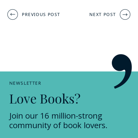
Post
PREVIOUS POST
NEXT POST
navigation
NEWSLETTER
Love Books?
Join our 16 million-strong
community of book lovers.