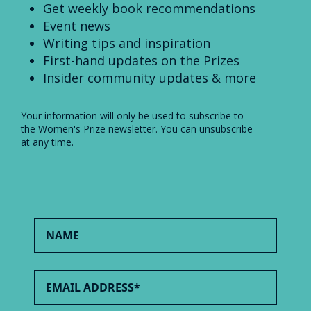
Get weekly book recommendations
Event news
Writing tips and inspiration
First-hand updates on the Prizes
Insider community updates & more
Your information will only be used to subscribe to
the Women's Prize newsletter. You can unsubscribe
at any time.