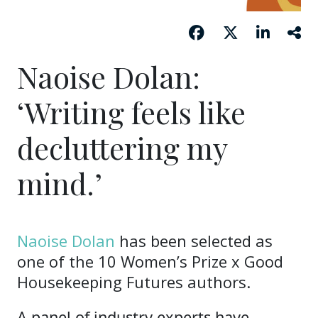
Naoise Dolan:
‘Writing feels like
decluttering my
mind.’
Naoise Dolan
has been selected as
one of the 10 Women’s Prize x Good
Housekeeping Futures authors.
A panel of industry experts have