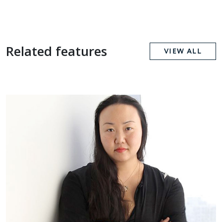
Related features
VIEW ALL