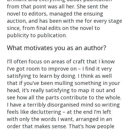
from that point was all her. She sent the
novel to editors, managed the ensuing
auction, and has been with me for every stage
since, from final edits on the novel to
publicity to publication.
What motivates you as an author?
I’ll often focus on areas of craft that I know
I’ve got room to improve on – I find it very
satisfying to learn by doing. I think as well
that if you’ve been mulling something in your
head, it’s really satisfying to map it out and
see how all the parts contribute to the whole.
I have a terribly disorganised mind so writing
feels like decluttering – at the end I’m left
with only the words I want, arranged in an
order that makes sense. That’s how people