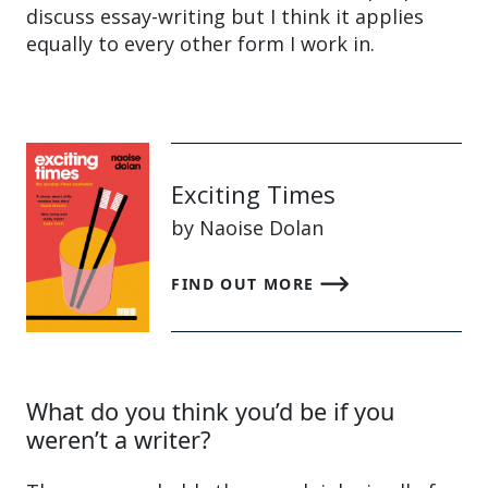
discuss essay-writing but I think it applies
equally to every other form I work in.
Exciting Times
by Naoise Dolan
FIND OUT MORE
What do you think you’d be if you
weren’t a writer?