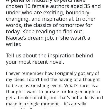
chosen 10 female authors aged 35 and
under who are exciting, boundary-
changing, and inspirational. In other
words, the classics of tomorrow for
today. Keep reading to find out
Naoise’s dream job, if she wasn’t a
writer.
Tell us about the inspiration behind
your most recent novel.
I never remember how I originally got any of
my ideas. I don’t find the having of a thought
to be an astonishing event. What’s rarer is a
thought I want to pursue for long enough to
get a book out of it, but that’s not a decision I
make in a single moment – it’s a really