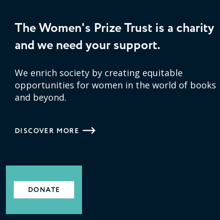
The Women's Prize Trust is a charity
and we need your support.
We enrich society by creating equitable
opportunities for women in the world of books
and beyond.
DISCOVER MORE
DONATE