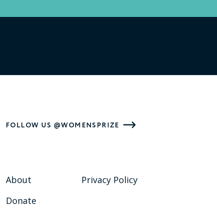
FOLLOW US @WOMENSPRIZE
About
Privacy Policy
Donate