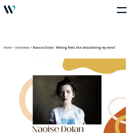
Home
>
Interviews
>
Naoise Dolan: ‘Writing feels like decluttering my mind.’