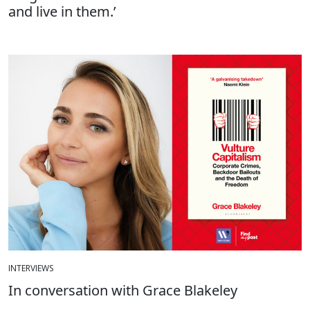
and live in them.’
INTERVIEWS
In conversation with Grace Blakeley