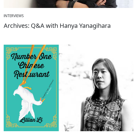
INTERVIEWS
Archives: Q&A with Hanya Yanagihara