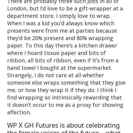
There are probably three such jobs in all of
London, but I’d love to be a gift-wrapper at a
department store. I simply love to wrap.
When I was a kid you’d always know which
presents were from me at parties because
they’d be 20% present and 80% wrapping
paper. To this day there’s a kitchen drawer
where I hoard tissue paper and bits of
ribbon, all bits of ribbon, even if it’s from a
hand towel I bought at the supermarket.
Strangely, I do not care at all whether
someone else wraps something that they give
me, or how they wrap it if they do. I think I
find wrapping so intrinsically rewarding that
it doesn’t occur to me as a proxy for showing
affection.
WP X GH Futures is about celebrating
the female voices of the future – what