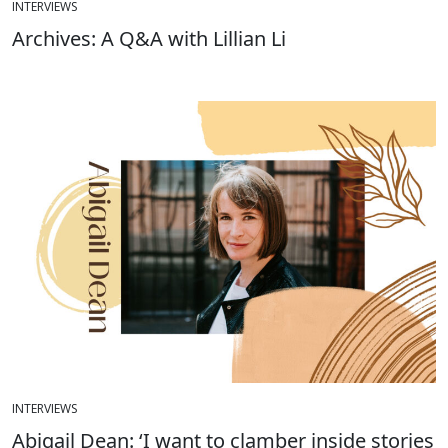
INTERVIEWS
Archives: A Q&A with Lillian Li
INTERVIEWS
Abigail Dean: ‘I want to clamber inside stories