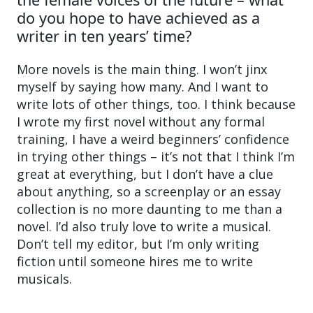
do you hope to have achieved as a
writer in ten years’ time?
More novels is the main thing. I won’t jinx
myself by saying how many. And I want to
write lots of other things, too. I think because
I wrote my first novel without any formal
training, I have a weird beginners’ confidence
in trying other things – it’s not that I think I’m
great at everything, but I don’t have a clue
about anything, so a screenplay or an essay
collection is no more daunting to me than a
novel. I’d also truly love to write a musical.
Don’t tell my editor, but I’m only writing
fiction until someone hires me to write
musicals.