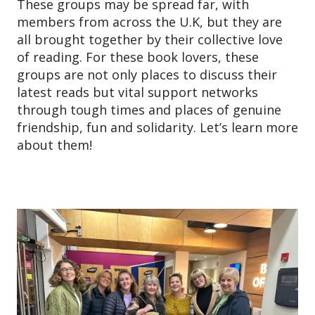
These groups may be spread far, with
members from across the U.K, but they are
all brought together by their collective love
of reading. For these book lovers, these
groups are not only places to discuss their
latest reads but vital support networks
through tough times and places of genuine
friendship, fun and solidarity. Let’s learn more
about them!