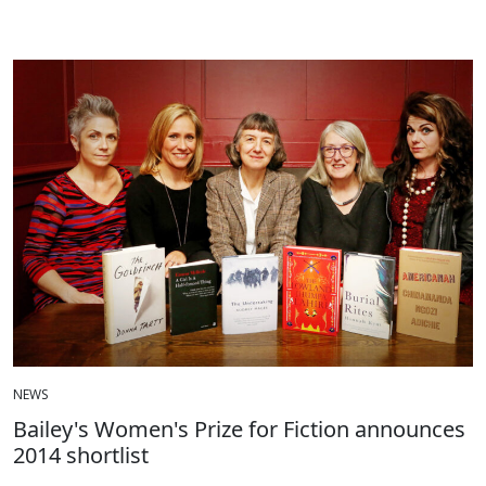
NEWS
Bailey's Women's Prize for Fiction announces
2014 shortlist