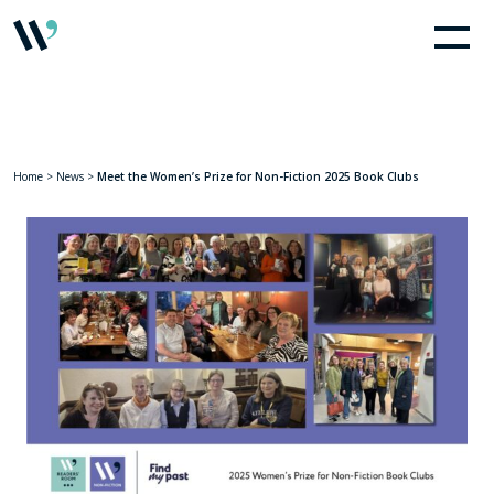
Home
>
News
>
Meet the Women’s Prize for Non-Fiction 2025 Book Clubs