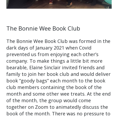
The Bonnie Wee Book Club
The Bonnie Wee Book Club was formed in the
dark days of January 2021 when Covid
prevented us from enjoying each other’s
company. To make things a little bit more
bearable, Elaine Sinclair invited friends and
family to join her book club and would deliver
book “goody bags” each month to the book
club members containing the book of the
month and some other wee treats. At the end
of the month, the group would come
together on Zoom to animatedly discuss the
book of the month. There was no pressure to