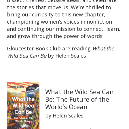
dissect themes, debate ideas, and celebrate
the stories that move us. We’re thrilled to
bring our curiosity to this new chapter,
championing women’s voices in nonfiction
and continuing our mission to connect, learn,
and grow through the power of words.
Gloucester Book Club are reading
What the
Wild Sea Can
Be
by Helen Scales
What the Wild Sea Can
Be: The Future of the
World’s Ocean
by Helen Scales