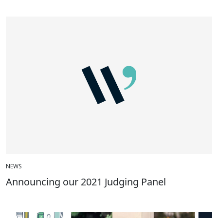
NEWS
Announcing our 2021 Judging Panel