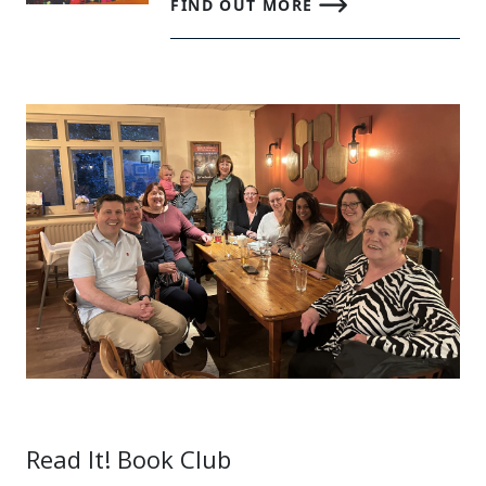
FIND OUT MORE
Read It! Book Club