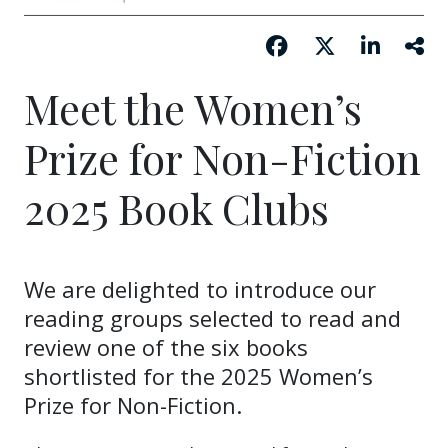
Meet the Women’s
Prize for Non-Fiction
2025 Book Clubs
We are delighted to introduce our
reading groups selected to read and
review one of the six books
shortlisted for the 2025 Women’s
Prize for Non-Fiction.