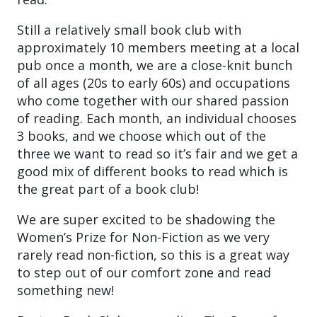
Still a relatively small book club with
approximately 10 members meeting at a local
pub once a month, we are a close-knit bunch
of all ages (20s to early 60s) and occupations
who come together with our shared passion
of reading. Each month, an individual chooses
3 books, and we choose which out of the
three we want to read so it’s fair and we get a
good mix of different books to read which is
the great part of a book club!
We are super excited to be shadowing the
Women’s Prize for Non-Fiction as we very
rarely read non-fiction, so this is a great way
to step out of our comfort zone and read
something new!