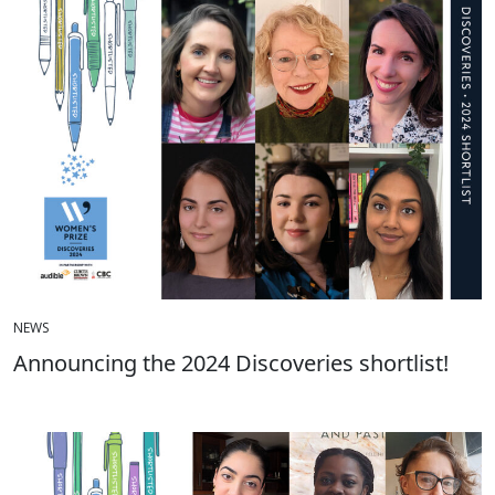
NEWS
Announcing the 2024 Discoveries shortlist!