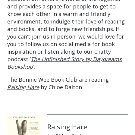
and provides a space for people to get to
know each other in a warm and friendly
environment, to indulge their love of reading
and books, and to forge new friendships. If
you can’t join us in person, we would love for
you to follow us on social media for book
inspiration or listen along to our chatty
podcast ‘
The Unfinished Story by Daydreams
Bookshop
’.
The Bonnie Wee Book Club are reading
Raising Hare
by Chloe Dalton
Raising Hare