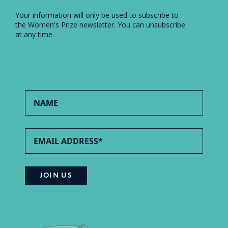
Your information will only be used to subscribe to
the Women's Prize newsletter. You can unsubscribe
at any time.