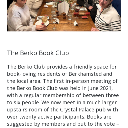
The Berko Book Club
The Berko Club provides a friendly space for
book-loving residents of Berkhamsted and
the local area. The first in-person meeting of
the Berko Book Club was held in June 2021,
with a regular membership of between three
to six people. We now meet in a much larger
upstairs room of the Crystal Palace pub with
over twenty active participants. Books are
suggested by members and put to the vote –