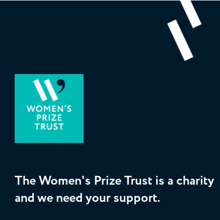
The Women's Prize Trust is a charity
and we need your support.