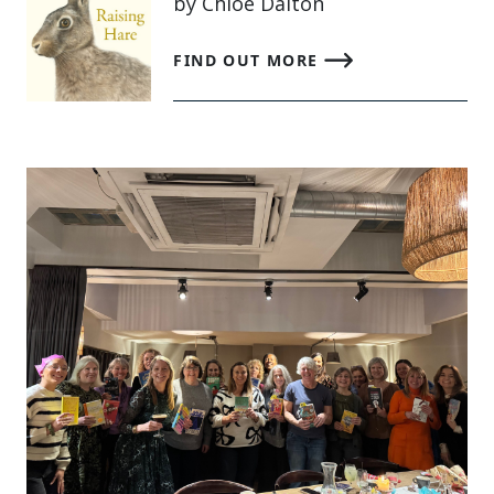
by Chloe Dalton
FIND OUT MORE