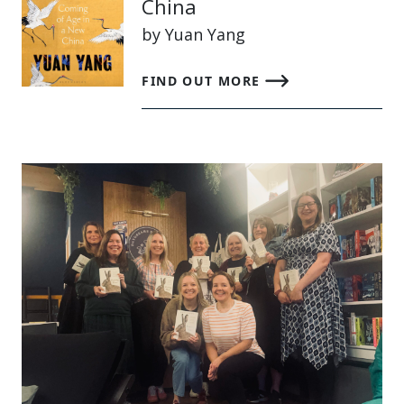
China
by Yuan Yang
FIND OUT MORE