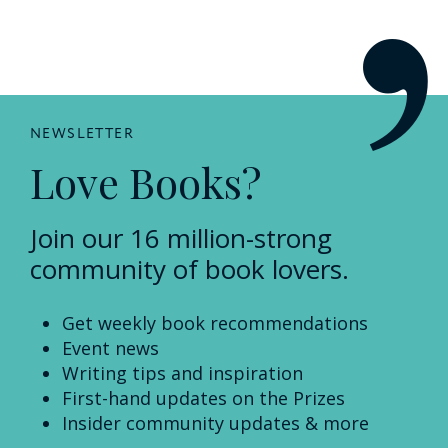
NEWSLETTER
Love Books?
Join our 16 million-strong
community of book lovers.
Get weekly book recommendations
Event news
Writing tips and inspiration
First-hand updates on the Prizes
Insider community updates & more