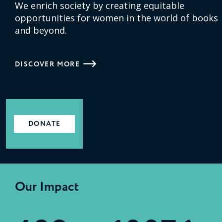
We enrich society by creating equitable
opportunities for women in the world of books
and beyond.
DISCOVER MORE
DONATE
Our Impact