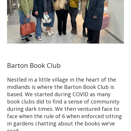
Barton Book Club
Nestled in a little village in the heart of the
midlands is where the Barton Book Club is
based. We started during COVID as many
book clubs did to find a sense of community
during dark times. We then ventured face to
face when the rule of 6 when enforced sitting
in gardens chatting about the books we’ve
read.