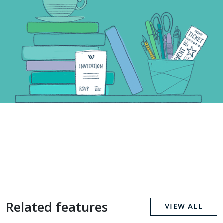
Related features
VIEW ALL