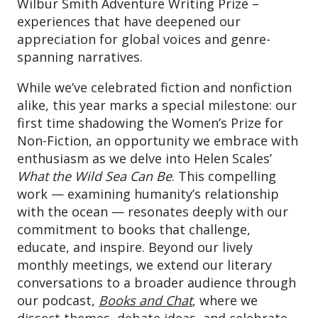
Wilbur Smith Adventure Writing Prize –
experiences that have deepened our
appreciation for global voices and genre-
spanning narratives.
While we’ve celebrated fiction and nonfiction
alike, this year marks a special milestone: our
first time shadowing the Women’s Prize for
Non-Fiction, an opportunity we embrace with
enthusiasm as we delve into Helen Scales’
What the Wild Sea Can Be
. This compelling
work — examining humanity’s relationship
with the ocean — resonates deeply with our
commitment to books that challenge,
educate, and inspire. Beyond our lively
monthly meetings, we extend our literary
conversations to a broader audience through
our podcast,
Books and Chat
, where we