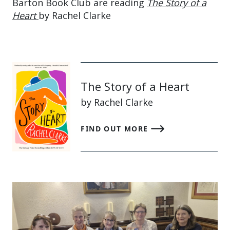
Barton Book Club are reading
The Story of a
Heart
by Rachel Clarke
The Story of a Heart
by Rachel Clarke
FIND OUT MORE