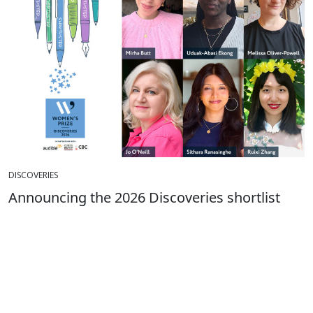
DISCOVERIES
Announcing the 2026 Discoveries shortlist