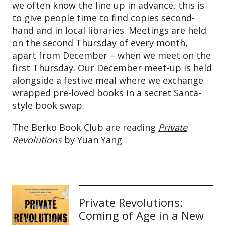
we often know the line up in advance, this is
to give people time to find copies second-
hand and in local libraries. Meetings are held
on the second Thursday of every month,
apart from December – when we meet on the
first Thursday. Our December meet-up is held
alongside a festive meal where we exchange
wrapped pre-loved books in a secret Santa-
style book swap.
The Berko Book Club are reading
Private
Revolutions
by Yuan Yang
Private Revolutions:
Coming of Age in a New