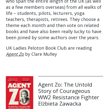
who span the entire length of the UK (as well
as a few members overseas) from all walks of
life – students, pilots, lecturers, yoga
teachers, therapists, retirees. They choose a
theme each month and then vote on related
books and have also been really lucky to have
been joined by some authors over the years.
UK Ladies Peloton Book Club are reading
Agent Zo
by Clare Mulley
Agent Zo: The Untold
Story of Courageous
WW2 Resistance Fighter
Elżbieta Zawacka