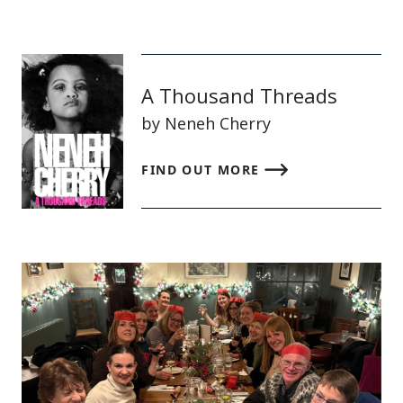
A Thousand Threads
by Neneh Cherry
FIND OUT MORE