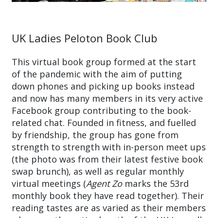
UK Ladies Peloton Book Club
This virtual book group formed at the start
of the pandemic with the aim of putting
down phones and picking up books instead
and now has many members in its very active
Facebook group contributing to the book-
related chat. Founded in fitness, and fuelled
by friendship, the group has gone from
strength to strength with in-person meet ups
(the photo was from their latest festive book
swap brunch), as well as regular monthly
virtual meetings (
Agent Zo
marks the 53rd
monthly book they have read together). Their
reading tastes are as varied as their members