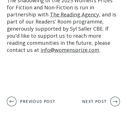
The shadowing of the 2025 Women’s Prizes
for Fiction and Non-Fiction is run in
partnership with
The Reading Agency,
and is
part of our Readers’ Room programme,
generously supported by Syl Saller CBE. If
you’d like to support us to reach more
reading communities in the future, please
contact us at
info@womensprize.com
.
Post
PREVIOUS POST
NEXT POST
navigation