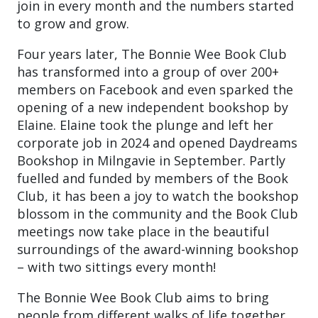
join in every month and the numbers started
to grow and grow.
Four years later, The Bonnie Wee Book Club
has transformed into a group of over 200+
members on Facebook and even sparked the
opening of a new independent bookshop by
Elaine. Elaine took the plunge and left her
corporate job in 2024 and opened Daydreams
Bookshop in Milngavie in September. Partly
fuelled and funded by members of the Book
Club, it has been a joy to watch the bookshop
blossom in the community and the Book Club
meetings now take place in the beautiful
surroundings of the award-winning bookshop
– with two sittings every month!
The Bonnie Wee Book Club aims to bring
people from different walks of life together