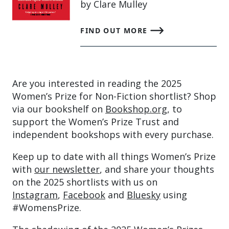
by Clare Mulley
FIND OUT MORE
Are you interested in reading the 2025
Women’s Prize for Non-Fiction shortlist? Shop
via our bookshelf on
Bookshop.org
, to
support the Women’s Prize Trust and
independent bookshops with every purchase.
Keep up to date with all things Women’s Prize
with
our newsletter
, and share your thoughts
on the 2025 shortlists with us on
Instagram
,
Facebook
and
Bluesky
using
#WomensPrize.