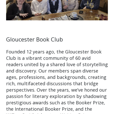
Gloucester Book Club
Founded 12 years ago, the Gloucester Book
Club is a vibrant community of 60 avid
readers united by a shared love of storytelling
and discovery. Our members span diverse
ages, professions, and backgrounds, creating
rich, multifaceted discussions that bridge
perspectives. Over the years, we’ve honed our
passion for literary exploration by shadowing
prestigious awards such as the Booker Prize,
the International Booker Prize, and the