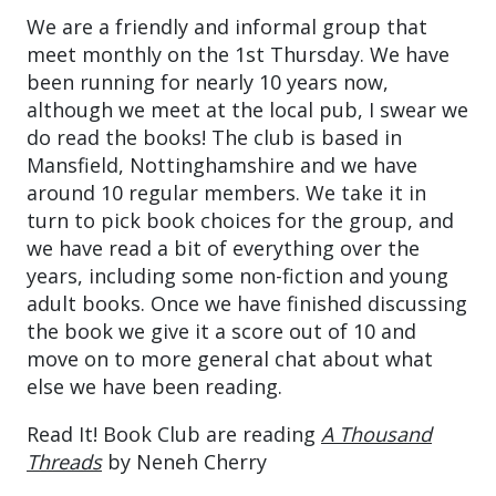
We are a friendly and informal group that
meet monthly on the 1st Thursday. We have
been running for nearly 10 years now,
although we meet at the local pub, I swear we
do read the books! The club is based in
Mansfield, Nottinghamshire and we have
around 10 regular members. We take it in
turn to pick book choices for the group, and
we have read a bit of everything over the
years, including some non-fiction and young
adult books. Once we have finished discussing
the book we give it a score out of 10 and
move on to more general chat about what
else we have been reading.
Read It! Book Club are reading
A Thousand
Threads
by Neneh Cherry