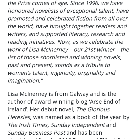
the Prize comes of age. Since 1996, we have
honoured novelists of exceptional talent, have
promoted and celebrated fiction from all over
the world, have brought together readers and
writers, and supported literacy, research and
reading initiatives. Now, as we celebrate the
work of Lisa McInerney – our 21st winner – the
list of those shortlisted and winning novels,
past and present, stands as a tribute to
women’s talent, ingenuity, originality and
imagination.”
Lisa McInerney is from Galway and is the
author of award-winning blog ‘Arse End of
Ireland’. Her debut novel,
The Glorious
Heresies
, was named as a book of the year by
The Irish Times, Sunday Independent
and
Sunday Business Post
and has been