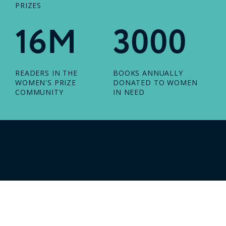
PRIZES
16M
3000
READERS IN THE
BOOKS ANNUALLY
WOMEN'S PRIZE
DONATED TO WOMEN
COMMUNITY
IN NEED