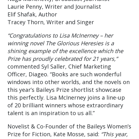
Laurie Penny, Writer and Journalist
Elif Shafak, Author
Tracey Thorn, Writer and Singer
“Congratulations to Lisa McInerney – her
winning novel The Glorious Heresies is a
shining example of the excellence which the
Prize has proudly celebrated for 21 years,”
commented Syl Saller, Chief Marketing
Officer, Diageo. “Books are such wonderful
windows into other worlds, and the novels on
this year’s Baileys Prize shortlist showcase
this perfectly. Lisa McInerney joins a line-up
of 20 brilliant winners whose extraordinary
talent is an inspiration to us all.”
Novelist & Co-Founder of the Baileys Women’s
Prize for Fiction, Kate Mosse, said:
“This year,