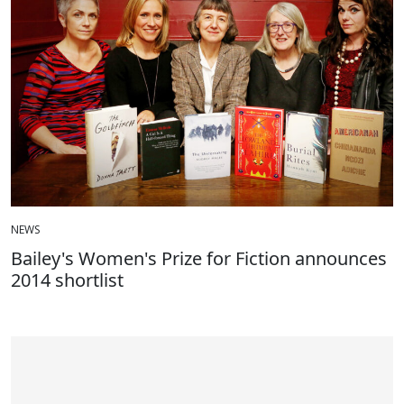
NEWS
Bailey's Women's Prize for Fiction announces
2014 shortlist