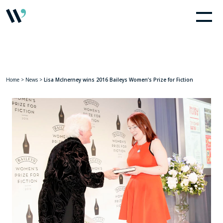
Home
>
News
>
Lisa McInerney wins 2016 Baileys Women’s Prize for Fiction