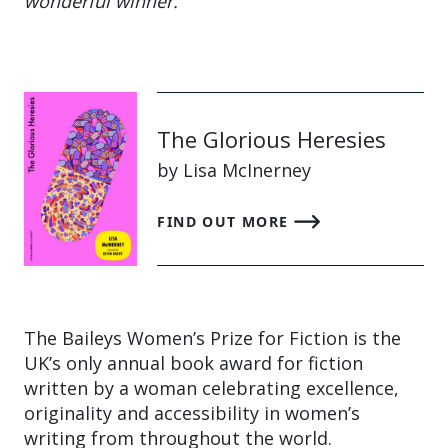
wonderful winner.”
The Glorious Heresies
by Lisa McInerney
FIND OUT MORE
The Baileys Women’s Prize for Fiction is the
UK’s only annual book award for fiction
written by a woman celebrating excellence,
originality and accessibility in women’s
writing from throughout the world.