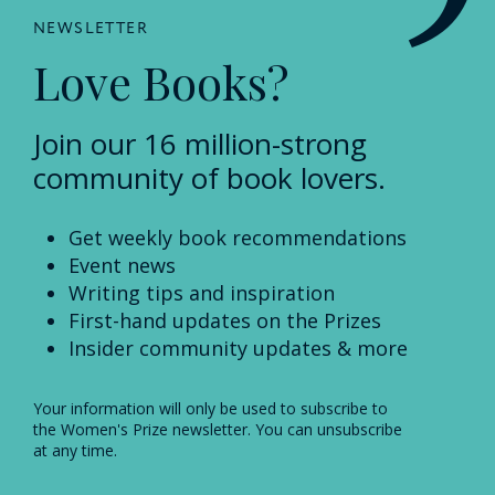
NEWSLETTER
Love Books?
Join our 16 million-strong
community of book lovers.
Get weekly book recommendations
Event news
Writing tips and inspiration
First-hand updates on the Prizes
Insider community updates & more
Your information will only be used to subscribe to
the Women's Prize newsletter. You can unsubscribe
at any time.