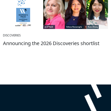
DISCOVERIES
Announcing the 2026 Discoveries shortlist