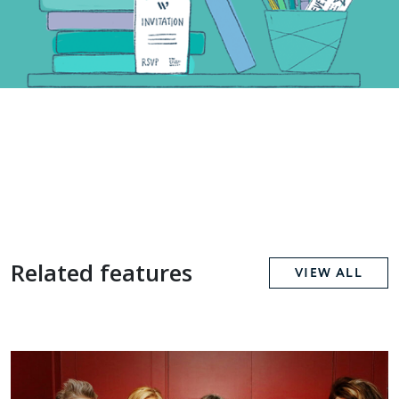
Related features
VIEW ALL