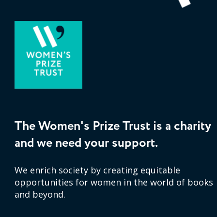
The Women's Prize Trust is a charity
and we need your support.
We enrich society by creating equitable
opportunities for women in the world of books
and beyond.