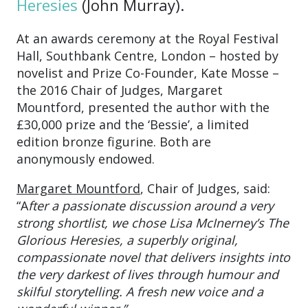
Heresies
(John Murray).
At an awards ceremony at the Royal Festival
Hall, Southbank Centre, London – hosted by
novelist and Prize Co-Founder, Kate Mosse –
the 2016 Chair of Judges, Margaret
Mountford, presented the author with the
£30,000 prize and the ‘Bessie’, a limited
edition bronze figurine. Both are
anonymously endowed.
Margaret Mountford
, Chair of Judges, said:
“A
fter a passionate discussion around a very
strong shortlist, we chose Lisa McInerney’s The
Glorious Heresies, a superbly original,
compassionate novel that delivers insights into
the very darkest of lives through humour and
skilful storytelling. A fresh new voice and a