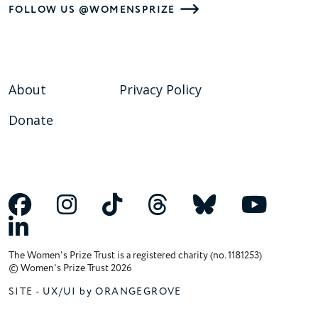
FOLLOW US @WOMENSPRIZE
About
Privacy Policy
Donate
The Women's Prize Trust is a registered charity (no. 1181253)
© Women's Prize Trust 2026
SITE -
UX/UI by ORANGEGROVE