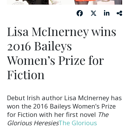
Lisa McInerney wins
2016 Baileys
Women’s Prize for
Fiction
Debut Irish author Lisa McInerney has
won the 2016 Baileys Women’s Prize
for Fiction with her first novel
The
Glorious Heresies
The Glorious