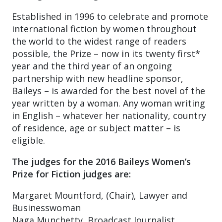
Established in 1996 to celebrate and promote
international fiction by women throughout
the world to the widest range of readers
possible, the Prize – now in its twenty first*
year and the third year of an ongoing
partnership with new headline sponsor,
Baileys – is awarded for the best novel of the
year written by a woman. Any woman writing
in English – whatever her nationality, country
of residence, age or subject matter – is
eligible.
The judges for the 2016 Baileys Women’s
Prize for Fiction judges are:
Margaret Mountford, (Chair), Lawyer and
Businesswoman
Naga Munchetty, Broadcast Journalist