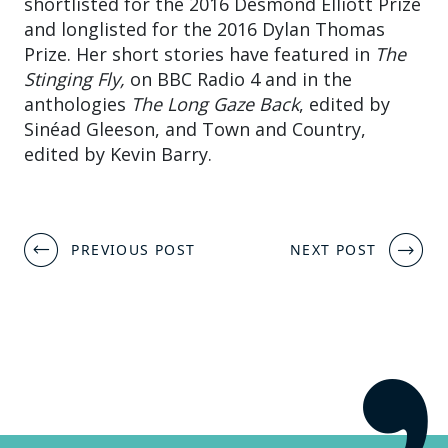
shortlisted for the 2016 Desmond Elliott Prize
and longlisted for the 2016 Dylan Thomas
Prize. Her short stories have featured in
The
Stinging Fly,
on BBC Radio 4 and in the
anthologies
The Long Gaze Back
, edited by
Sinéad Gleeson, and Town and Country,
edited by Kevin Barry.
Post
PREVIOUS POST
NEXT POST
navigation