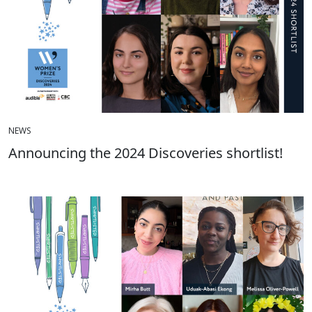
NEWS
Announcing the 2024 Discoveries shortlist!