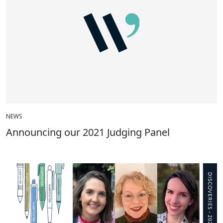
NEWS
Announcing our 2021 Judging Panel