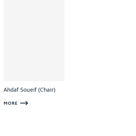
Ahdaf Soueif (Chair)
MORE