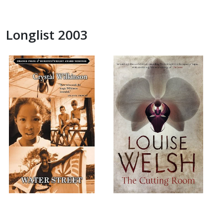
Longlist 2003