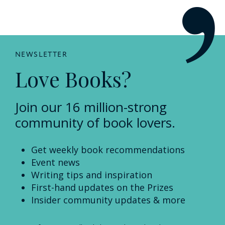
NEWSLETTER
Love Books?
Join our 16 million-strong
community of book lovers.
Get weekly book recommendations
Event news
Writing tips and inspiration
First-hand updates on the Prizes
Insider community updates & more