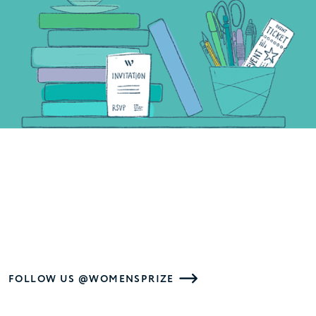
FOLLOW US @WOMENSPRIZE