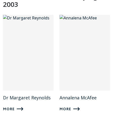
2003
Dr Margaret Reynolds
Annalena McAfee
MORE
MORE