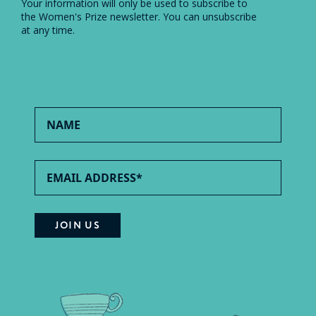
Your information will only be used to subscribe to
the Women's Prize newsletter. You can unsubscribe
at any time.