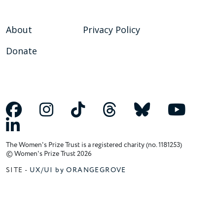
About
Privacy Policy
Donate
The Women's Prize Trust is a registered charity (no. 1181253)
© Women's Prize Trust 2026
SITE -
UX/UI by ORANGEGROVE