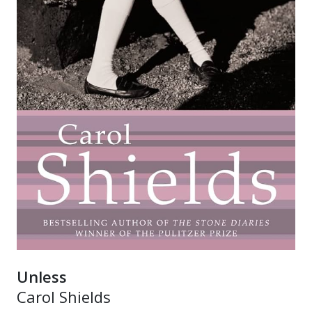
Unless
Carol Shields