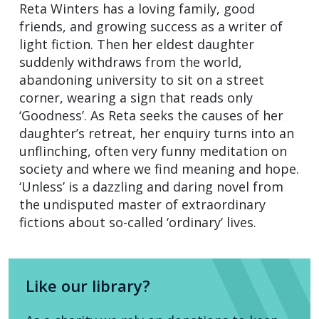
Reta Winters has a loving family, good
friends, and growing success as a writer of
light fiction. Then her eldest daughter
suddenly withdraws from the world,
abandoning university to sit on a street
corner, wearing a sign that reads only
‘Goodness’. As Reta seeks the causes of her
daughter’s retreat, her enquiry turns into an
unflinching, often very funny meditation on
society and where we find meaning and hope.
‘Unless’ is a dazzling and daring novel from
the undisputed master of extraordinary
fictions about so-called ‘ordinary’ lives.
Like our library?