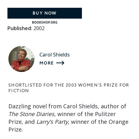
BUY NOW
BOOKSHOP.ORG
Published:
2002
Carol Shields
MORE
SHORTLISTED FOR THE 2003 WOMEN'S PRIZE FOR
FICTION
Dazzling novel from Carol Shields, author of
The Stone Diaries
, winner of the Pulitzer
Prize, and
Larry’s Party
, winner of the Orange
Prize.