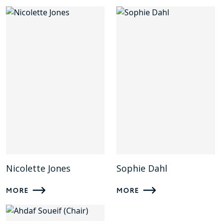
Nicolette Jones
Sophie Dahl
MORE
MORE