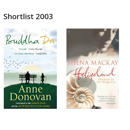
Shortlist 2003