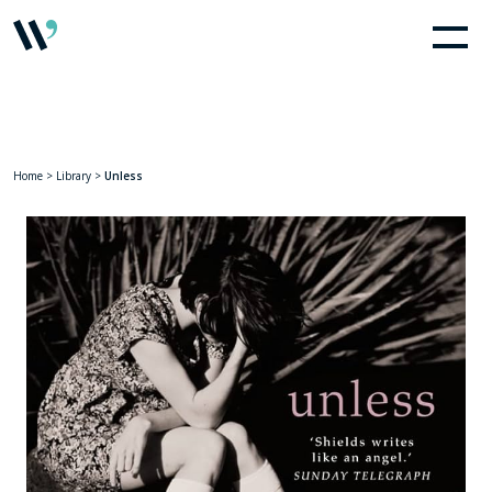
Home
>
Library
>
Unless