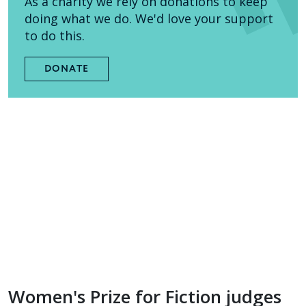
As a charity we rely on donations to keep
doing what we do. We'd love your support
to do this.
DONATE
Women's Prize for Fiction judges