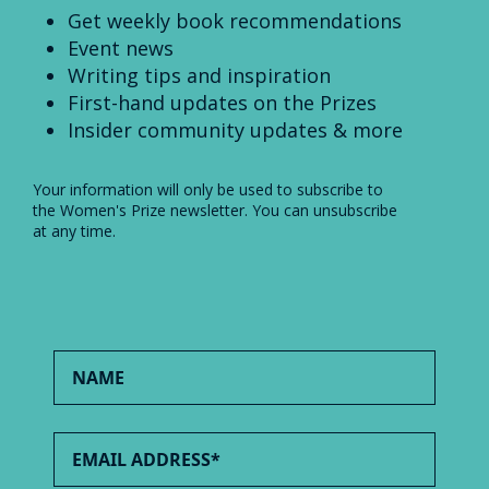
Get weekly book recommendations
Event news
Writing tips and inspiration
First-hand updates on the Prizes
Insider community updates & more
Your information will only be used to subscribe to
the Women's Prize newsletter. You can unsubscribe
at any time.