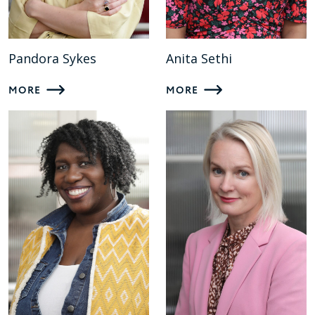
Pandora Sykes
Anita Sethi
MORE
MORE