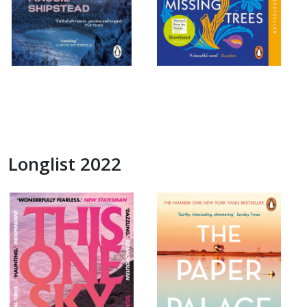
Longlist 2022