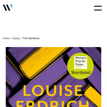
Home
>
Library
>
The Sentence