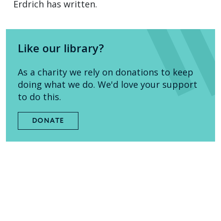
Erdrich has written.
Like our library?
As a charity we rely on donations to keep
doing what we do. We'd love your support
to do this.
DONATE