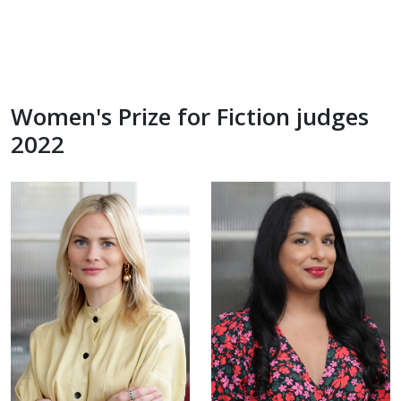
Women's Prize for Fiction judges
2022