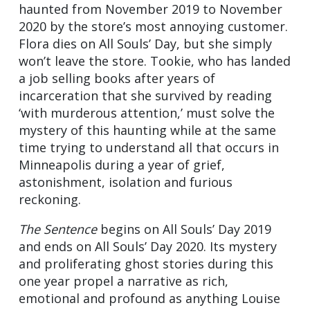
haunted from November 2019 to November
2020 by the store’s most annoying customer.
Flora dies on All Souls’ Day, but she simply
won’t leave the store. Tookie, who has landed
a job selling books after years of
incarceration that she survived by reading
‘with murderous attention,’ must solve the
mystery of this haunting while at the same
time trying to understand all that occurs in
Minneapolis during a year of grief,
astonishment, isolation and furious
reckoning.
The Sentence
begins on All Souls’ Day 2019
and ends on All Souls’ Day 2020. Its mystery
and proliferating ghost stories during this
one year propel a narrative as rich,
emotional and profound as anything Louise