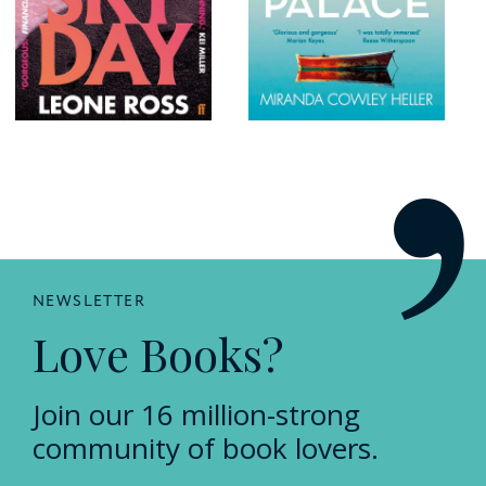
NEWSLETTER
Love Books?
Join our 16 million-strong
community of book lovers.