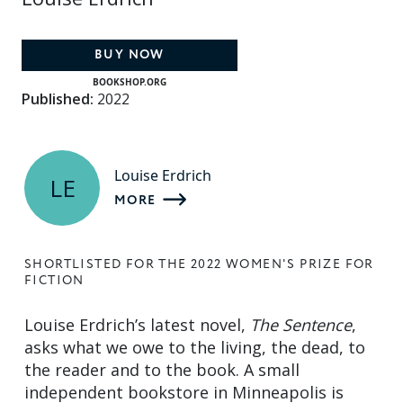
BUY NOW
BOOKSHOP.ORG
Published:
2022
Louise Erdrich
LE
MORE
SHORTLISTED FOR THE 2022 WOMEN'S PRIZE FOR
FICTION
Louise Erdrich’s latest novel,
The Sentence
,
asks what we owe to the living, the dead, to
the reader and to the book. A small
independent bookstore in Minneapolis is