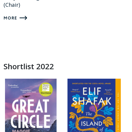
(Chair)
MORE
Shortlist 2022