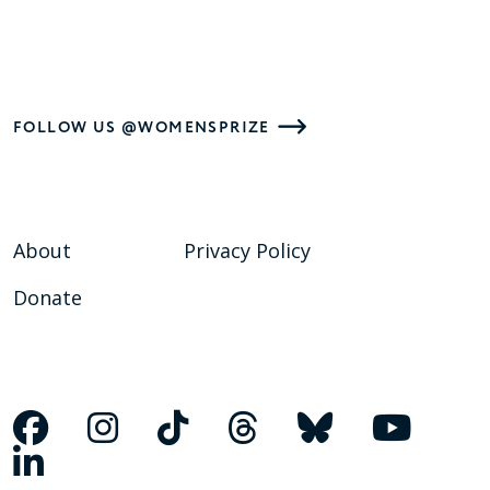
FOLLOW US @WOMENSPRIZE
About
Privacy Policy
Donate