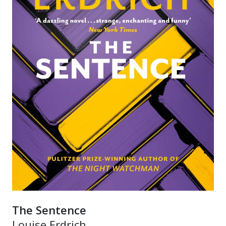
The Sentence
Louise Erdrich