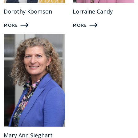
Dorothy Koomson
Lorraine Candy
MORE
MORE
Mary Ann Sieghart