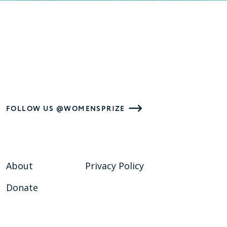
FOLLOW US @WOMENSPRIZE
About
Privacy Policy
Donate