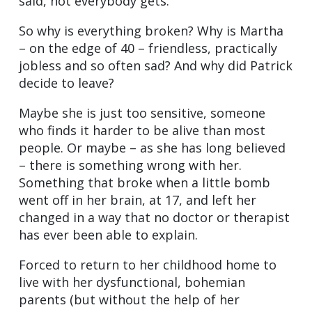
said, not everybody gets.
So why is everything broken? Why is Martha
– on the edge of 40 – friendless, practically
jobless and so often sad? And why did Patrick
decide to leave?
Maybe she is just too sensitive, someone
who finds it harder to be alive than most
people. Or maybe – as she has long believed
– there is something wrong with her.
Something that broke when a little bomb
went off in her brain, at 17, and left her
changed in a way that no doctor or therapist
has ever been able to explain.
Forced to return to her childhood home to
live with her dysfunctional, bohemian
parents (but without the help of her