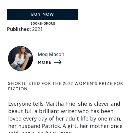
BUY NOW
BOOKSHOP.ORG
Published:
2021
Meg Mason
MORE
SHORTLISTED FOR THE 2022 WOMEN'S PRIZE FOR
FICTION
Everyone tells Martha Friel she is clever and
beautiful, a brilliant writer who has been
loved every day of her adult life by one man,
her husband Patrick. A gift, her mother once