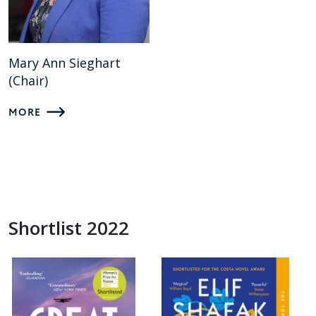
Mary Ann Sieghart
(Chair)
MORE
Shortlist 2022