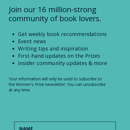
Join our 16 million-strong
community of book lovers.
Get weekly book recommendations
Event news
Writing tips and inspiration
First-hand updates on the Prizes
Insider community updates & more
Your information will only be used to subscribe to
the Women's Prize newsletter. You can unsubscribe
at any time.