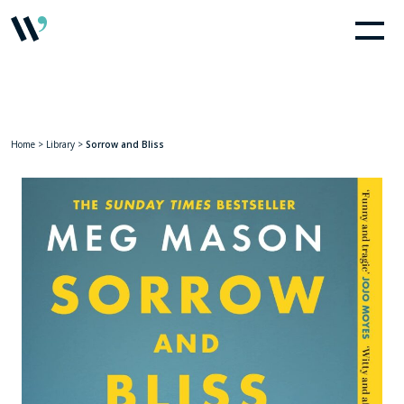
Home
>
Library
>
Sorrow and Bliss