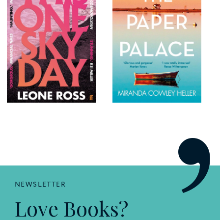
NEWSLETTER
Love Books?