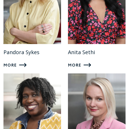
Pandora Sykes
Anita Sethi
MORE
MORE