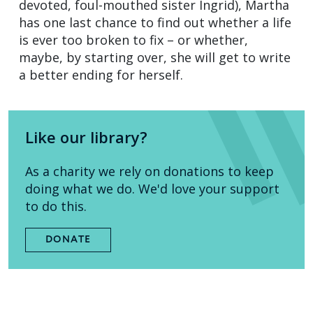
devoted, foul-mouthed sister Ingrid), Martha
has one last chance to find out whether a life
is ever too broken to fix – or whether,
maybe, by starting over, she will get to write
a better ending for herself.
Like our library?
As a charity we rely on donations to keep
doing what we do. We'd love your support
to do this.
DONATE