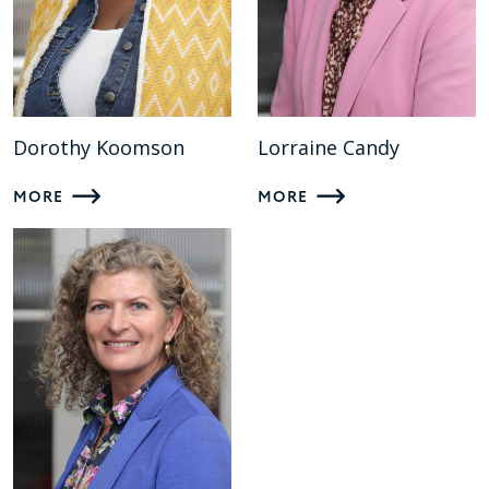
Dorothy Koomson
Lorraine Candy
MORE
MORE