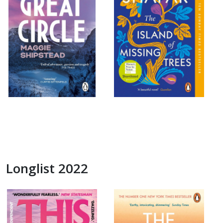
Longlist 2022