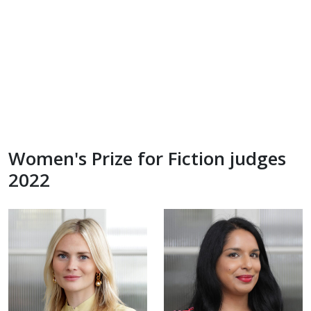
Women's Prize for Fiction judges
2022