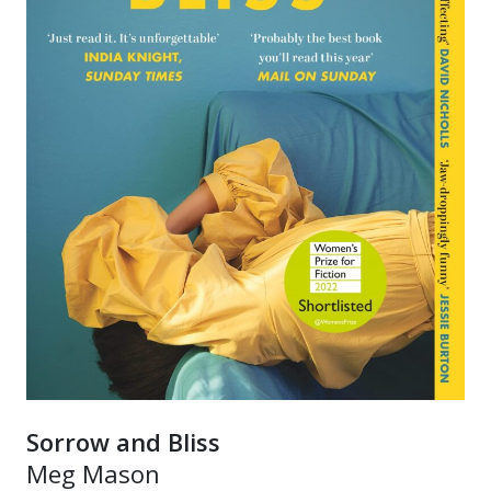
Sorrow and Bliss
Meg Mason