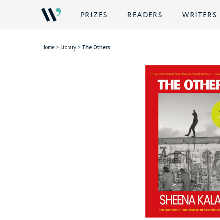
PRIZES
READERS
WRITERS
Home
>
Library
>
The Others