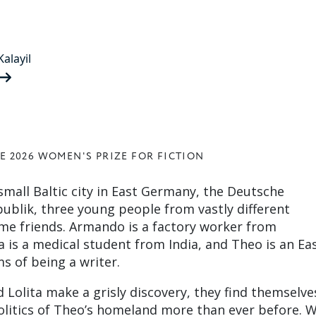
alayil
E 2026 WOMEN'S PRIZE FOR FICTION
a small Baltic city in East Germany, the Deutsche
blik, three young people from vastly different
e friends. Armando is a factory worker from
 is a medical student from India, and Theo is an Ea
s of being a writer.
olita make a grisly discovery, they find themselve
olitics of Theo’s homeland more than ever before. W