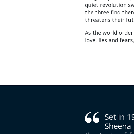
quiet revolution s
the three find the
threatens their fut
As the world order 
love, lies and fear
Set in 
Sheena K