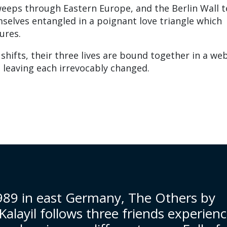
weeps through Eastern Europe, and the Berlin Wall t
mselves entangled in a poignant love triangle which
ures.
shifts, their three lives are bound together in a we
s, leaving each irrevocably changed.
1989 in east Germany, The Others by
alayil follows three friends experien