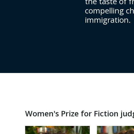
the taste of f
compelling cha
immigration.
Women's Prize for Fiction ju