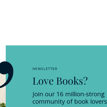
NEWSLETTER
Love Books?
Join our 16 million-strong
community of book lovers