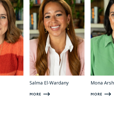
Salma El-Wardany
Mona Arsh
MORE
MORE