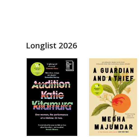
Longlist 2026