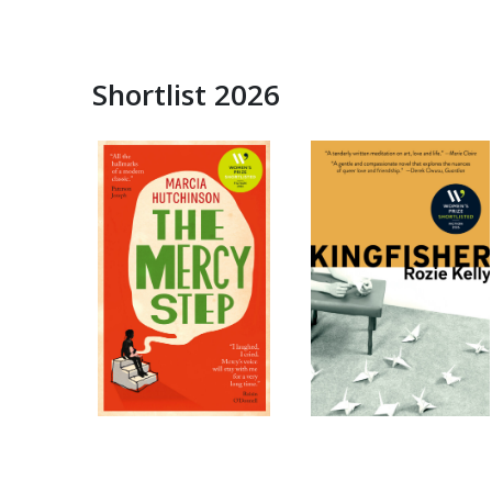
Shortlist 2026