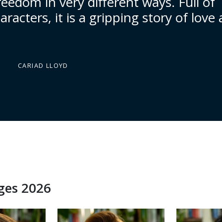
reedom in very different ways. Full of
racters, it is a gripping story of love
CARIAD LLOYD
dges 2026