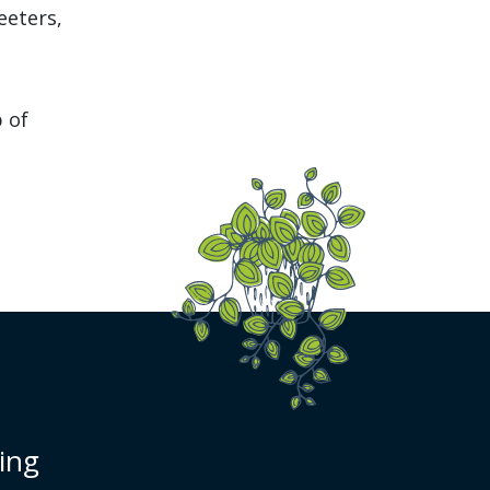
eeters,
b of
cing