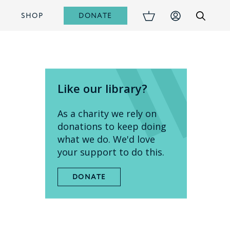
DONATE
S
SHOP
Like our library?
As a charity we rely on
donations to keep doing
what we do. We'd love
your support to do this.
DONATE