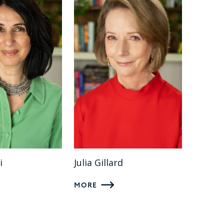
i
Julia Gillard
MORE