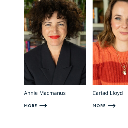
Annie Macmanus
Cariad Lloyd
MORE
MORE