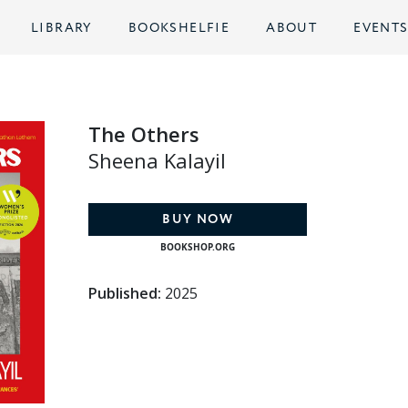
LIBRARY
BOOKSHELFIE
ABOUT
EVENT
The Others
Sheena Kalayil
BUY NOW
BOOKSHOP.ORG
Published:
2025