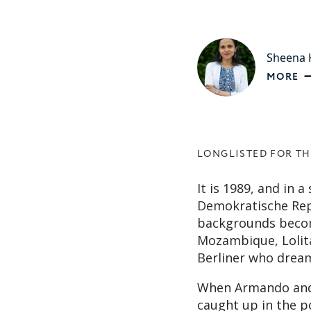
Sheena K
MORE
LONGLISTED FOR TH
It is 1989, and in 
Demokratische Repu
backgrounds becom
Mozambique, Lolita
Berliner who dream
When Armando and L
caught up in the p