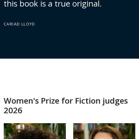
this book is a true original.
CARIAD LLOYD
Women's Prize for Fiction judges
2026