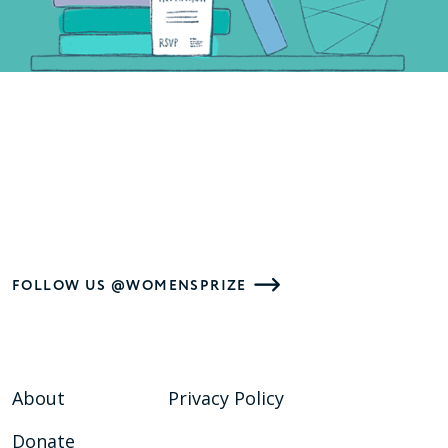
FOLLOW US @WOMENSPRIZE
About
Privacy Policy
Donate