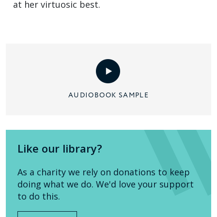
at her virtuosic best.
AUDIOBOOK SAMPLE
Like our library?
As a charity we rely on donations to keep
doing what we do. We'd love your support
to do this.