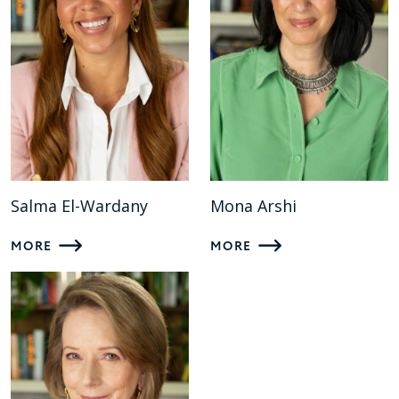
Salma El-Wardany
Mona Arshi
MORE
MORE