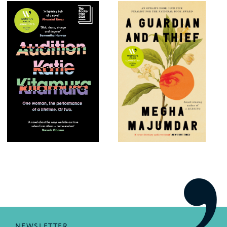
NEWSLETTER