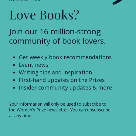
Love Books?
Join our 16 million-strong
community of book lovers.
Get weekly book recommendations
Event news
Writing tips and inspiration
First-hand updates on the Prizes
Insider community updates & more
Your information will only be used to subscribe to
the Women's Prize newsletter. You can unsubscribe
at any time.