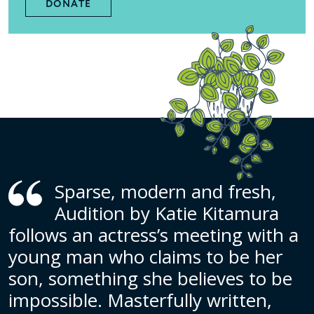
DONATE
Sparse, modern and fresh,
Audition by Katie Kitamura
follows an actress’s meeting with a
young man who claims to be her
son, something she believes to be
impossible. Masterfully written,