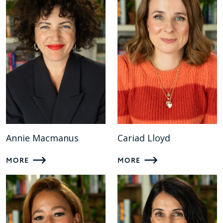
Annie Macmanus
Cariad Lloyd
MORE
MORE