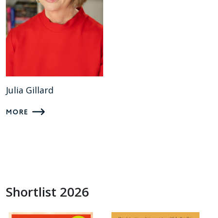
Julia Gillard
MORE
Shortlist 2026