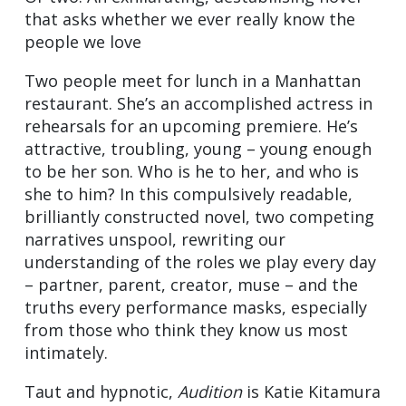
that asks whether we ever really know the
people we love
Two people meet for lunch in a Manhattan
restaurant. She’s an accomplished actress in
rehearsals for an upcoming premiere. He’s
attractive, troubling, young – young enough
to be her son. Who is he to her, and who is
she to him? In this compulsively readable,
brilliantly constructed novel, two competing
narratives unspool, rewriting our
understanding of the roles we play every day
– partner, parent, creator, muse – and the
truths every performance masks, especially
from those who think they know us most
intimately.
Taut and hypnotic,
Audition
is Katie Kitamura