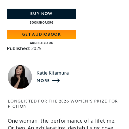
BUY NOW
BOOKSHOP.ORG
GET AUDIOBOOK
AUDIBLE.CO.UK
Published:
2025
Katie Kitamura
MORE
LONGLISTED FOR THE 2026 WOMEN'S PRIZE FOR
FICTION
One woman, the performance of a lifetime.
Or two. An exhilarating, destabilising novel