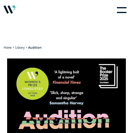
Home
>
Library
>
Audition