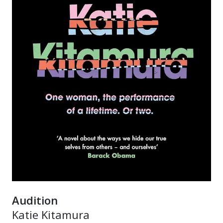
Audition
Katie Kitamura