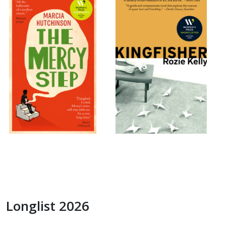
Longlist 2026