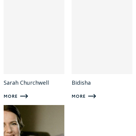
Sarah Churchwell
Bidisha
MORE
MORE