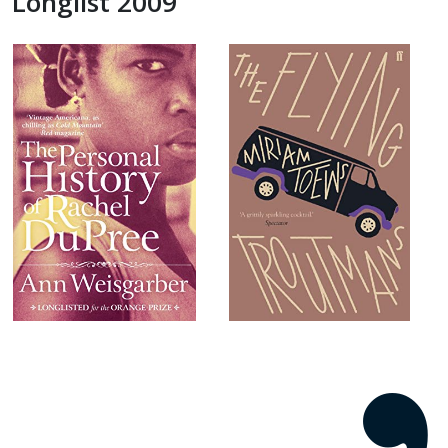
Longlist 2009