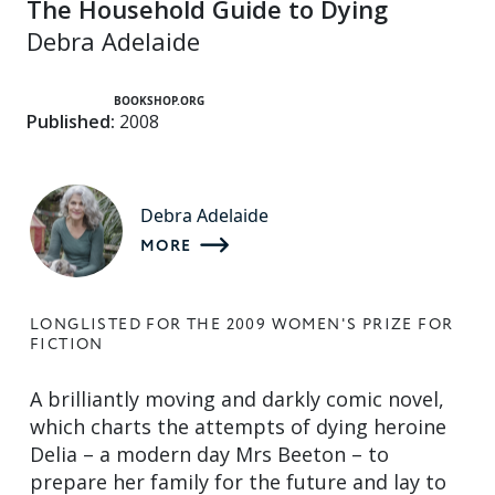
The Household Guide to Dying
Debra Adelaide
BOOKSHOP.ORG
Published:
2008
Debra Adelaide
MORE
LONGLISTED FOR THE 2009 WOMEN'S PRIZE FOR
FICTION
A brilliantly moving and darkly comic novel,
which charts the attempts of dying heroine
Delia – a modern day Mrs Beeton – to
prepare her family for the future and lay to