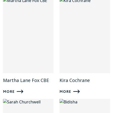
Martha Lane Fox CBE
Kira Cochrane
MORE
MORE