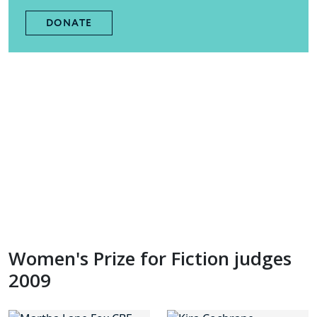
DONATE
Women's Prize for Fiction judges
2009