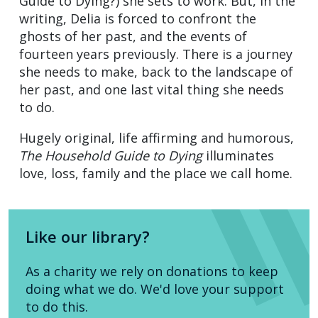
Guide to Dying?) she sets to work. But, in the
writing, Delia is forced to confront the
ghosts of her past, and the events of
fourteen years previously. There is a journey
she needs to make, back to the landscape of
her past, and one last vital thing she needs
to do.
Hugely original, life affirming and humorous,
The Household Guide to Dying
illuminates
love, loss, family and the place we call home.
Like our library?
As a charity we rely on donations to keep
doing what we do. We'd love your support
to do this.