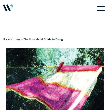
Home
>
Library
>
The Household Guide to Dying