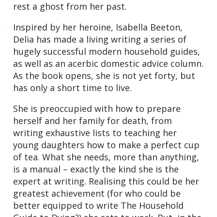
rest a ghost from her past.
Inspired by her heroine, Isabella Beeton,
Delia has made a living writing a series of
hugely successful modern household guides,
as well as an acerbic domestic advice column.
As the book opens, she is not yet forty, but
has only a short time to live.
She is preoccupied with how to prepare
herself and her family for death, from
writing exhaustive lists to teaching her
young daughters how to make a perfect cup
of tea. What she needs, more than anything,
is a manual – exactly the kind she is the
expert at writing. Realising this could be her
greatest achievement (for who could be
better equipped to write The Household