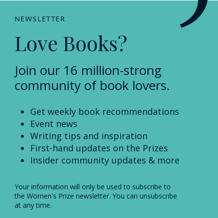
NEWSLETTER
Love Books?
Join our 16 million-strong
community of book lovers.
Get weekly book recommendations
Event news
Writing tips and inspiration
First-hand updates on the Prizes
Insider community updates & more
Your information will only be used to subscribe to
the Women's Prize newsletter. You can unsubscribe
at any time.