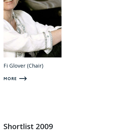
Fi Glover (Chair)
MORE
Shortlist 2009