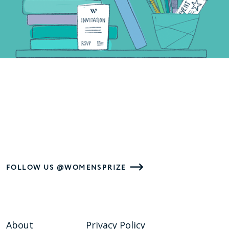
FOLLOW US @WOMENSPRIZE
About
Privacy Policy