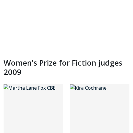
Women's Prize for Fiction judges
2009