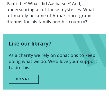
Paati die? What did Aasha see? And,
underscoring all of these mysteries: What
ultimately became of Appa’s once-grand
dreams for his family and his country?
Like our library?
As a charity we rely on donations to keep
doing what we do. We'd love your support
to do this.
DONATE