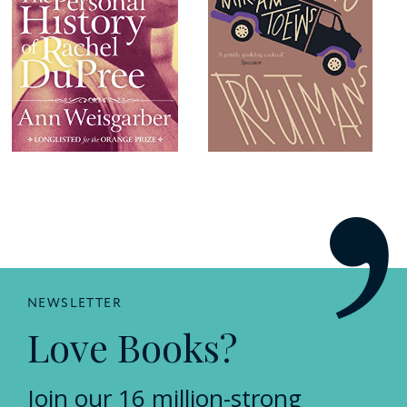
NEWSLETTER
Love Books?
Join our 16 million-strong