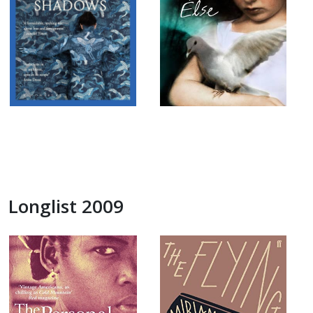
Longlist 2009