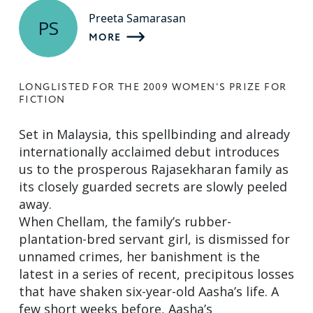
Preeta Samarasan
PS
MORE
LONGLISTED FOR THE 2009 WOMEN'S PRIZE FOR
FICTION
Set in Malaysia, this spellbinding and already
internationally acclaimed debut introduces
us to the prosperous Rajasekharan family as
its closely guarded secrets are slowly peeled
away.
When Chellam, the family’s rubber-
plantation-bred servant girl, is dismissed for
unnamed crimes, her banishment is the
latest in a series of recent, precipitous losses
that have shaken six-year-old Aasha’s life. A
few short weeks before, Aasha’s