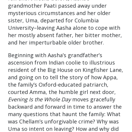
grandmother Paati passed away under
mysterious circumstances and her older
sister, Uma, departed for Columbia
University–leaving Aasha alone to cope with
her mostly absent father, her bitter mother,
and her imperturbable older brother.
Beginning with Aasha’s grandfather’s
ascension from Indian coolie to illustrious
resident of the Big House on Kingfisher Lane,
and going on to tell the story of how Appa,
the family’s Oxford-educated patriarch,
courted Amma, the humble girl next door,
Evening Is the Whole Day
moves gracefully
backward and forward in time to answer the
many questions that haunt the family: What
was Chellam’s unforgivable crime? Why was
Uma so intent on leaving? How and why did