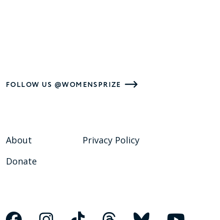
FOLLOW US @WOMENSPRIZE
About
Privacy Policy
Donate