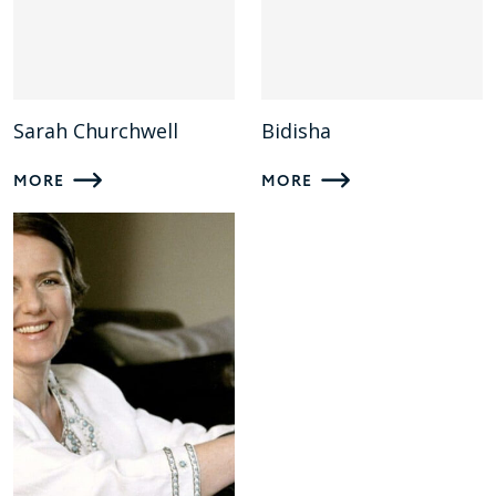
Sarah Churchwell
Bidisha
MORE
MORE