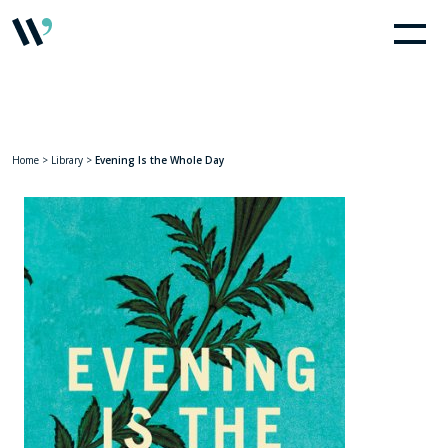
Home
>
Library
>
Evening Is the Whole Day