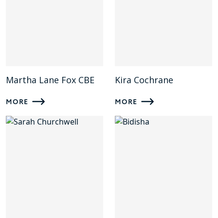
Martha Lane Fox CBE
Kira Cochrane
MORE
MORE