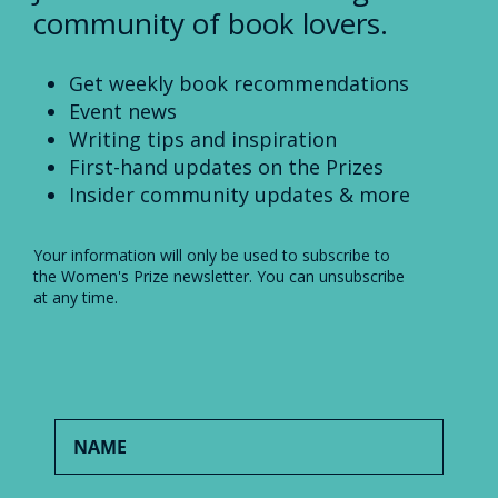
community of book lovers.
Get weekly book recommendations
Event news
Writing tips and inspiration
First-hand updates on the Prizes
Insider community updates & more
Your information will only be used to subscribe to
the Women's Prize newsletter. You can unsubscribe
at any time.