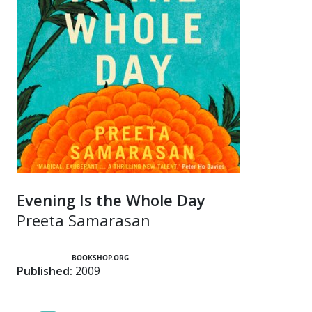
Evening Is the Whole Day
Preeta Samarasan
BOOKSHOP.ORG
Published:
2009