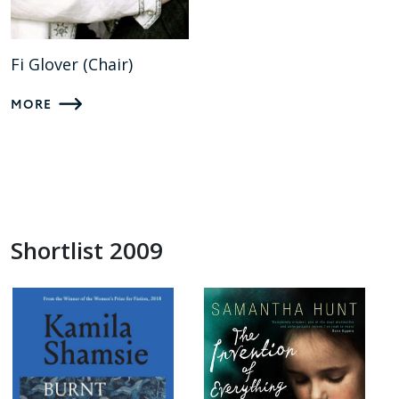
Fi Glover (Chair)
MORE
Shortlist 2009