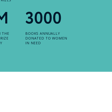
M
3000
N THE
BOOKS ANNUALLY
RIZE
DONATED TO WOMEN
Y
IN NEED