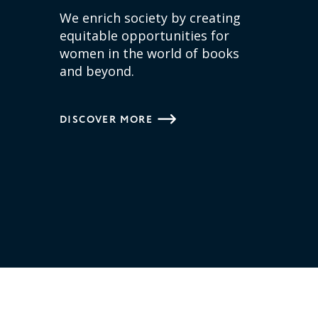
We enrich society by creating
equitable opportunities for
women in the world of books
and beyond.
DISCOVER MORE