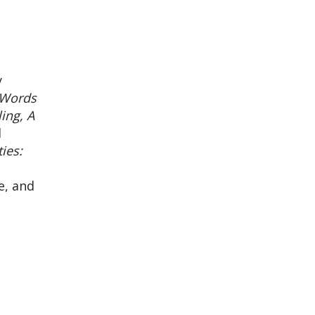
y
 Words
ing, A
l
ies:
e, and