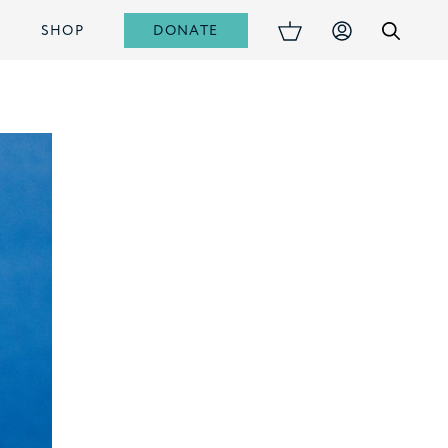
DONATE
S
SHOP