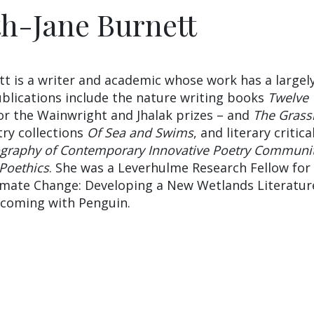
th-Jane Burnett
tt is a writer and academic whose work has a largel
blications include the nature writing books
Twelve
for the Wainwright and Jhalak prizes – and
The Grassl
try collections
Of Sea and Swims
, and literary critica
ography of Contemporary Innovative Poetry Communit
 Poethics
. She was a Leverhulme Research Fellow for
limate Change: Developing a New Wetlands Literatur
hcoming with Penguin.