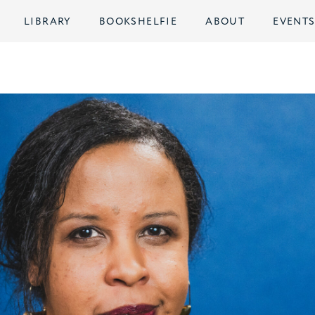
LIBRARY
BOOKSHELFIE
ABOUT
EVENT