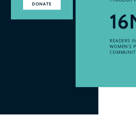
DONATE
16
READERS I
WOMEN'S P
COMMUNIT