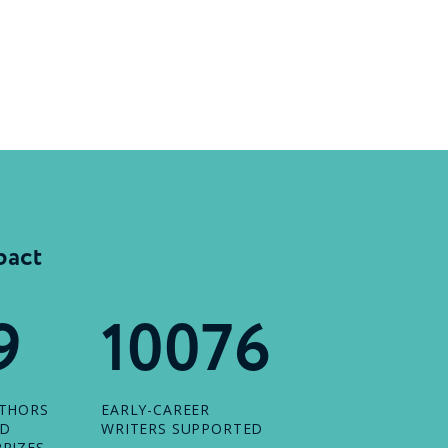
pact
9
10076
UTHORS
EARLY-CAREER
ED
WRITERS SUPPORTED
RIZES