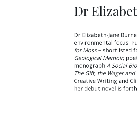
Dr Elizabe
Dr Elizabeth-Jane Burne
environmental focus. Pu
for Moss
– shortlisted 
Geological Memoir
; poe
monograph
A Social Bi
The Gift, the Wager and
Creative Writing and C
her debut novel is fort