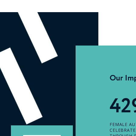
Our Im
42
FEMALE A
CELEBRAT
THROUGH P