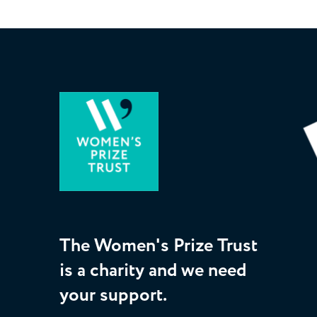
The Women's Prize Trust
is a charity and we need
your support.