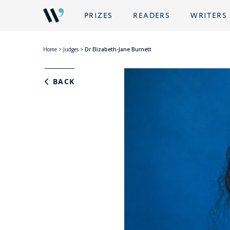
PRIZES
READERS
WRITERS
Home
>
Judges
>
Dr Elizabeth-Jane Burnett
BACK