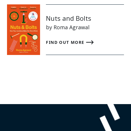
Nuts and Bolts
by Roma Agrawal
FIND OUT MORE