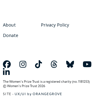
About
Privacy Policy
Donate
The Women's Prize Trust is a registered charity (no. 1181253)
© Women's Prize Trust 2026
SITE -
UX/UI by ORANGEGROVE