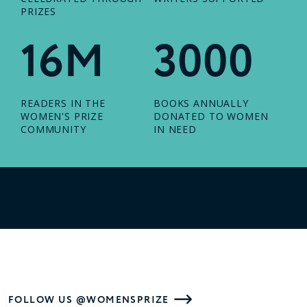
PRIZES
16M
3000
READERS IN THE
BOOKS ANNUALLY
WOMEN'S PRIZE
DONATED TO WOMEN
COMMUNITY
IN NEED
FOLLOW US @WOMENSPRIZE