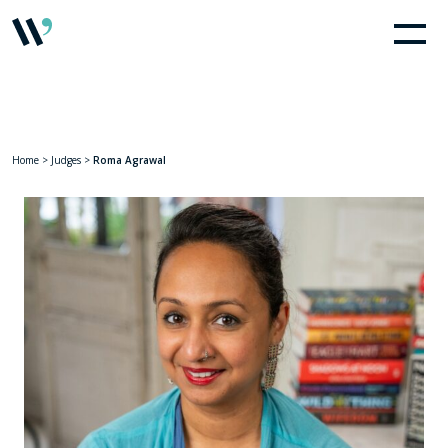
Home
>
Judges
>
Roma Agrawal