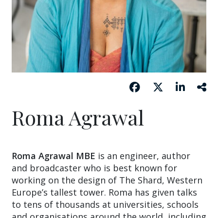
Roma Agrawal
Roma Agrawal MBE
is an engineer, author
and broadcaster who is best known for
working on the design of The Shard, Western
Europe’s tallest tower. Roma has given talks
to tens of thousands at universities, schools
and organisations around the world, including