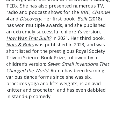
TEDx. She has also presented numerous TV,
radio and podcast shows for the
BBC
,
Channel
4
and
Discovery
. Her first book,
Built
(2018)
has won multiple awards, and she published
an extremely successful children’s version,
How Was That Built?
in 2021. Her third book,
Nuts & Bolts
was published in 2023, and was
shortlisted for the prestigious Royal Society
Trivedi Science Book Prize, followed by a
children’s version:
Seven Small Inventions That
Changed the World
. Roma has been learning
various dance forms since she was six,
practices yoga and lifts weights, is an avid
knitter and crocheter, and has even dabbled
in stand-up comedy.