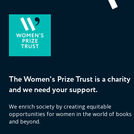
The Women's Prize Trust is a charity
and we need your support.
We enrich society by creating equitable
opportunities for women in the world of books
and beyond.