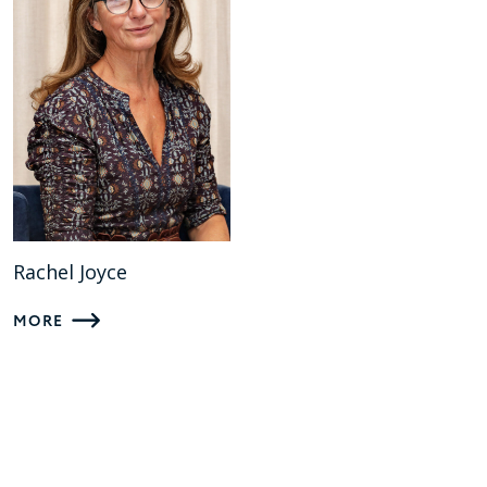
Rachel Joyce
MORE