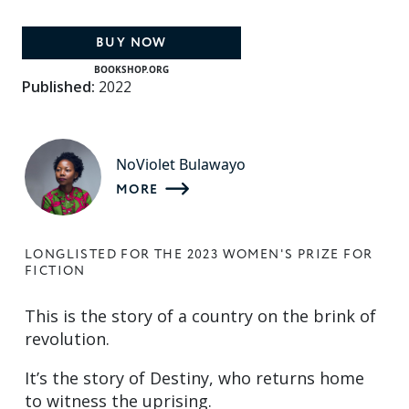
BUY NOW
BOOKSHOP.ORG
Published:
2022
NoViolet Bulawayo
MORE
LONGLISTED FOR THE 2023 WOMEN'S PRIZE FOR
FICTION
This is the story of a country on the brink of
revolution.
It’s the story of Destiny, who returns home
to witness the uprising.