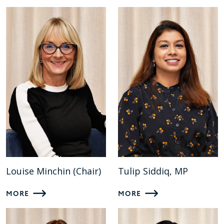
Louise Minchin (Chair)
Tulip Siddiq, MP
MORE
MORE