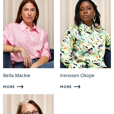
Bella Mackie
Irenosen Okojie
MORE
MORE