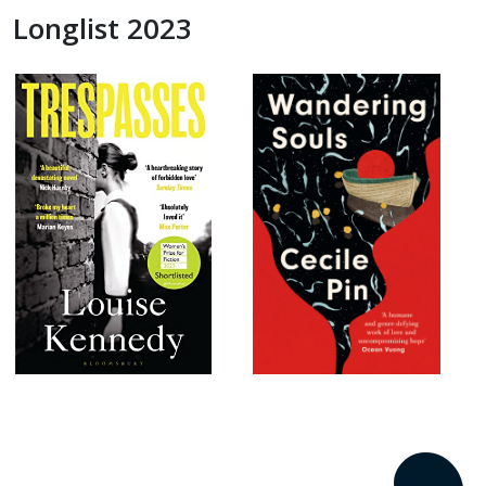
Longlist 2023