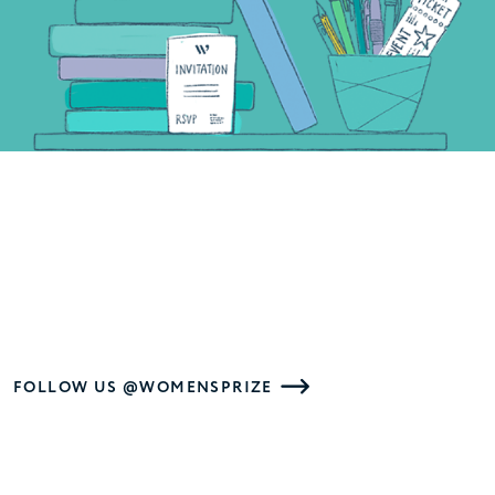
FOLLOW US @WOMENSPRIZE