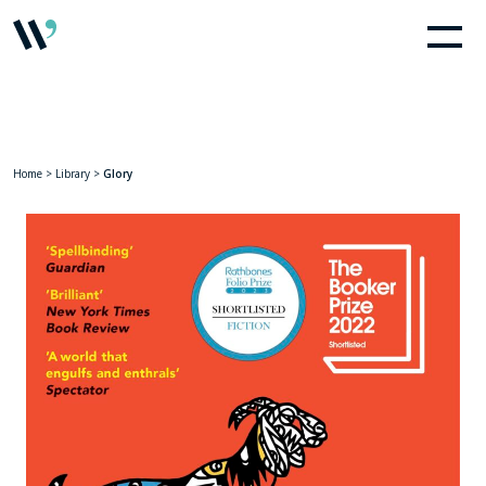
Home
>
Library
>
Glory