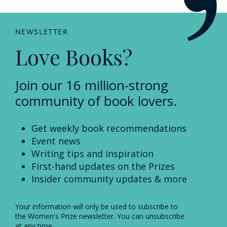
NEWSLETTER
Love Books?
Join our 16 million-strong
community of book lovers.
Get weekly book recommendations
Event news
Writing tips and inspiration
First-hand updates on the Prizes
Insider community updates & more
Your information will only be used to subscribe to
the Women's Prize newsletter. You can unsubscribe
at any time.