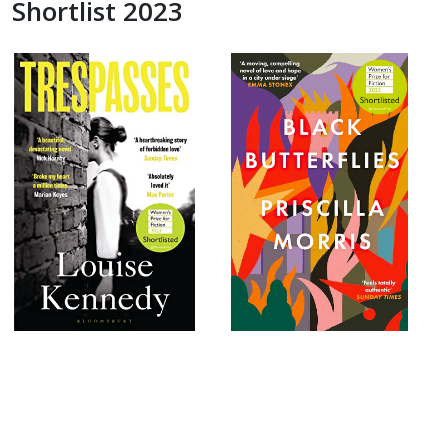
Shortlist 2023