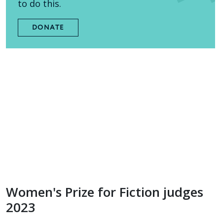
to do this.
DONATE
Women's Prize for Fiction judges
2023