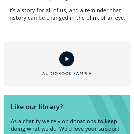
It’s a story for all of us, and a reminder that
history can be changed in the blink of an eye.
AUDIOBOOK SAMPLE
Like our library?
As a charity we rely on donations to keep
doing what we do. We'd love your support