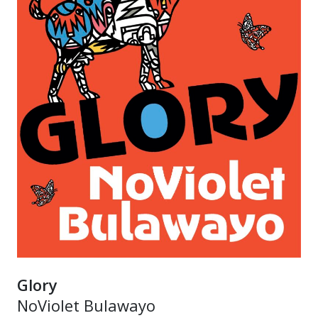
Glory
NoViolet Bulawayo