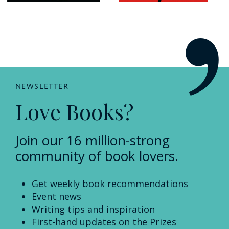
NEWSLETTER
Love Books?
Join our 16 million-strong
community of book lovers.
Get weekly book recommendations
Event news
Writing tips and inspiration
First-hand updates on the Prizes