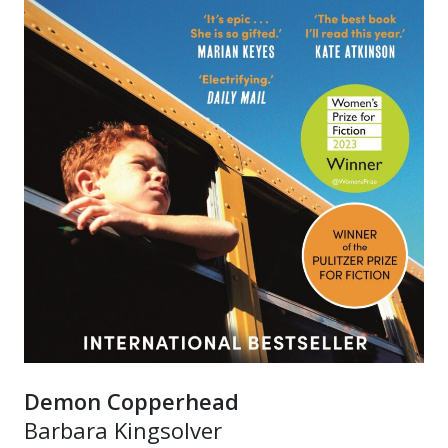
Demon Copperhead
Barbara Kingsolver