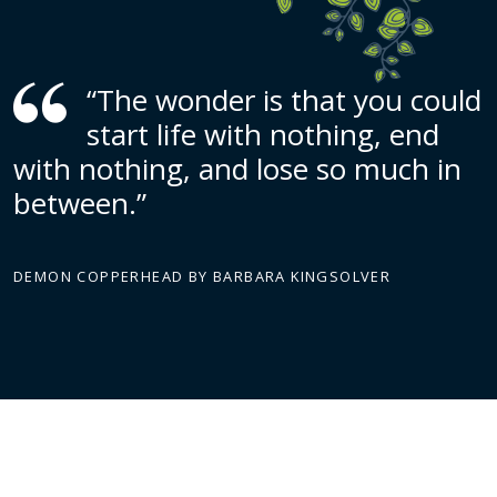
“The wonder is that you could
start life with nothing, end
with nothing, and lose so much in
between.”
DEMON COPPERHEAD BY BARBARA KINGSOLVER