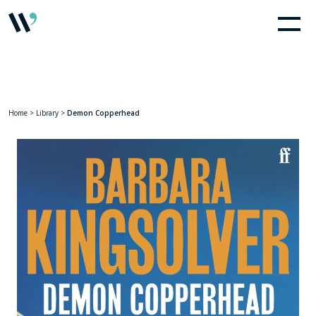
Home
>
Library
>
Demon Copperhead