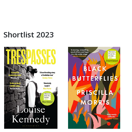
Shortlist 2023