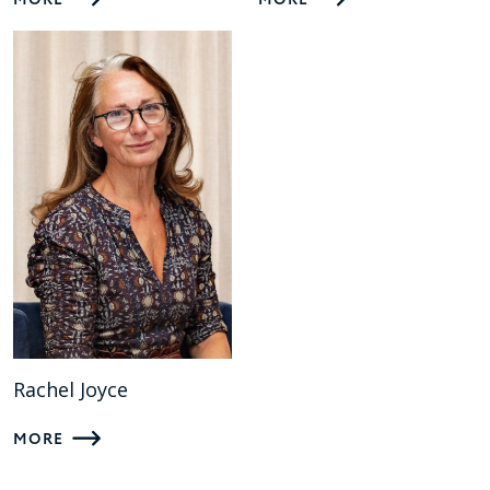
MORE
MORE
Rachel Joyce
MORE