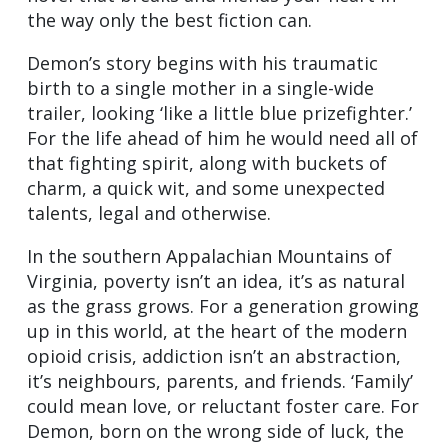
the way only the best fiction can.
Demon’s story begins with his traumatic
birth to a single mother in a single-wide
trailer, looking ‘like a little blue prizefighter.’
For the life ahead of him he would need all of
that fighting spirit, along with buckets of
charm, a quick wit, and some unexpected
talents, legal and otherwise.
In the southern Appalachian Mountains of
Virginia, poverty isn’t an idea, it’s as natural
as the grass grows. For a generation growing
up in this world, at the heart of the modern
opioid crisis, addiction isn’t an abstraction,
it’s neighbours, parents, and friends. ‘Family’
could mean love, or reluctant foster care. For
Demon, born on the wrong side of luck, the