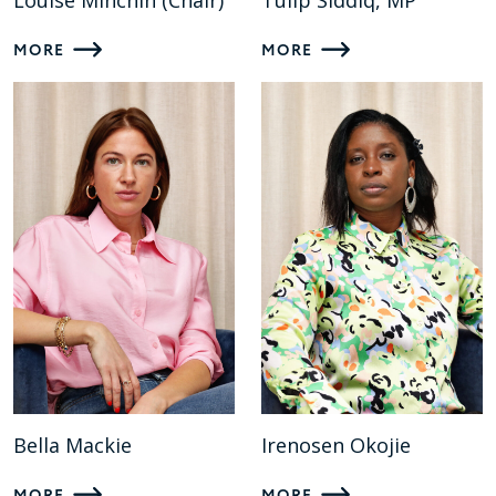
Louise Minchin (Chair)
Tulip Siddiq, MP
MORE
MORE
Bella Mackie
Irenosen Okojie