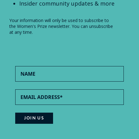
Insider community updates & more
Your information will only be used to subscribe to
the Women's Prize newsletter. You can unsubscribe
at any time.