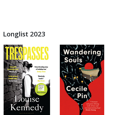
Longlist 2023