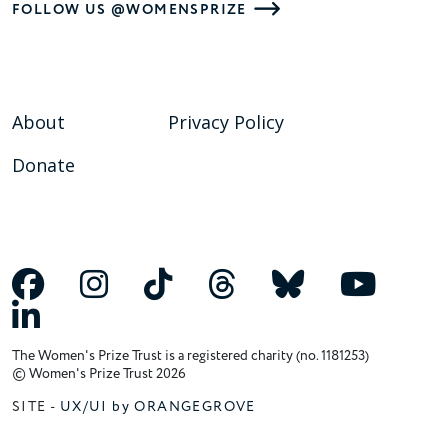
FOLLOW US @WOMENSPRIZE
About
Privacy Policy
Donate
The Women's Prize Trust is a registered charity (no. 1181253)
© Women's Prize Trust 2026
SITE -
UX/UI by ORANGEGROVE