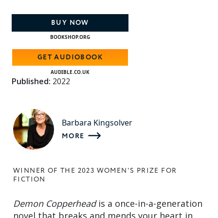
BUY NOW
BOOKSHOP.ORG
GET AUDIOBOOK
AUDIBLE.CO.UK
Published:
2022
Barbara Kingsolver
MORE
WINNER OF THE 2023 WOMEN'S PRIZE FOR
FICTION
Demon Copperhead
is a once-in-a-generation
novel that breaks and mends your heart in