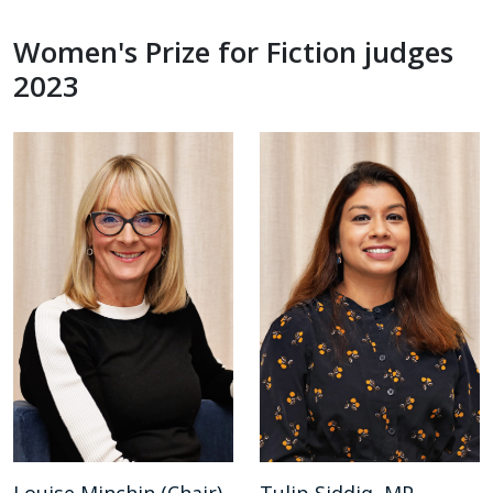
Women's Prize for Fiction judges
2023