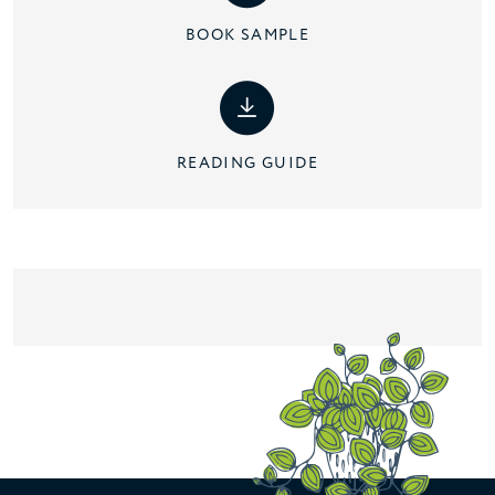
BOOK SAMPLE
READING GUIDE