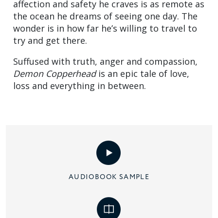
affection and safety he craves is as remote as
the ocean he dreams of seeing one day. The
wonder is in how far he’s willing to travel to
try and get there.
Suffused with truth, anger and compassion,
Demon Copperhead
is an epic tale of love,
loss and everything in between.
AUDIOBOOK SAMPLE