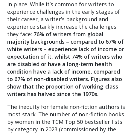
in place. While it’s common for writers to
experience challenges in the early stages of
their career, a writer’s background and
experience starkly increase the challenges
they face:
76% of writers from global
majority backgrounds – compared to 67% of
white writers – experience lack of income or
expectation of it, whilst 74% of writers who
are disabled or have a long-term health
condition have a lack of income, compared
to 67% of non-
disabled writers.
Figures also
show that the proportion of working-class
writers has halved since the 1970s.
The inequity for female non-fiction authors is
most stark. The number of non-fiction books
by women in the TCM Top 50 bestseller lists
by category in 2023 (commissioned by the