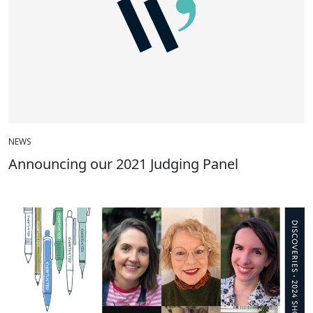
NEWS
Announcing our 2021 Judging Panel