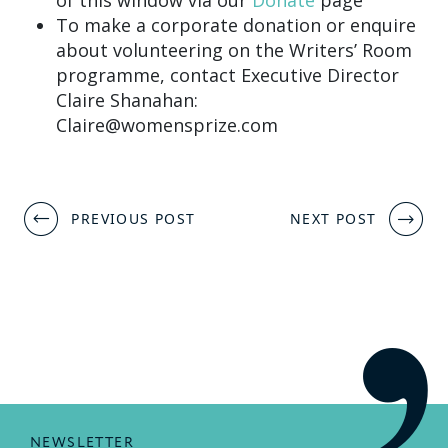
To make a corporate donation or enquire
about volunteering on the Writers’ Room
programme, contact Executive Director
Claire Shanahan:
Claire@womensprize.com
Post
PREVIOUS POST
NEXT POST
navigation
NEWSLETTER