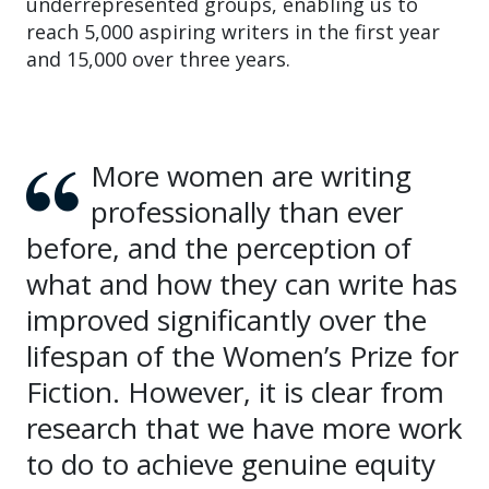
underrepresented groups, enabling us to
reach 5,000 aspiring writers in the first year
and 15,000 over three years.
More women are writing
professionally than ever
before, and the perception of
what and how they can write has
improved significantly over the
lifespan of the Women’s Prize for
Fiction. However, it is clear from
research that we have more work
to do to achieve genuine equity