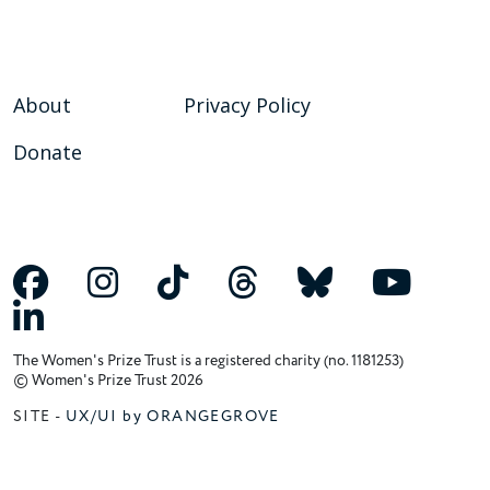
About
Privacy Policy
Donate
The Women's Prize Trust is a registered charity (no. 1181253)
© Women's Prize Trust 2026
SITE -
UX/UI by ORANGEGROVE