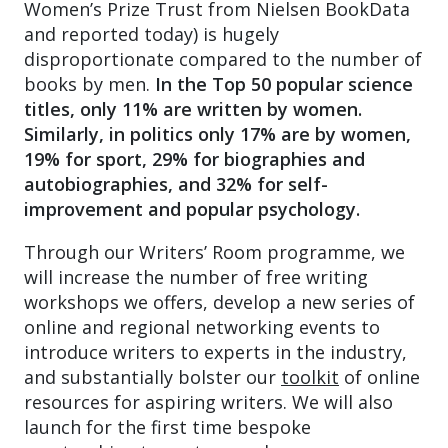
Women’s Prize Trust from Nielsen BookData
and reported today) is hugely
disproportionate compared to the number of
books by men.
In the Top 50 popular science
titles, only 11% are written by women.
Similarly, in politics only 17% are by women,
19% for sport, 29% for biographies and
autobiographies, and 32% for self-
improvement and popular psychology.
Through our Writers’ Room programme, we
will increase the number of free writing
workshops we offers, develop a new series of
online and regional networking events to
introduce writers to experts in the industry,
and substantially bolster our
toolkit
of online
resources for aspiring writers. We will also
launch for the first time bespoke