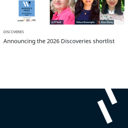
DISCOVERIES
Announcing the 2026 Discoveries shortlist