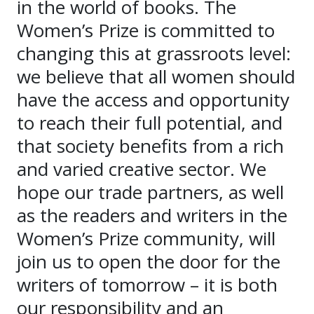
in the world of books. The
Women’s Prize is committed to
changing this at grassroots level:
we believe that all women should
have the access and opportunity
to reach their full potential, and
that society benefits from a rich
and varied creative sector. We
hope our trade partners, as well
as the readers and writers in the
Women’s Prize community, will
join us to open the door for the
writers of tomorrow – it is both
our responsibility and an