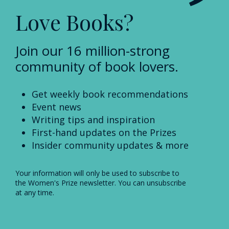
Love Books?
Join our 16 million-strong
community of book lovers.
Get weekly book recommendations
Event news
Writing tips and inspiration
First-hand updates on the Prizes
Insider community updates & more
Your information will only be used to subscribe to
the Women's Prize newsletter. You can unsubscribe
at any time.