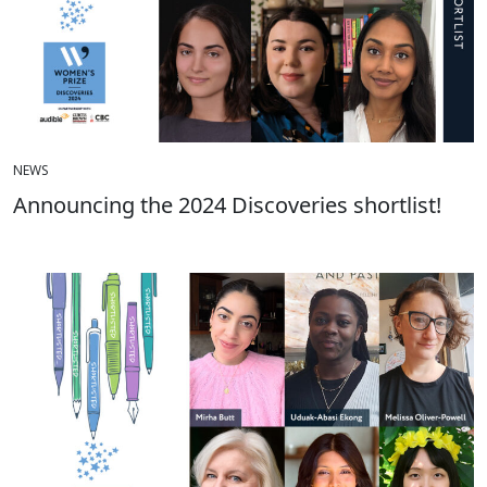
NEWS
Announcing the 2024 Discoveries shortlist!