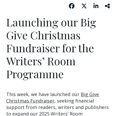
Launching our Big
Give Christmas
Fundraiser for the
Writers’ Room
Programme
This week, we have launched our
Big Give
Christmas Fundraiser
, seeking financial
support from readers, writers and publishers
to expand our 2025 Writers’ Room