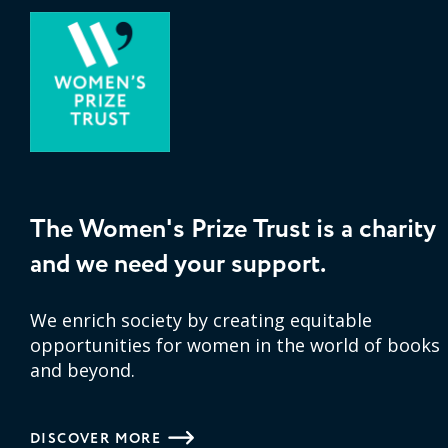
The Women's Prize Trust is a charity
and we need your support.
We enrich society by creating equitable
opportunities for women in the world of books
and beyond.
DISCOVER MORE