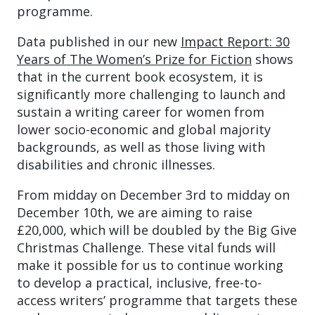
programme.
Data published in our new
Impact Report: 30
Years of The Women’s Prize for Fiction
shows
that in the current book ecosystem, it is
significantly more challenging to launch and
sustain a writing career for women from
lower socio-economic and global majority
backgrounds, as well as those living with
disabilities and chronic illnesses.
From midday on December 3rd to midday on
December 10th, we are aiming to raise
£20,000, which will be doubled by the Big Give
Christmas Challenge. These vital funds will
make it possible for us to continue working
to develop a practical, inclusive, free-to-
access writers’ programme that targets these