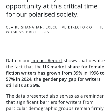
opportunity at this critical time
for our polarised society.
CLAIRE SHANAHAN, EXECUTIVE DIRECTOR OF THE
WOMEN’S PRIZE TRUST
Data in our
Impact Report
shows that despite
the fact that the
UK market share for female
fiction writers has grown from 39% in 1998 to
57% in 2024, the gender pay gap for writers
still sits at 36%.
The data presented also serves as a reminder
that significant barriers for writers from
particular demographic groups remain firmly