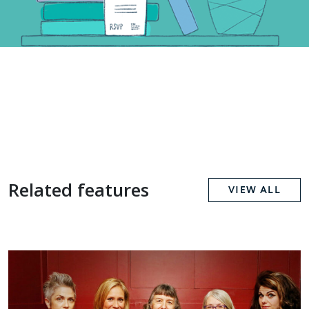
Related features
VIEW ALL