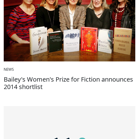
NEWS
Bailey's Women's Prize for Fiction announces
2014 shortlist