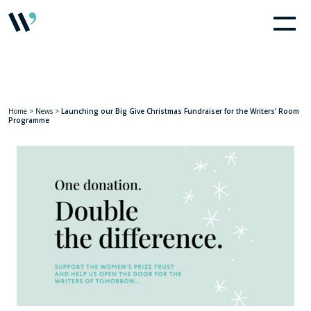
Home
>
News
>
Launching our Big Give Christmas Fundraiser for the Writers’ Room
Programme