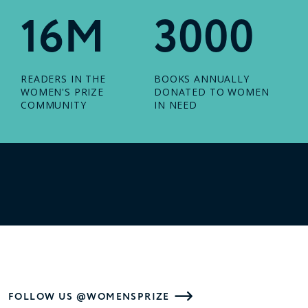
16M
3000
READERS IN THE
BOOKS ANNUALLY
WOMEN'S PRIZE
DONATED TO WOMEN
COMMUNITY
IN NEED
FOLLOW US @WOMENSPRIZE