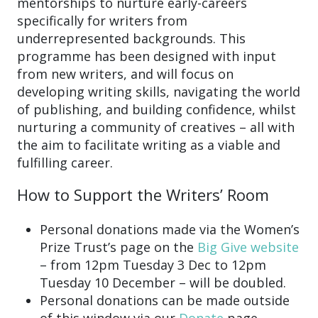
mentorships to nurture early-careers
specifically for writers from
underrepresented backgrounds. This
programme has been designed with input
from new writers, and will focus on
developing writing skills, navigating the world
of publishing, and building confidence, whilst
nurturing a community of creatives – all with
the aim to facilitate writing as a viable and
fulfilling career.
How to Support the Writers’ Room
Personal donations made via the Women’s
Prize Trust’s page on the
Big Give website
– from 12pm Tuesday 3 Dec to 12pm
Tuesday 10 December – will be doubled.
Personal donations can be made outside
of this window via our
Donate
page