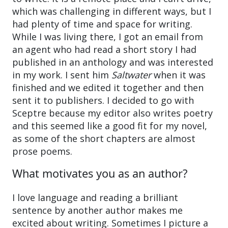
which was challenging in different ways, but I
had plenty of time and space for writing.
While I was living there, I got an email from
an agent who had read a short story I had
published in an anthology and was interested
in my work. I sent him
Saltwater
when it was
finished and we edited it together and then
sent it to publishers. I decided to go with
Sceptre because my editor also writes poetry
and this seemed like a good fit for my novel,
as some of the short chapters are almost
prose poems.
What motivates you as an author?
I love language and reading a brilliant
sentence by another author makes me
excited about writing. Sometimes I picture a