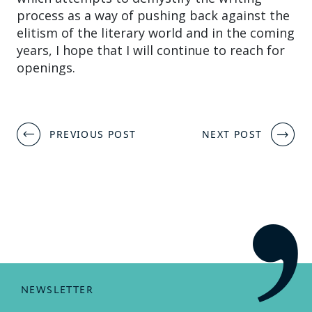
process as a way of pushing back against the
elitism of the literary world and in the coming
years, I hope that I will continue to reach for
openings.
Post
PREVIOUS POST
NEXT POST
navigation
NEWSLETTER