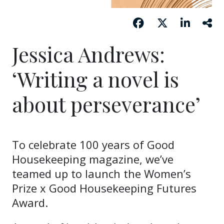
Jessica Andrews:
‘Writing a novel is
about perseverance’
To celebrate 100 years of Good
Housekeeping magazine, we’ve
teamed up to launch the Women’s
Prize x Good Housekeeping Futures
Award.