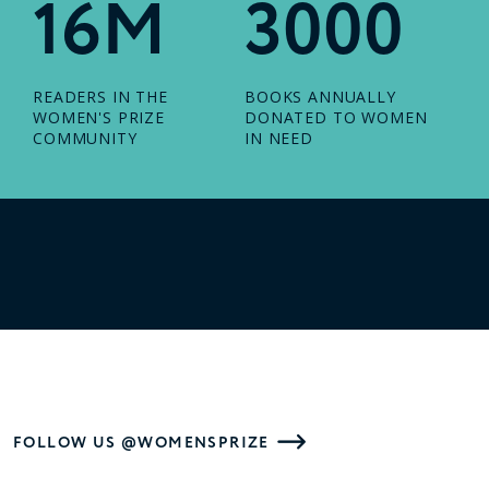
16M
3000
READERS IN THE
BOOKS ANNUALLY
WOMEN'S PRIZE
DONATED TO WOMEN
COMMUNITY
IN NEED
FOLLOW US @WOMENSPRIZE