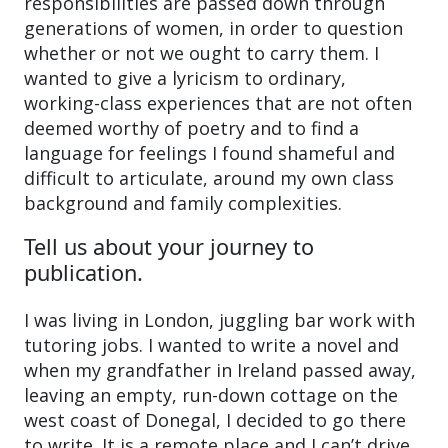
responsibilities are passed down through
generations of women, in order to question
whether or not we ought to carry them. I
wanted to give a lyricism to ordinary,
working-class experiences that are not often
deemed worthy of poetry and to find a
language for feelings I found shameful and
difficult to articulate, around my own class
background and family complexities.
Tell us about your journey to
publication.
I was living in London, juggling bar work with
tutoring jobs. I wanted to write a novel and
when my grandfather in Ireland passed away,
leaving an empty, run-down cottage on the
west coast of Donegal, I decided to go there
to write. It is a remote place and I can’t drive,