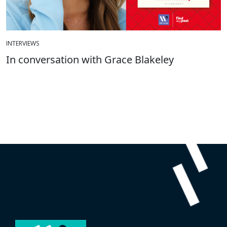
INTERVIEWS
In conversation with Grace Blakeley