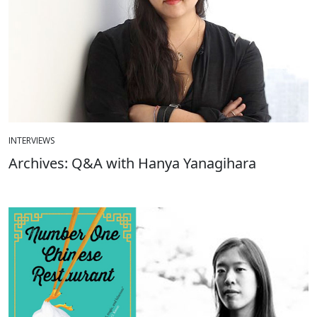
INTERVIEWS
Archives: Q&A with Hanya Yanagihara