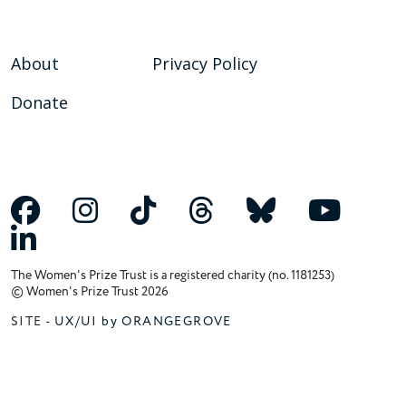
About
Privacy Policy
Donate
The Women's Prize Trust is a registered charity (no. 1181253)
© Women's Prize Trust 2026
SITE -
UX/UI by ORANGEGROVE