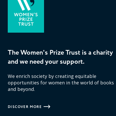
The Women's Prize Trust is a charity
and we need your support.
We enrich society by creating equitable
opportunities for women in the world of books
and beyond.
DISCOVER MORE