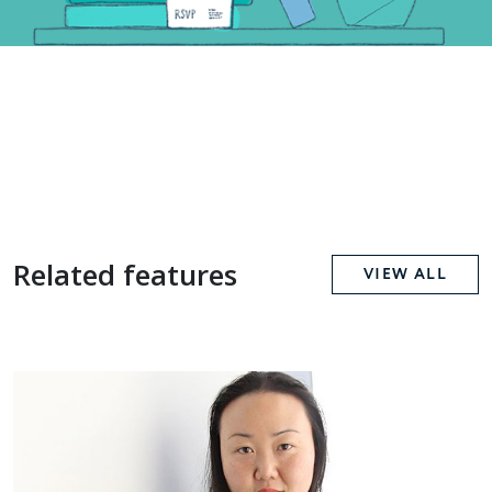
Related features
VIEW ALL