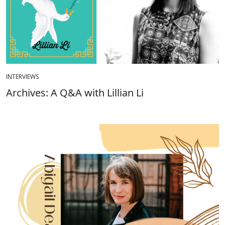
INTERVIEWS
Archives: A Q&A with Lillian Li