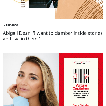
INTERVIEWS
Abigail Dean: ‘I want to clamber inside stories
and live in them.’