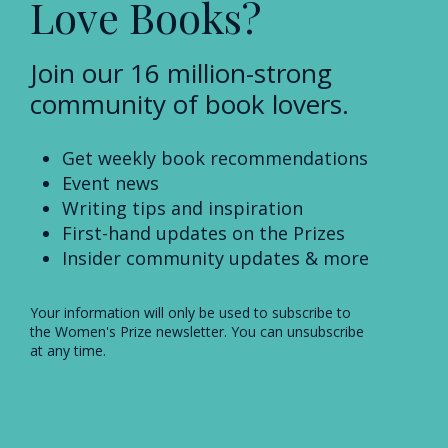
Love Books?
Join our 16 million-strong
community of book lovers.
Get weekly book recommendations
Event news
Writing tips and inspiration
First-hand updates on the Prizes
Insider community updates & more
Your information will only be used to subscribe to
the Women's Prize newsletter. You can unsubscribe
at any time.