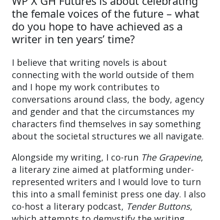
WP X GH Futures is about celebrating
the female voices of the future – what
do you hope to have achieved as a
writer in ten years’ time?
I believe that writing novels is about
connecting with the world outside of them
and I hope my work contributes to
conversations around class, the body, agency
and gender and that the circumstances my
characters find themselves in say something
about the societal structures we all navigate.
Alongside my writing, I co-run
The Grapevine
,
a literary zine aimed at platforming under-
represented writers and I would love to turn
this into a small feminist press one day. I also
co-host a literary podcast,
Tender Buttons
,
which attempts to demystify the writing