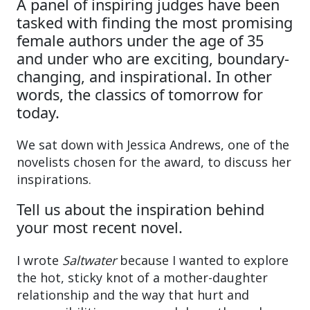
A panel of inspiring judges have been
tasked with finding the most promising
female authors under the age of 35
and under who are exciting, boundary-
changing, and inspirational. In other
words, the classics of tomorrow for
today.
We sat down with Jessica Andrews, one of the
novelists chosen for the award, to discuss her
inspirations.
Tell us about the inspiration behind
your most recent novel.
I wrote
Saltwater
because I wanted to explore
the hot, sticky knot of a mother-daughter
relationship and the way that hurt and