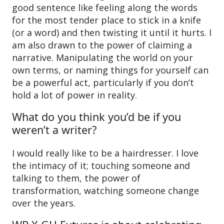
good sentence like feeling along the words
for the most tender place to stick in a knife
(or a word) and then twisting it until it hurts. I
am also drawn to the power of claiming a
narrative. Manipulating the world on your
own terms, or naming things for yourself can
be a powerful act, particularly if you don’t
hold a lot of power in reality.
What do you think you’d be if you
weren’t a writer?
I would really like to be a hairdresser. I love
the intimacy of it; touching someone and
talking to them, the power of
transformation, watching someone change
over the years.