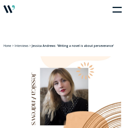
Home
>
Interviews
>
Jessica Andrews: ‘Writing a novel is about perseverance’