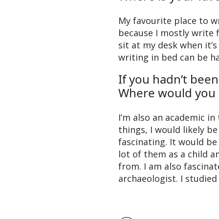
My favourite place to wri
because I mostly write f
sit at my desk when it’s
writing in bed can be h
If you hadn’t bee
Where would you 
I’m also an academic in 
things, I would likely b
fascinating. It would b
lot of them as a child 
from. I am also fascinat
archaeologist. I studied