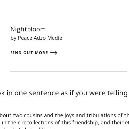
Nightbloom
by Peace Adzo Medie
FIND OUT MORE
 in one sentence as if you were telling
bout two cousins and the joys and tribulations of th
in their recollections of this friendship, and their e