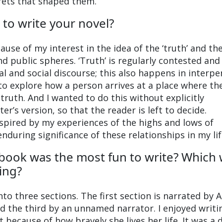
crets that shaped them.
 to write your novel?
se of my interest in the idea of the ‘truth’ and the
and public spheres. ‘Truth’ is regularly contested and
al and social discourse; this also happens in interpe
 to explore how a person arrives at a place where th
truth. And I wanted to do this without explicitly
er’s version, so that the reader is left to decide.
spired by my experiences of the highs and lows of
nduring significance of these relationships in my lif
 book was the most fun to write? Which
ing?
to three sections. The first section is narrated by A
nd the third by an unnamed narrator. I enjoyed writi
t because of how bravely she lives her life. It was a 