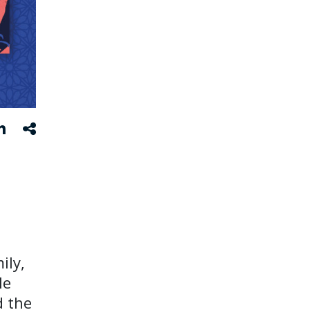
ily,
le
d the