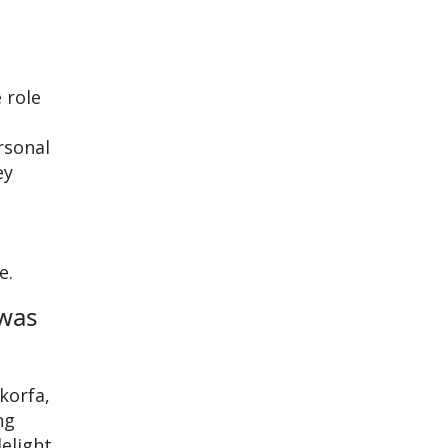
 role
rsonal
ey
e.
 was
korfa,
ng
delight