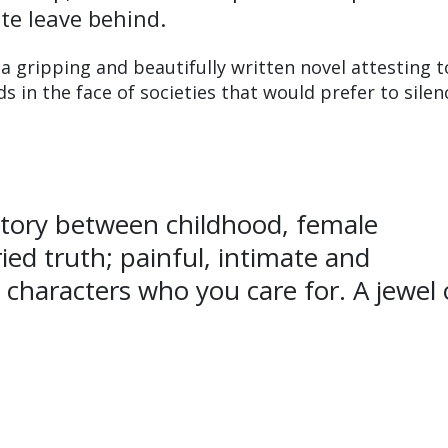
te leave behind.
 a gripping and beautifully written novel attesting t
 in the face of societies that would prefer to silen
ied truth; painful, intimate and
h characters who you care for. A jewel 