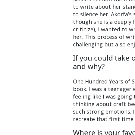
to write about her stan
to silence her. Akorfa’
though she is a deeply 
criticize), I wanted to 
her. This process of wr
challenging but also en
If you could take 
and why?
One Hundred Years of So
book. I was a teenager 
feeling like I was going
thinking about craft b
such strong emotions. I 
recreate that first time.
Where is your favo