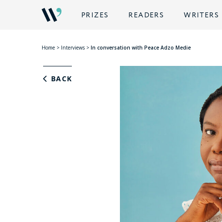
PRIZES
READERS
WRITERS
Home
>
Interviews
>
In conversation with Peace Adzo Medie
BACK