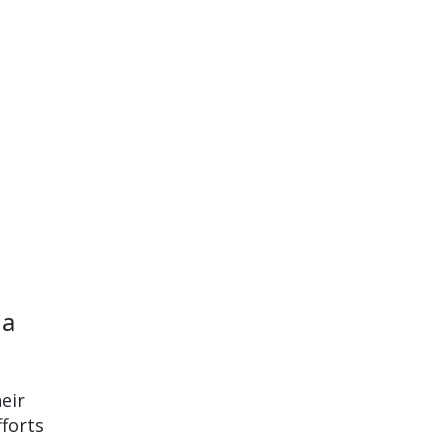
 a
eir
fforts