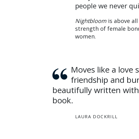
people we never qui
Nightbloom
is above all
strength of female bonds
women.
Moves like a love story between childhood, female
friendship and bur
beautifully written wit
book.
LAURA DOCKRILL