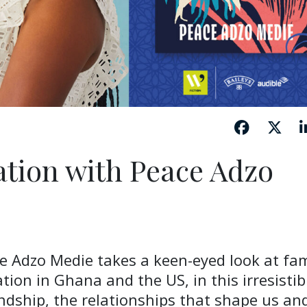
ation with Peace Adzo
e Adzo Medie takes a keen-eyed look at fam
tion in Ghana and the US, in this irresistib
endship, the relationships that shape us an