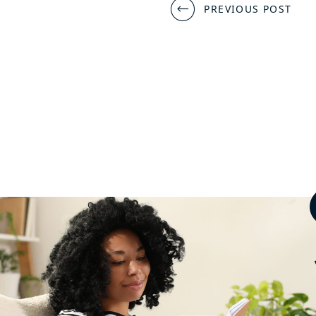
Post
PREVIOUS POST
navigation