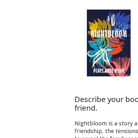
Describe your book
friend.
Nightbloom is a story a
friendship, the tensions 