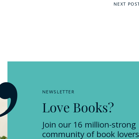
NEXT POS
NEWSLETTER
Love Books?
Join our 16 million-strong
community of book lovers