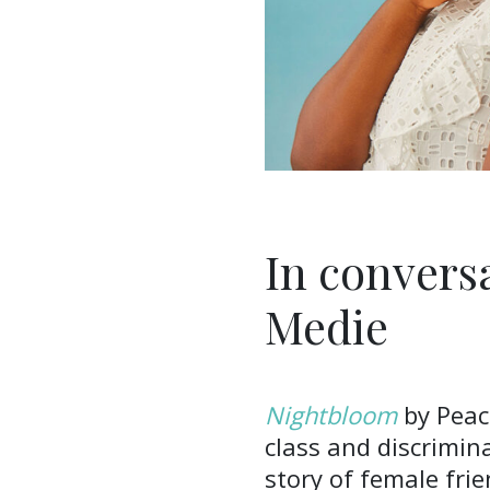
In convers
Medie
Nightbloom
by Peac
class and discrimina
story of female fri