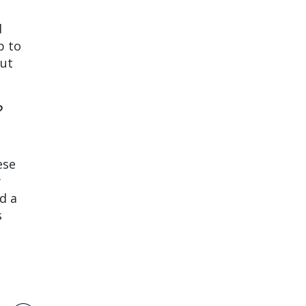
d
p to
But
?
ese
y
d a
s
.