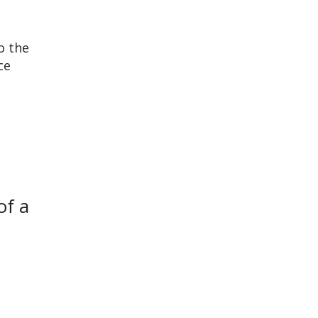
o the
ce
of a