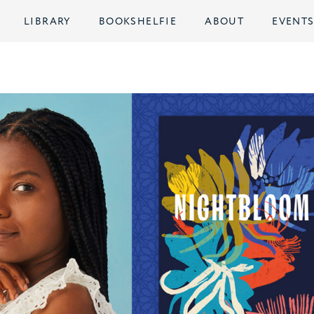
LIBRARY
BOOKSHELFIE
ABOUT
EVENT