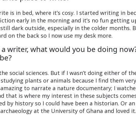
te is in bed, where it’s cosy. I started writing in be
iction early in the morning and it’s no fun getting u
 still dark outside, especially in the colder months. 
ard on the back so I now use my desk more.
n a writer, what would you be doing now
be?
the social sciences. But if I wasn’t doing either of th
e studying plants or animals because I find them ver
e amazing to narrate a nature documentary; I watche
and that is where my interest in these subjects come
ed by history so I could have been a historian. Or an
 archaeology at the University of Ghana and loved it