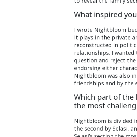
to reveal the family se
What inspired you
I wrote Nightbloom becau
it plays in the private 
reconstructed in politic
relationships. I wanted
question and reject the 
endorsing either charact
Nightbloom was also in
friendships and by the e
Which part of the
the most challeng
Nightbloom is divided in
the second by Selasi, a
Selasi’s section the mos