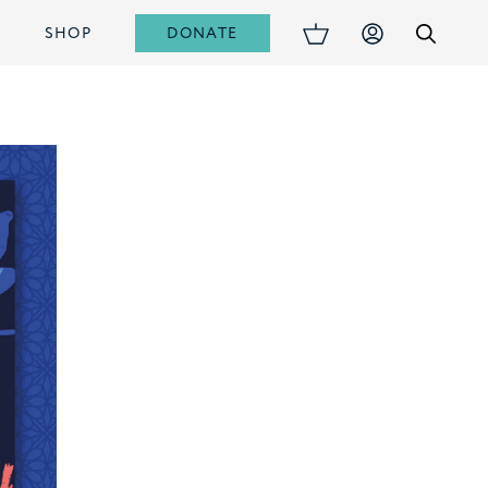
DONATE
S
SHOP