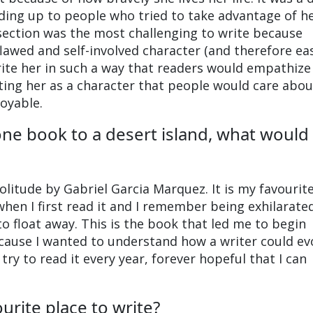
ding up to people who tried to take advantage of h
s section was the most challenging to write because
flawed and self-involved character (and therefore ea
write her in such a way that readers would empathize
iting her as a character that people would care abo
joyable.
one book to a desert island, what would 
litude by Gabriel Garcia Marquez. It is my favourit
when I first read it and I remember being exhilarate
 to float away. This is the book that led me to begin
ecause I wanted to understand how a writer could e
try to read it every year, forever hopeful that I can
urite place to write?