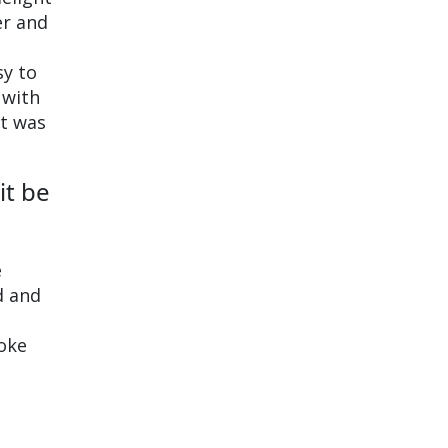
er and
sy to
 with
ut was
it be
e
d and
voke