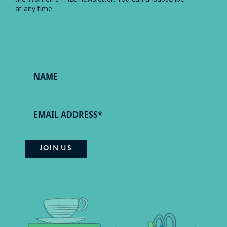
at any time.