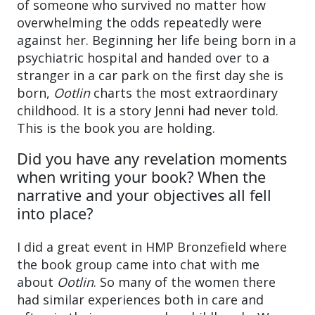
of someone who survived no matter how
overwhelming the odds repeatedly were
against her. Beginning her life being born in a
psychiatric hospital and handed over to a
stranger in a car park on the first day she is
born,
Ootlin
charts the most extraordinary
childhood. It is a story Jenni had never told.
This is the book you are holding.
Did you have any revelation moments
when writing your book? When the
narrative and your objectives all fell
into place?
I did a great event in HMP Bronzefield where
the book group came into chat with me
about
Ootlin
. So many of the women there
had similar experiences both in care and