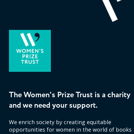
The Women's Prize Trust is a charity
and we need your support.
We enrich society by creating equitable
opportunities for women in the world of books