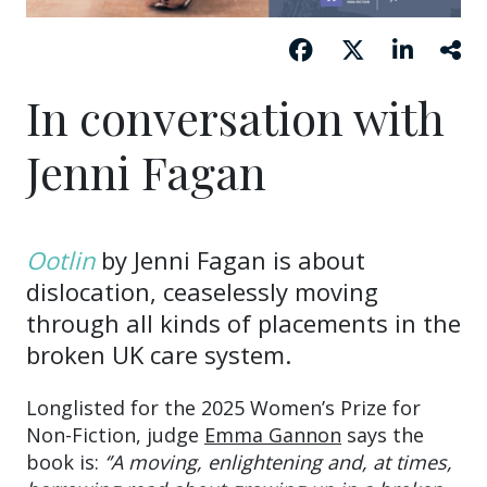
In conversation with
Jenni Fagan
Ootlin
by Jenni Fagan is about
dislocation, ceaselessly moving
through all kinds of placements in the
broken UK care system.
Longlisted for the 2025 Women’s Prize for
Non-Fiction, judge
Emma Gannon
says the
book is:
‘’A moving, enlightening and, at times,