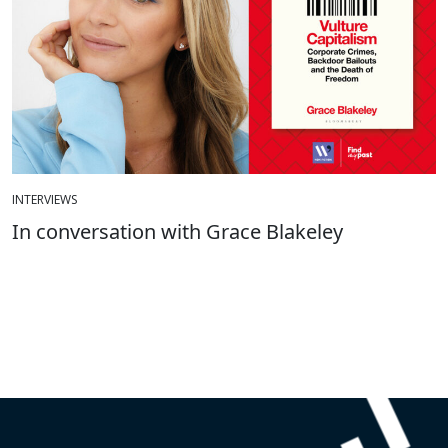
INTERVIEWS
In conversation with Grace Blakeley