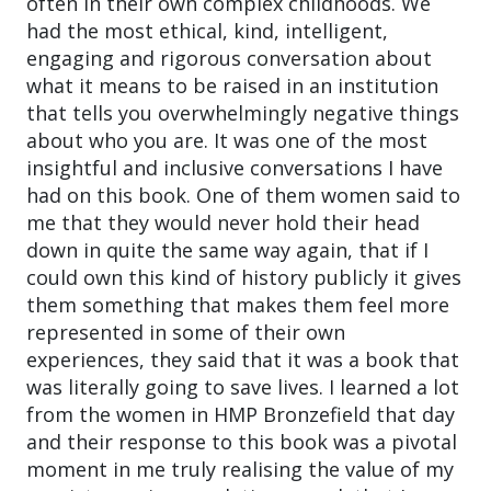
often in their own complex childhoods. We
had the most ethical, kind, intelligent,
engaging and rigorous conversation about
what it means to be raised in an institution
that tells you overwhelmingly negative things
about who you are. It was one of the most
insightful and inclusive conversations I have
had on this book. One of them women said to
me that they would never hold their head
down in quite the same way again, that if I
could own this kind of history publicly it gives
them something that makes them feel more
represented in some of their own
experiences, they said that it was a book that
was literally going to save lives. I learned a lot
from the women in HMP Bronzefield that day
and their response to this book was a pivotal
moment in me truly realising the value of my