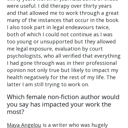
were useful. I did therapy over thirty years
and that allowed me to work through a great
many of the instances that occur in the book.
I also took part in legal endeavours twice,
both of which I could not continue as I was
too young or unsupported but they allowed
me legal exposure, evaluation by court
psychologists, who all verified that everything
I had gone through was in their professional
opinion not only true but likely to impact my
health negatively for the rest of my life. The
latter I am still trying to work on.
Which female non-fiction author would
you say has impacted your work the
most?
Maya Angelou
is a writer who was hugely