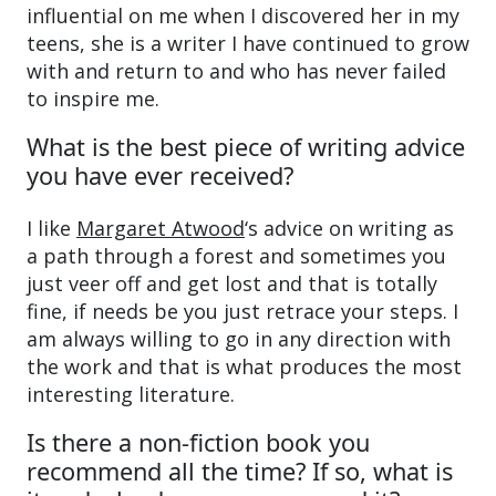
influential on me when I discovered her in my
teens, she is a writer I have continued to grow
with and return to and who has never failed
to inspire me.
What is the best piece of writing advice
you have ever received?
I like
Margaret Atwood
‘s advice on writing as
a path through a forest and sometimes you
just veer off and get lost and that is totally
fine, if needs be you just retrace your steps. I
am always willing to go in any direction with
the work and that is what produces the most
interesting literature.
Is there a non-fiction book you
recommend all the time? If so, what is