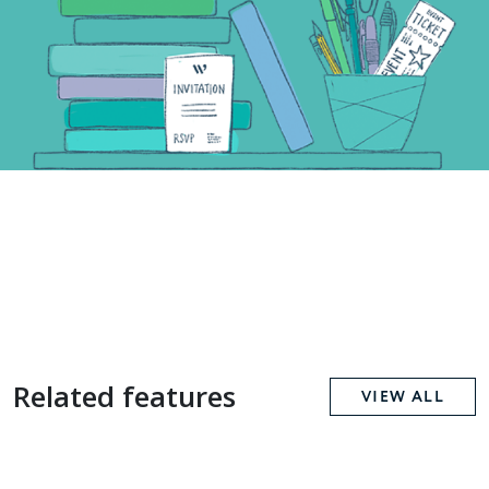
Related features
VIEW ALL