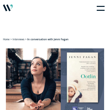
Home
>
Interviews
>
In conversation with Jenni Fagan