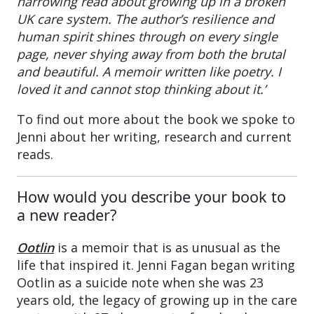
harrowing read about growing up in a broken
UK care system. The author’s resilience and
human spirit shines through on every single
page, never shying away from both the brutal
and beautiful. A memoir written like poetry. I
loved it and cannot stop thinking about it.’
To find out more about the book we spoke to
Jenni about her writing, research and current
reads.
How would you describe your book to
a new reader?
Ootlin
is a memoir that is as unusual as the
life that inspired it. Jenni Fagan began writing
Ootlin as a suicide note when she was 23
years old, the legacy of growing up in the care