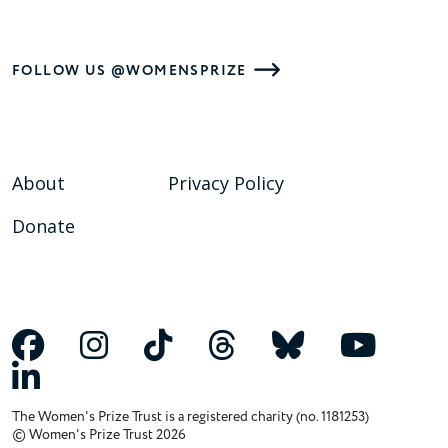
FOLLOW US @WOMENSPRIZE
About
Privacy Policy
Donate
The Women's Prize Trust is a registered charity (no. 1181253)
© Women's Prize Trust 2026