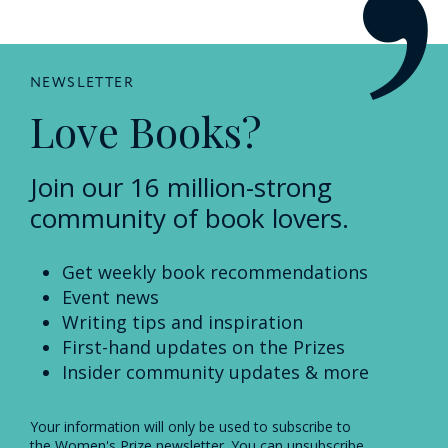
NEWSLETTER
Love Books?
Join our 16 million-strong
community of book lovers.
Get weekly book recommendations
Event news
Writing tips and inspiration
First-hand updates on the Prizes
Insider community updates & more
Your information will only be used to subscribe to
the Women's Prize newsletter. You can unsubscribe