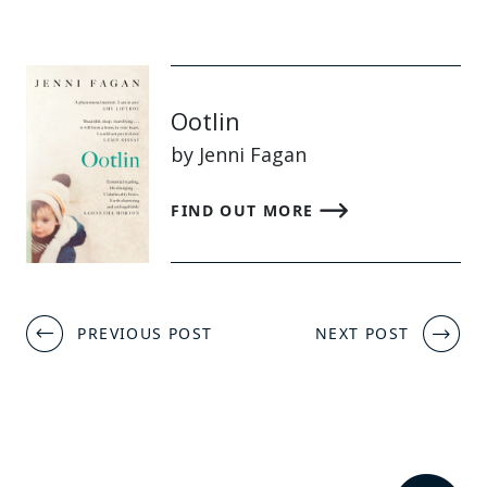
Ootlin
by Jenni Fagan
FIND OUT MORE
Post
PREVIOUS POST
NEXT POST
navigation