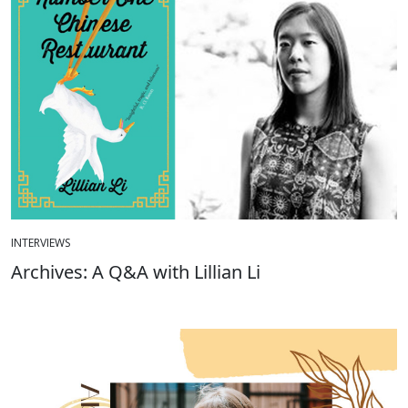
INTERVIEWS
Archives: A Q&A with Lillian Li