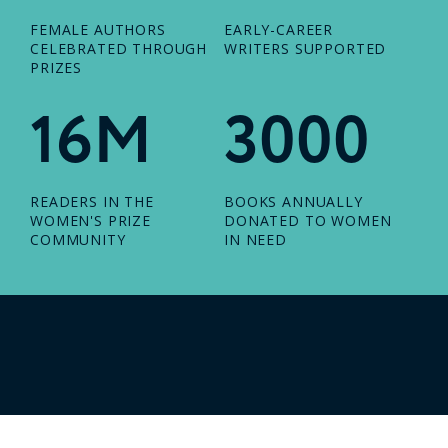
FEMALE AUTHORS
EARLY-CAREER
CELEBRATED THROUGH
WRITERS SUPPORTED
PRIZES
16M
3000
READERS IN THE
BOOKS ANNUALLY
WOMEN'S PRIZE
DONATED TO WOMEN
COMMUNITY
IN NEED