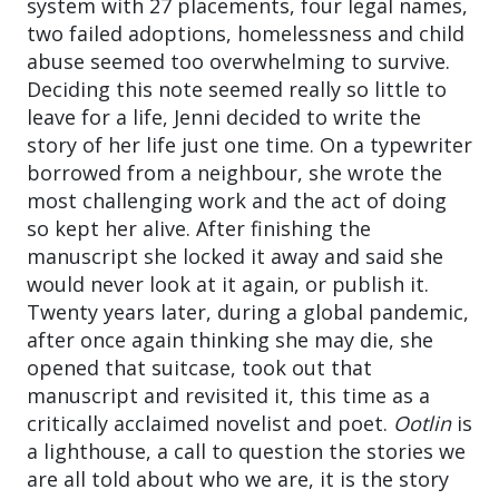
system with 27 placements, four legal names,
two failed adoptions, homelessness and child
abuse seemed too overwhelming to survive.
Deciding this note seemed really so little to
leave for a life, Jenni decided to write the
story of her life just one time. On a typewriter
borrowed from a neighbour, she wrote the
most challenging work and the act of doing
so kept her alive. After finishing the
manuscript she locked it away and said she
would never look at it again, or publish it.
Twenty years later, during a global pandemic,
after once again thinking she may die, she
opened that suitcase, took out that
manuscript and revisited it, this time as a
critically acclaimed novelist and poet.
Ootlin
is
a lighthouse, a call to question the stories we
are all told about who we are, it is the story