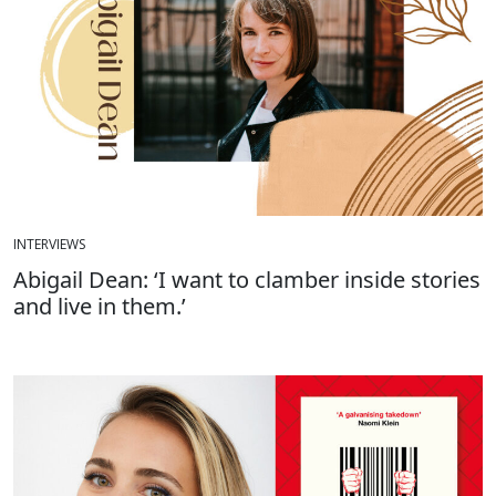
INTERVIEWS
Abigail Dean: ‘I want to clamber inside stories
and live in them.’