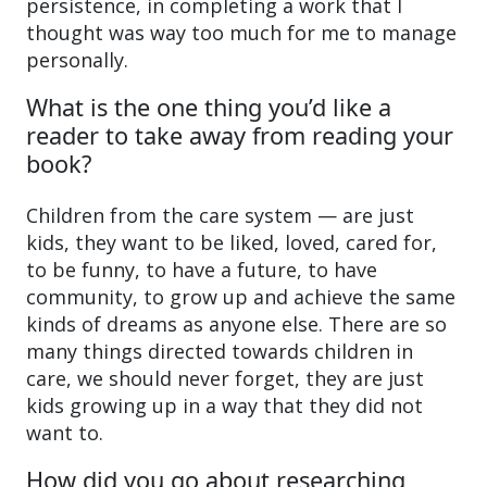
persistence, in completing a work that I
thought was way too much for me to manage
personally.
What is the one thing you’d like a
reader to take away from reading your
book?
Children from the care system — are just
kids, they want to be liked, loved, cared for,
to be funny, to have a future, to have
community, to grow up and achieve the same
kinds of dreams as anyone else. There are so
many things directed towards children in
care, we should never forget, they are just
kids growing up in a way that they did not
want to.
How did you go about researching