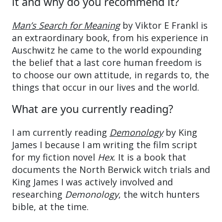
it and why do you recommend it?
Man’s Search for Meaning
by Viktor E Frankl is
an extraordinary book, from his experience in
Auschwitz he came to the world expounding
the belief that a last core human freedom is
to choose our own attitude, in regards to, the
things that occur in our lives and the world.
What are you currently reading?
I am currently reading
Demonology
by King
James I because I am writing the film script
for my fiction novel
Hex
. It is a book that
documents the North Berwick witch trials and
King James I was actively involved and
researching
Demonology
, the witch hunters
bible, at the time.