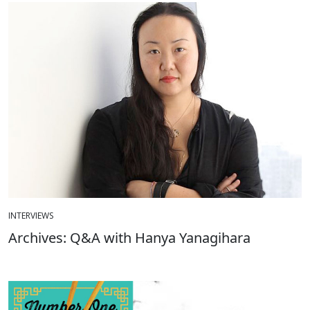
INTERVIEWS
Archives: Q&A with Hanya Yanagihara