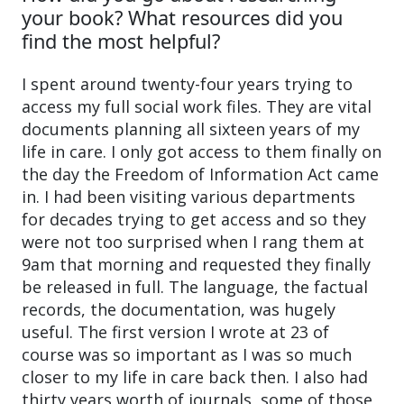
your book? What resources did you
find the most helpful?
I spent around twenty-four years trying to
access my full social work files. They are vital
documents planning all sixteen years of my
life in care. I only got access to them finally on
the day the Freedom of Information Act came
in. I had been visiting various departments
for decades trying to get access and so they
were not too surprised when I rang them at
9am that morning and requested they finally
be released in full. The language, the factual
records, the documentation, was hugely
useful. The first version I wrote at 23 of
course was so important as I was so much
closer to my life in care back then. I also had
thirty years worth of journals, some of those