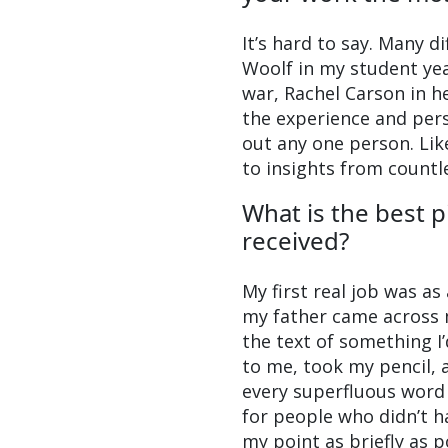
It’s hard to say. Many d
Woolf in my student ye
war, Rachel Carson in h
the experience and pers
out any one person. Like
to insights from count
What is the best p
received?
My first real job was as
my father came across m
the text of something I’
to me, took my pencil, 
every superfluous word 
for people who didn’t h
my point as briefly as p