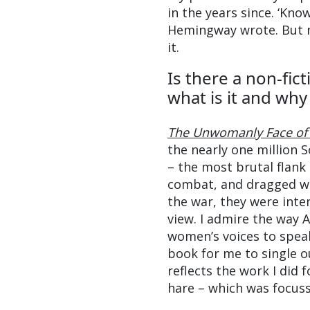
in the years since. ‘Kno
Hemingway wrote. But my
it.
Is there a non-fic
what is it and wh
The Unwomanly Face of
the nearly one million 
– the most brutal flank
combat, and dragged wo
the war, they were inten
view. I admire the way 
women’s voices to speak
book for me to single ou
reflects the work I did 
hare – which was focus