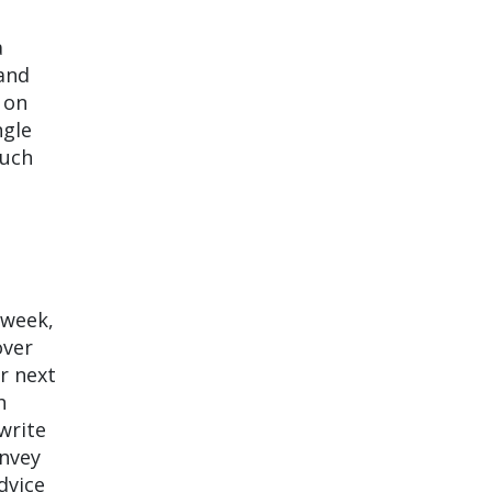
a
 and
on
ngle
much
 week,
over
ir next
h
write
onvey
dvice