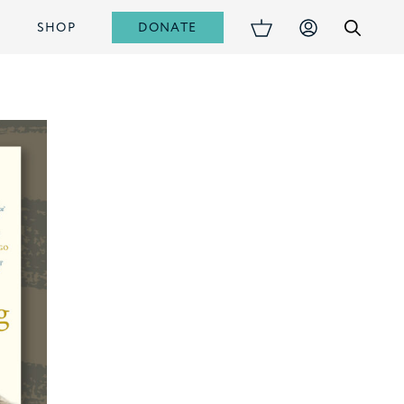
DONATE
S
SHOP