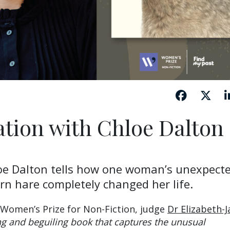
ation with Chloe Dalton
oe Dalton tells how one woman’s unexpect
n hare completely changed her life.
 Women’s Prize for Non-Fiction, judge
Dr Elizabeth-J
g and beguiling book that captures the unusual