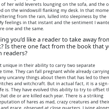
 of her wild leverets lounging on the sofa, and the 
ed on the windowsill flanking my desk. In that mom
eltering from the rain, lulled into sleepiness by the
y feelings in that instant and the sentiment I want
re one and the same.
ing you’d like a reader to take away fro
? Is there one fact from the book that 
th readers?
 unique in their ability to carry two separate
 time. They can fall pregnant while already carryin
e many uncanny things about them that has led to the
tches and witchcraft. But in actual fact, it is a sign 
fe is. They have evolved this ability to try to offset 
at die or are killed each year. There is a striking
putation of hares as mad, crazy creatures and thei
 and grace, observed at close quarters. Living along