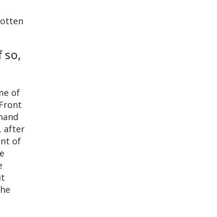
gotten
 so,
ome of
 Front
-hand
 after
int of
he
e
it
the