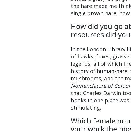
the hare made me think 
single brown hare, how 
How did you go a
resources did you 
In the London Library I
of hawks, foxes, grasse
legends, all of which I 
history of human-hare 
mushrooms, and the mat
Nomenclature of Colour
that Charles Darwin too
books in one place was 
stimulating.
Which female non-
your work the mo