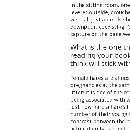
in the sitting room, one
leveret outside, crouch
were all just animals sh
downpour, coexisting. M
capture on the page we
What is the one th
reading your book
think will stick wi
Female hares are almost
pregnancies at the same
litter! It is one of th
being associated with wi
just how hard a hare’s li
number of their young th
contrast between the re
actual dignity, strength