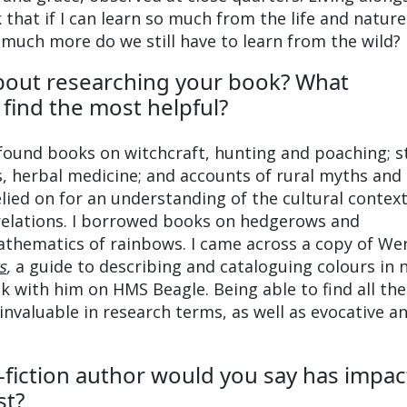
that if I can learn so much from the life and nature
much more do we still have to learn from the wild?
bout researching your book? What
find the most helpful?
 found books on witchcraft, hunting and poaching; s
s, herbal medicine; and accounts of rural myths and
relied on for an understanding of the cultural contex
relations. I borrowed books on hedgerows and
hematics of rainbows. I came across a copy of Wer
s
,
a guide to describing and cataloguing colours in 
k with him on HMS Beagle. Being able to find all th
invaluable in research terms, as well as evocative a
fiction author would you say has impa
st?