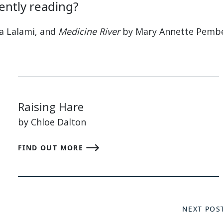
ently reading?
a Lalami, and
Medicine River
by Mary Annette Pembe
Raising Hare
by Chloe Dalton
FIND OUT MORE
NEXT POS