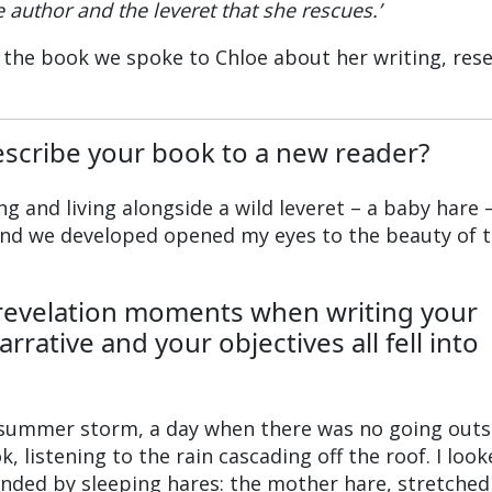
 author and the leveret that she rescues.’
 the book we spoke to Chloe about her writing, res
scribe your book to a new reader?
uing and living alongside a wild leveret – a baby hare 
d we developed opened my eyes to the beauty of 
revelation moments when writing your
rative and your objectives all fell into
summer storm, a day when there was no going outsi
 listening to the rain cascading off the roof. I loo
unded by sleeping hares: the mother hare, stretched