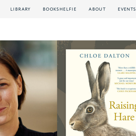
LIBRARY
BOOKSHELFIE
ABOUT
EVENT