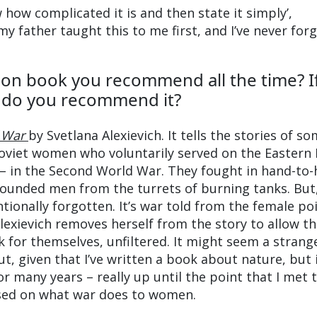
w how complicated it is and then state it simply’,
 father taught this to me first, and I’ve never for
tion book you recommend all the time? If
y do you recommend it?
 War
by Svetlana Alexievich. It tells the stories of s
Soviet women who voluntarily served on the Eastern
 – in the Second World War. They fought in hand-to
unded men from the turrets of burning tanks. But,
tionally forgotten. It’s war told from the female po
Alexievich removes herself from the story to allow t
 for themselves, unfiltered. It might seem a strang
t, given that I’ve written a book about nature, but 
for many years – really up until the point that I met 
sed on what war does to women.