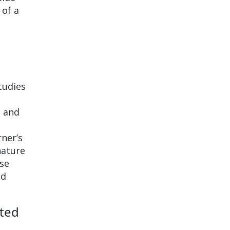
 of a
tudies
t and
ner’s
nature
ese
nd
cted