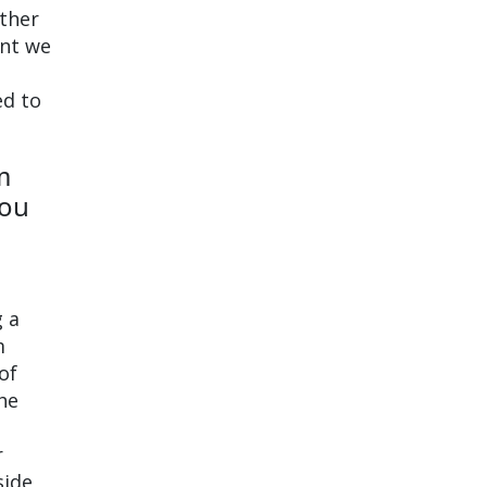
other
ent we
ed to
m
you
g a
m
of
the
r
side