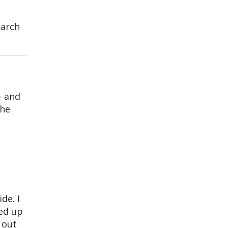
earch
– and
the
de. I
ked up
 out