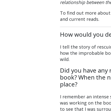
relationship between the
To find out more about
and current reads.
How would you de
I tell the story of resc
how the improbable bon
wild.
Did you have any 
book? When the nar
place?
I remember an intense 
was working on the book,
to see that I was surro