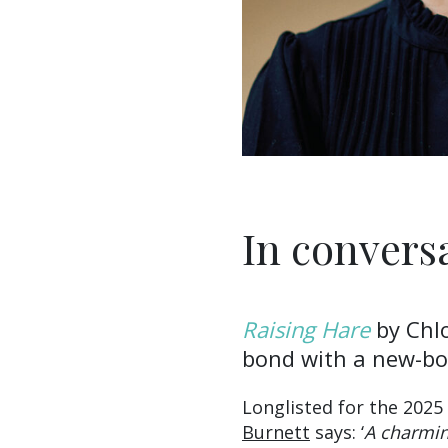
In convers
Raising Hare
by Chl
bond with a new-bor
Longlisted for the 2025
Burnett
says: ‘
A charmin