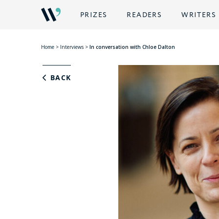
PRIZES
READERS
WRITERS
Home
>
Interviews
>
In conversation with Chloe Dalton
BACK