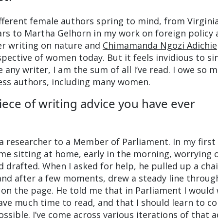
ifferent female authors spring to mind, from Virgini
ars to Martha Gelhorn in my work on foreign policy
er writing on nature and
Chimamanda Ngozi Adichie
pective of women today. But it feels invidious to si
 any writer, I am the sum of all I’ve read. I owe so 
less authors, including many women.
iece of writing advice you have ever
 a researcher to a Member of Parliament. In my first
e sitting at home, early in the morning, worrying 
d drafted. When I asked for help, he pulled up a cha
and after a few moments, drew a steady line throug
on the page. He told me that in Parliament I would 
ave much time to read, and that I should learn to c
ossible. I’ve come across various iterations of that a