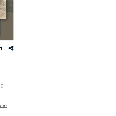
ed
ane