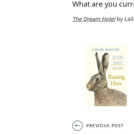
What are you curr
The Dream Hotel
by Lail
Post
PREVIOUS POST
navigation