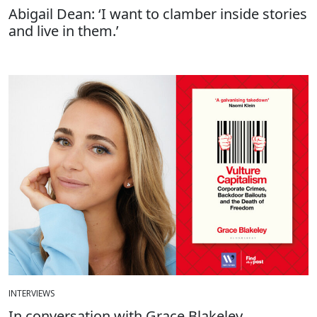
Abigail Dean: ‘I want to clamber inside stories
and live in them.’
INTERVIEWS
In conversation with Grace Blakeley