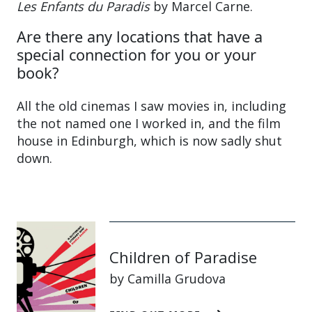
Les Enfants du Paradis
by Marcel Carne.
Are there any locations that have a
special connection for you or your
book?
All the old cinemas I saw movies in, including
the not named one I worked in, and the film
house in Edinburgh, which is now sadly shut
down.
Children of Paradise
by Camilla Grudova