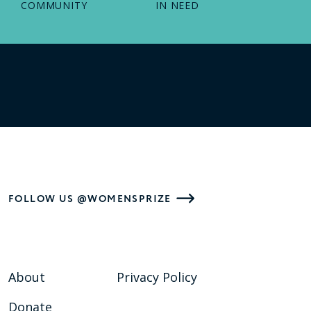
COMMUNITY
IN NEED
FOLLOW US @WOMENSPRIZE
About
Privacy Policy
Donate