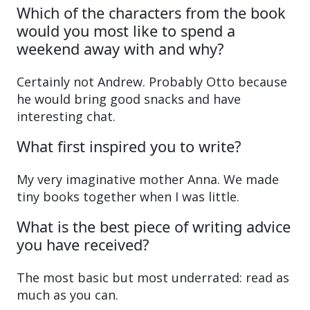
Which of the characters from the book
would you most like to spend a
weekend away with and why?
Certainly not Andrew. Probably Otto because
he would bring good snacks and have
interesting chat.
What first inspired you to write?
My very imaginative mother Anna. We made
tiny books together when I was little.
What is the best piece of writing advice
you have received?
The most basic but most underrated: read as
much as you can.