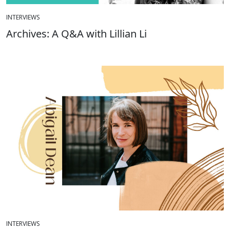
INTERVIEWS
Archives: A Q&A with Lillian Li
INTERVIEWS