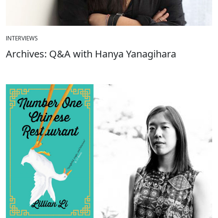
INTERVIEWS
Archives: Q&A with Hanya Yanagihara