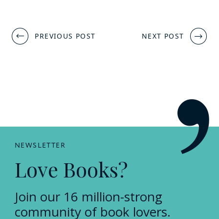
Post
PREVIOUS POST
NEXT POST
navigation
NEWSLETTER
Love Books?
Join our 16 million-strong
community of book lovers.