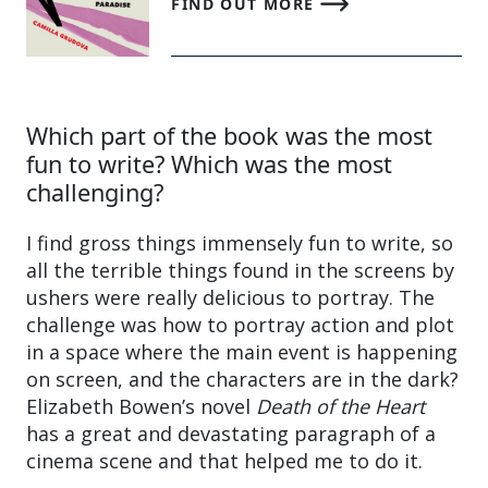
FIND OUT MORE
Which part of the book was the most
fun to write? Which was the most
challenging?
I find gross things immensely fun to write, so
all the terrible things found in the screens by
ushers were really delicious to portray. The
challenge was how to portray action and plot
in a space where the main event is happening
on screen, and the characters are in the dark?
Elizabeth Bowen’s novel
Death of the Heart
has a great and devastating paragraph of a
cinema scene and that helped me to do it.