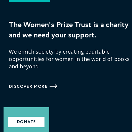
The Women's Prize Trust is a charity
and we need your support.
We enrich society by creating equitable
opportunities for women in the world of books
and beyond.
DISCOVER MORE
DONATE