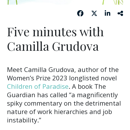
Five minutes with
Camilla Grudova
Meet Camilla Grudova, author of the
Women’s Prize 2023 longlisted novel
Children of Paradise
. A book The
Guardian has called “a magnificently
spiky commentary on the detrimental
nature of work hierarchies and job
instability.”