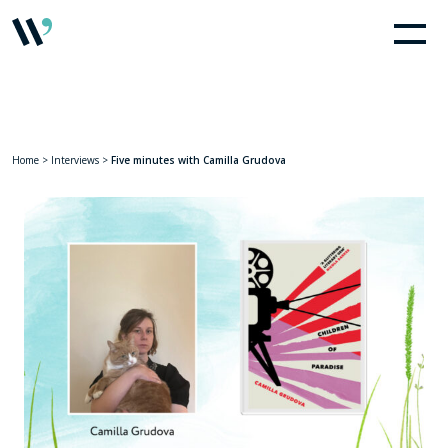
Home
>
Interviews
>
Five minutes with Camilla Grudova