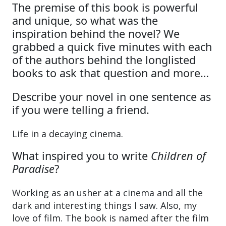
The premise of this book is powerful
and unique, so what was the
inspiration behind the novel? We
grabbed a quick five minutes with each
of the authors behind the longlisted
books to ask that question and more…
Describe your novel in one sentence as
if you were telling a friend.
Life in a decaying cinema.
What inspired you to write
Children of
Paradise
?
Working as an usher at a cinema and all the
dark and interesting things I saw. Also, my
love of film. The book is named after the film