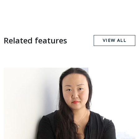
Related features
VIEW ALL