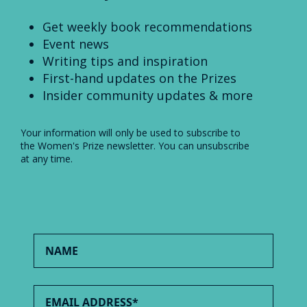
Get weekly book recommendations
Event news
Writing tips and inspiration
First-hand updates on the Prizes
Insider community updates & more
Your information will only be used to subscribe to
the Women's Prize newsletter. You can unsubscribe
at any time.