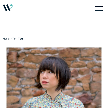
Home
>
Tori Tsui