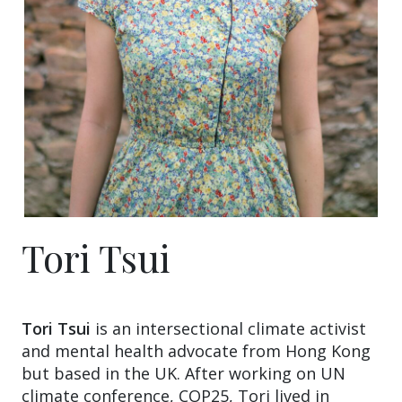
Tori Tsui
Tori Tsui
is an intersectional climate activist
and mental health advocate from Hong Kong
but based in the UK. After working on UN
climate conference, COP25, Tori lived in