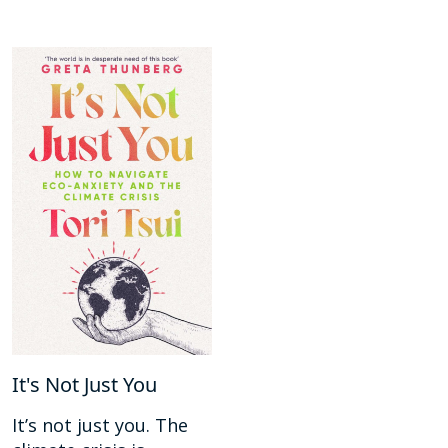
It's Not Just You
It’s not just you. The