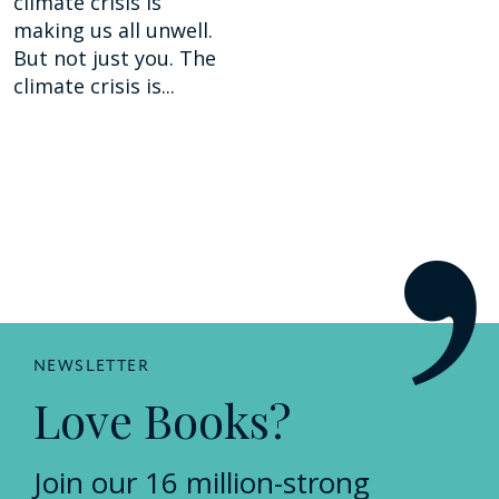
climate crisis is
making us all unwell.
But not just you. The
climate crisis is...
NEWSLETTER
Love Books?
Join our 16 million-strong