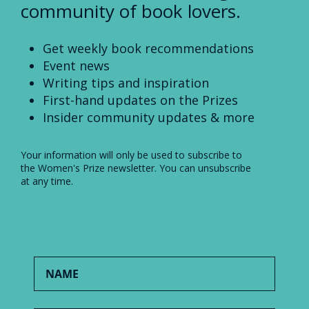
community of book lovers.
Get weekly book recommendations
Event news
Writing tips and inspiration
First-hand updates on the Prizes
Insider community updates & more
Your information will only be used to subscribe to
the Women's Prize newsletter. You can unsubscribe
at any time.