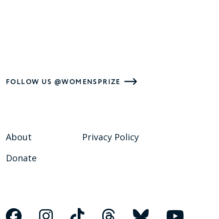
FOLLOW US @WOMENSPRIZE
About
Privacy Policy
Donate