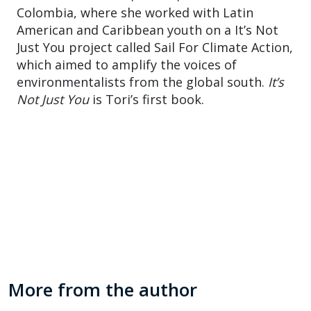
Colombia, where she worked with Latin
American and Caribbean youth on a It’s Not
Just You project called Sail For Climate Action,
which aimed to amplify the voices of
environmentalists from the global south.
It’s
Not Just You
is Tori’s first book.
More from the author