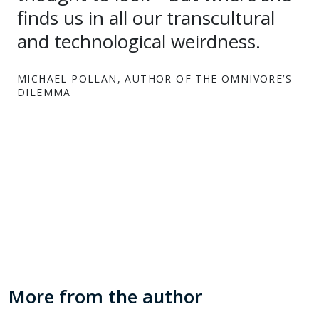
finds us in all our transcultural
and technological weirdness.
MICHAEL POLLAN, AUTHOR OF THE OMNIVORE’S
DILEMMA
More from the author