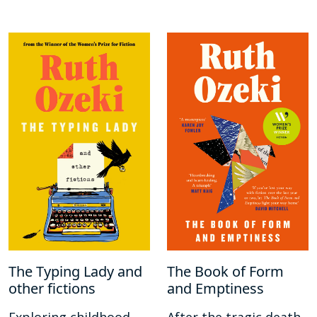
The Typing Lady and
The Book of Form
other fictions
and Emptiness