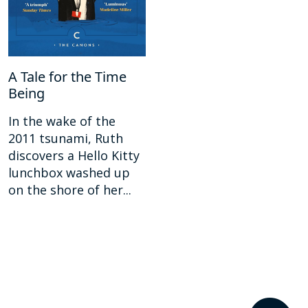
A Tale for the Time
Being
In the wake of the
2011 tsunami, Ruth
discovers a Hello Kitty
lunchbox washed up
on the shore of her...