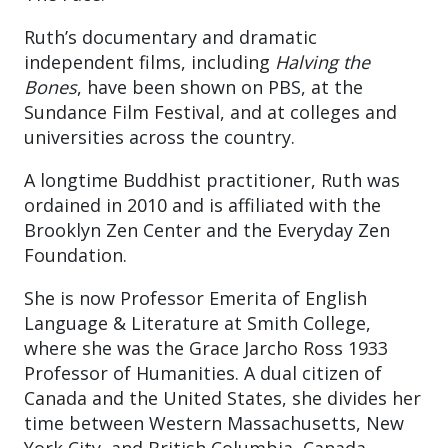
Ruth’s documentary and dramatic
independent films, including
Halving the
Bones
, have been shown on PBS, at the
Sundance Film Festival, and at colleges and
universities across the country.
A longtime Buddhist practitioner, Ruth was
ordained in 2010 and is affiliated with the
Brooklyn Zen Center and the Everyday Zen
Foundation.
She is now Professor Emerita of English
Language & Literature at Smith College,
where she was the Grace Jarcho Ross 1933
Professor of Humanities. A dual citizen of
Canada and the United States, she divides her
time between Western Massachusetts, New