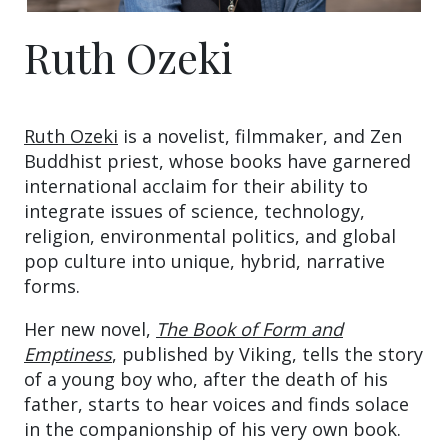
Ruth Ozeki
Ruth Ozeki
is a novelist, filmmaker, and Zen
Buddhist priest, whose books have garnered
international acclaim for their ability to
integrate issues of science, technology,
religion, environmental politics, and global
pop culture into unique, hybrid, narrative
forms.
Her new novel,
The Book of Form and
Emptiness
, published by Viking, tells the story
of a young boy who, after the death of his
father, starts to hear voices and finds solace
in the companionship of his very own book.