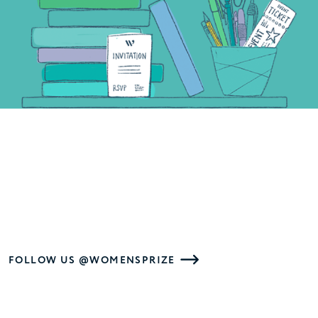
FOLLOW US @WOMENSPRIZE