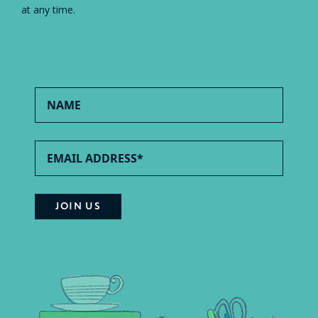
at any time.