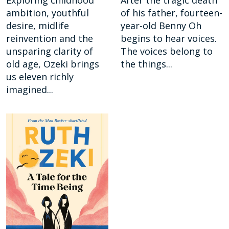
Exploring childhood
After the tragic death
ambition, youthful
of his father, fourteen-
desire, midlife
year-old Benny Oh
reinvention and the
begins to hear voices.
unsparing clarity of
The voices belong to
old age, Ozeki brings
the things...
us eleven richly
imagined...