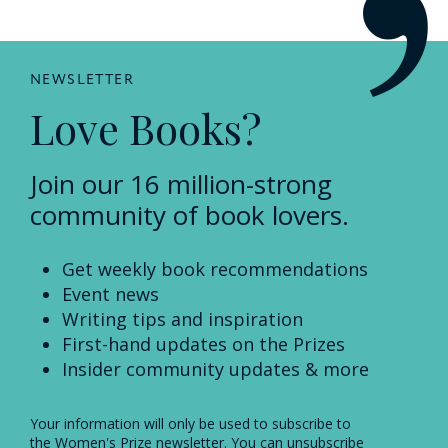
NEWSLETTER
Love Books?
Join our 16 million-strong
community of book lovers.
Get weekly book recommendations
Event news
Writing tips and inspiration
First-hand updates on the Prizes
Insider community updates & more
Your information will only be used to subscribe to
the Women's Prize newsletter. You can unsubscribe