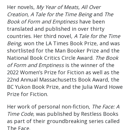
Her novels,
My Year of Meats, All Over
Creation, A Tale for the Time Being
and
The
Book of Form and Emptiness
have been
translated and published in over thirty
countries. Her third novel,
A Tale for the Time
Being
, won the LA Times Book Prize, and was
shortlisted for the Man Booker Prize and the
National Book Critics Circle Award.
The Book
of Form and Emptiness
is the winner of the
2022 Women’s Prize for Fiction as well as the
22nd Annual Massachusetts Book Award, the
BC Yukon Book Prize, and the Julia Ward Howe
Prize for Fiction.
Her work of personal non-fiction,
The Face: A
Time Code
, was published by Restless Books
as part of their groundbreaking series called
The Face.