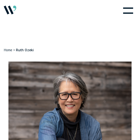
Home
>
Ruth Ozeki