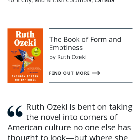
York City, and British Columbia, Canada.
The Book of Form and
Emptiness
by Ruth Ozeki
FIND OUT MORE
Ruth Ozeki is bent on taking
the novel into corners of
American culture no one else has
thought to look—but where she