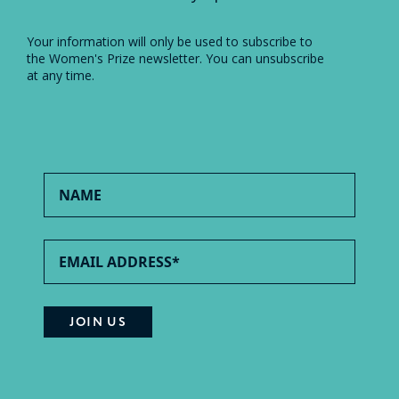
Your information will only be used to subscribe to
the Women's Prize newsletter. You can unsubscribe
at any time.