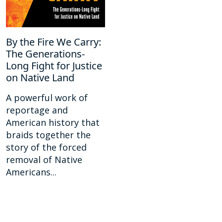
By the Fire We Carry:
The Generations-
Long Fight for Justice
on Native Land
A powerful work of
reportage and
American history that
braids together the
story of the forced
removal of Native
Americans...