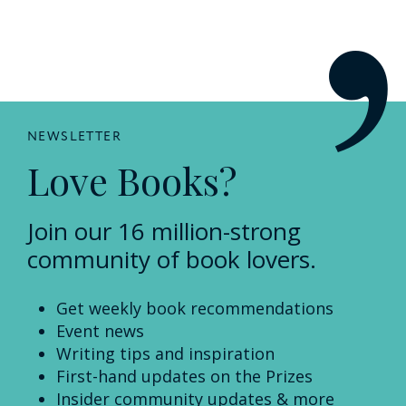
NEWSLETTER
Love Books?
Join our 16 million-strong
community of book lovers.
Get weekly book recommendations
Event news
Writing tips and inspiration
First-hand updates on the Prizes
Insider community updates & more