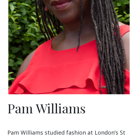
Pam Williams
Pam Williams studied fashion at London’s St