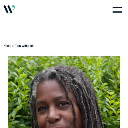
Home
>
Pam Williams