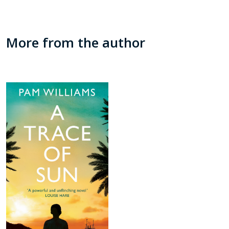
More from the author