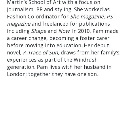
Martin’s School of Art with a focus on
journalism, PR and styling. She worked as
Fashion Co-ordinator for
She magazine, PS
magazine
and freelanced for publications
including
Shape
and
Now
. In 2010, Pam made
a career change, becoming a foster carer
before moving into education. Her debut
novel,
A Trace of Sun
, draws from her family’s
experiences as part of the Windrush
generation. Pam lives with her husband in
London; together they have one son.