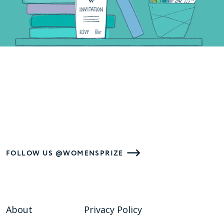
FOLLOW US @WOMENSPRIZE
About
Privacy Policy