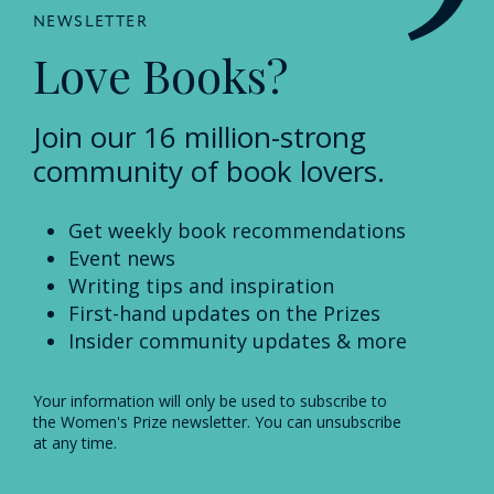
NEWSLETTER
Love Books?
Join our 16 million-strong
community of book lovers.
Get weekly book recommendations
Event news
Writing tips and inspiration
First-hand updates on the Prizes
Insider community updates & more
Your information will only be used to subscribe to
the Women's Prize newsletter. You can unsubscribe
at any time.