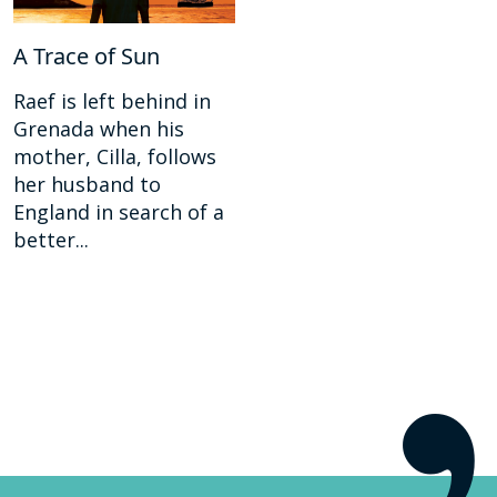
A Trace of Sun
Raef is left behind in
Grenada when his
mother, Cilla, follows
her husband to
England in search of a
better...