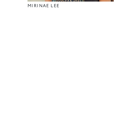
MIRINAE LEE