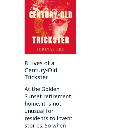
8 Lives of a
Century-Old
Trickster
At the Golden
Sunset retirement
home, it is not
unusual for
residents to invent
stories. So when