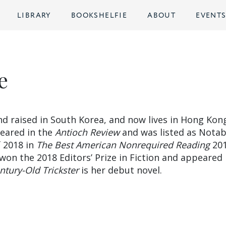
LIBRARY
BOOKSHELFIE
ABOUT
EVENT
e
d raised in South Korea, and now lives in Hong Kon
peared in the
Antioch Review
and was listed as Notab
 2018 in
The Best American Nonrequired Reading
201
won the 2018 Editors’ Prize in Fiction and appeared 
entury-Old Trickster
is her debut novel.