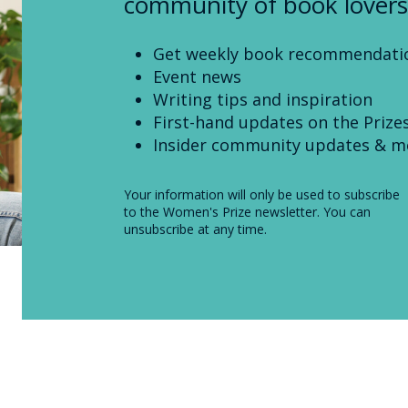
community of book lovers
Get weekly book recommendati
Event news
Writing tips and inspiration
First-hand updates on the Prize
Insider community updates & m
Your information will only be used to subscribe
to the Women's Prize newsletter. You can
unsubscribe at any time.