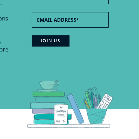
.
ons
s
ore