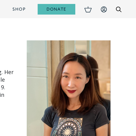
DONATE
S
SHOP
g. Her
le
9.
in