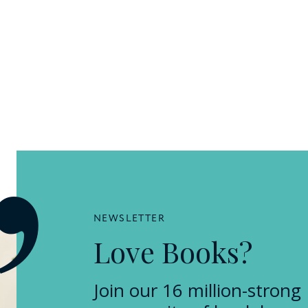
NEWSLETTER
Love Books?
Join our 16 million-strong