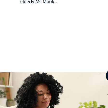
elderly Ms Mook...