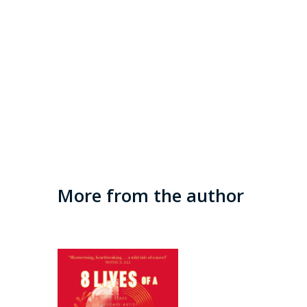
More from the author