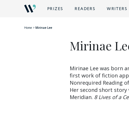
BACK
PRIZES
READERS
WRITERS
Home
>
Mirinae Lee
Mirinae Le
Mirinae Lee was born an
first work of fiction ap
Nonrequired Reading of
Her second short story 
Meridian.
8 Lives of a C