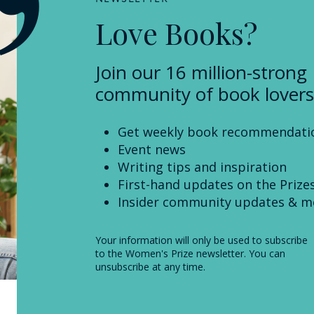
Love Books?
Join our 16 million-strong
community of book lovers
Get weekly book recommendati
Event news
Writing tips and inspiration
First-hand updates on the Prize
Insider community updates & m
Your information will only be used to subscribe
to the Women's Prize newsletter. You can
unsubscribe at any time.