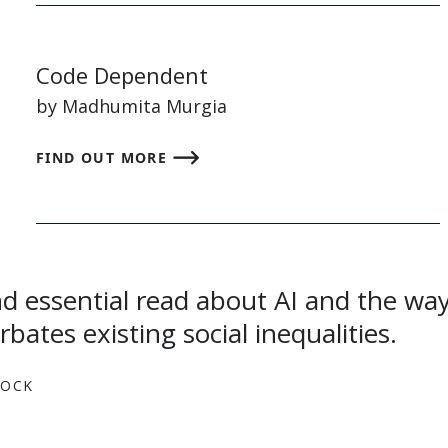
Code Dependent
by Madhumita Murgia
FIND OUT MORE
bates existing social inequalities.
LOCK