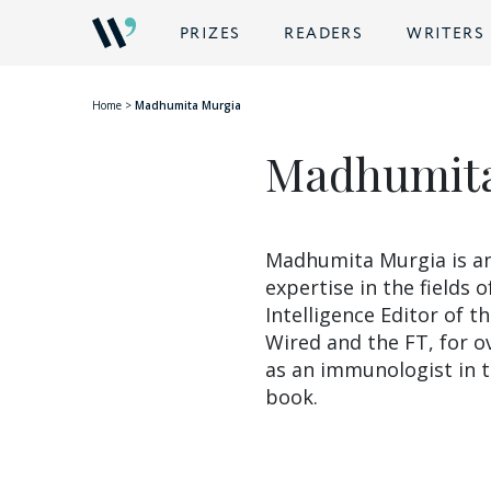
BACK
PRIZES
READERS
WRITERS
Home
>
Madhumita Murgia
Madhumita
Madhumita Murgia is an
expertise in the fields o
Intelligence Editor of t
Wired and the FT, for o
as an immunologist in t
book.