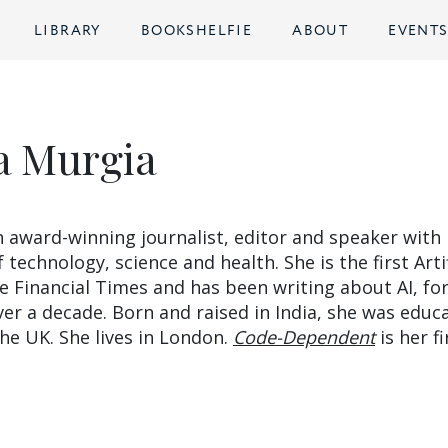
LIBRARY
BOOKSHELFIE
ABOUT
EVENT
 Murgia
 award-winning journalist, editor and speaker with
f technology, science and health. She is the first Artif
he Financial Times and has been writing about AI, fo
ver a decade. Born and raised in India, she was educ
he UK. She lives in London.
Code-Dependent
is her fi