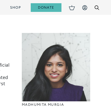
DONATE
S
SHOP
icial
r
ated
rst
MADHUMITA MURGIA