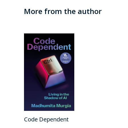
More from the author
Code Dependent