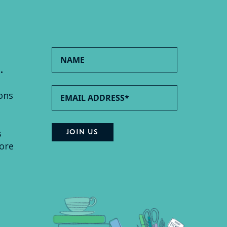
.
ons
s
ore