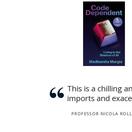
This is a chilling and essential read about AI and the way it
imports and exacer
PROFESSOR NICOLA ROL