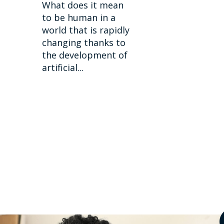
What does it mean
to be human in a
world that is rapidly
changing thanks to
the development of
artificial...