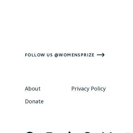
FOLLOW US @WOMENSPRIZE
About
Privacy Policy
Donate