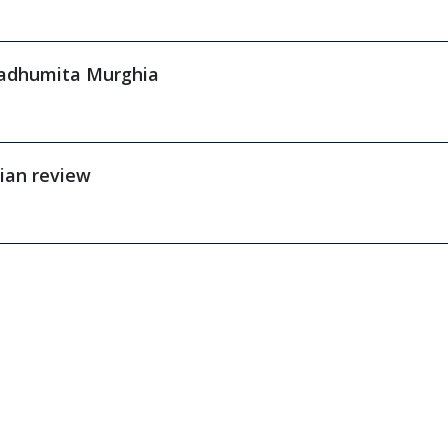
Madhumita Murghia
ian review