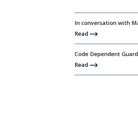
In conversation with 
Read
Code Dependent Guard
Read