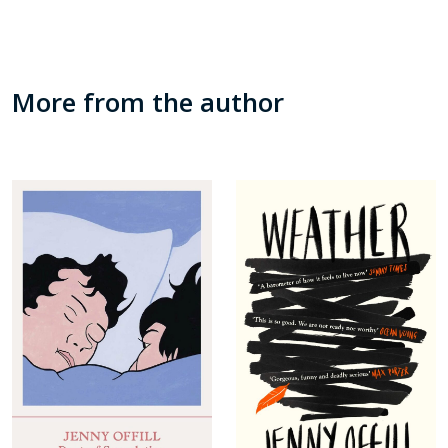
More from the author