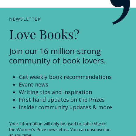
NEWSLETTER
Love Books?
Join our 16 million-strong
community of book lovers.
Get weekly book recommendations
Event news
Writing tips and inspiration
First-hand updates on the Prizes
Insider community updates & more
Your information will only be used to subscribe to
the Women's Prize newsletter. You can unsubscribe
at any time.