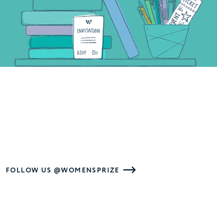
FOLLOW US @WOMENSPRIZE