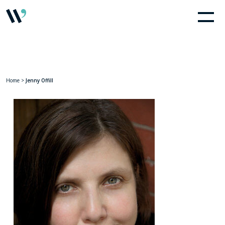
Home
>
Jenny Offill