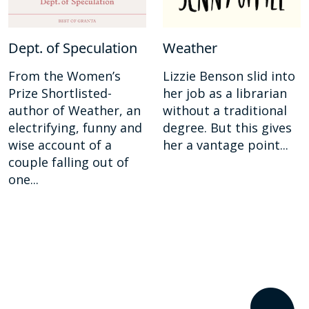
Dept. of Speculation
Weather
From the Women’s
Lizzie Benson slid into
Prize Shortlisted-
her job as a librarian
author of Weather, an
without a traditional
electrifying, funny and
degree. But this gives
wise account of a
her a vantage point...
couple falling out of
one...