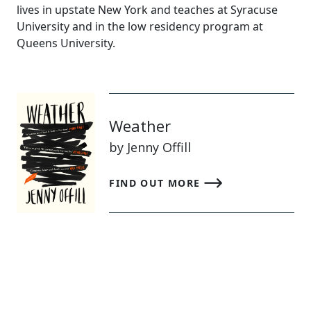
lives in upstate New York and teaches at Syracuse
University and in the low residency program at
Queens University.
Weather
by Jenny Offill
FIND OUT MORE