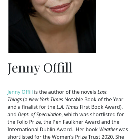
Jenny Offill
Jenny Offill
is the author of the novels
Last
Things
(a
New York Times
Notable Book of the Year
and a finalist for the
L.A. Times
First Book Award),
and
Dept. of Speculation
, which was shortlisted for
the Folio Prize, the Pen Faulkner Award and the
International Dublin Award. Her book
Weather
was
shortlisted for the Women’s Prize Trust 2020. She