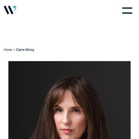
Home
>
Claire Kilroy