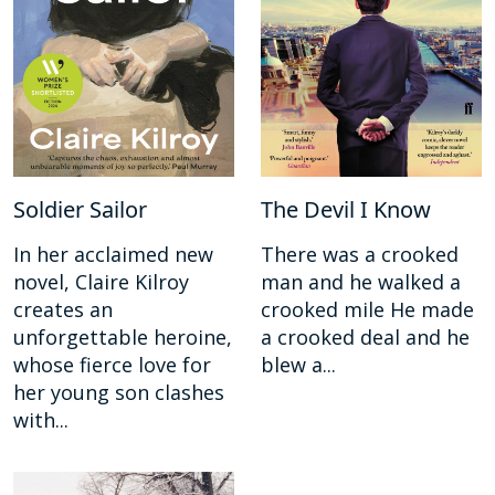
Soldier Sailor
The Devil I Know
In her acclaimed new
There was a crooked
novel, Claire Kilroy
man and he walked a
creates an
crooked mile He made
unforgettable heroine,
a crooked deal and he
whose fierce love for
blew a...
her young son clashes
with...