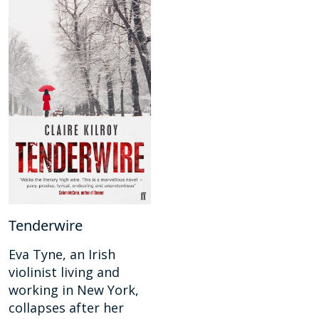
Tenderwire
Eva Tyne, an Irish
violinist living and
working in New York,
collapses after her