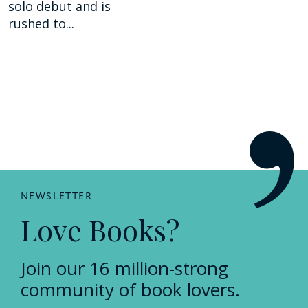
solo debut and is
rushed to...
NEWSLETTER
Love Books?
Join our 16 million-strong
community of book lovers.