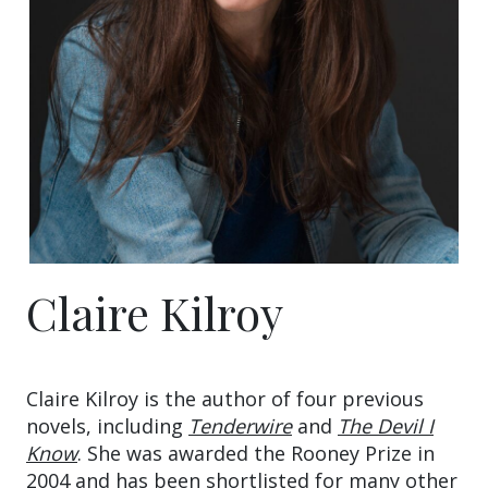
Claire Kilroy
Claire Kilroy is the author of four previous
novels, including
Tenderwire
and
The Devil I
Know
. She was awarded the Rooney Prize in
2004 and has been shortlisted for many other