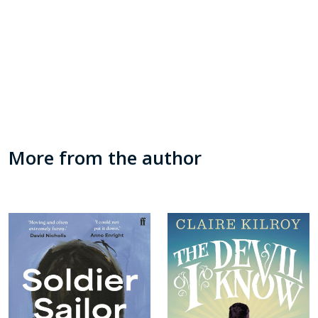
More from the author