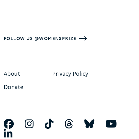
FOLLOW US @WOMENSPRIZE
About
Privacy Policy
Donate