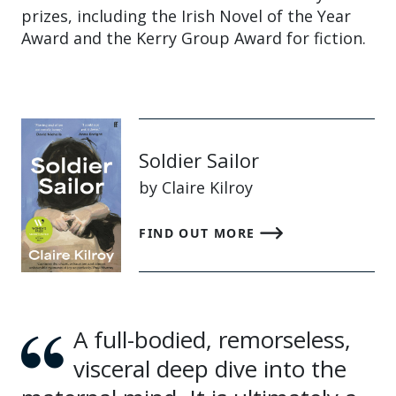
prizes, including the Irish Novel of the Year
Award and the Kerry Group Award for fiction.
Soldier Sailor
by Claire Kilroy
FIND OUT MORE
A full-bodied, remorseless,
visceral deep dive into the