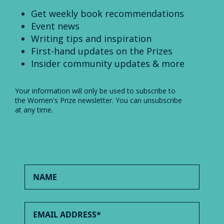
Get weekly book recommendations
Event news
Writing tips and inspiration
First-hand updates on the Prizes
Insider community updates & more
Your information will only be used to subscribe to
the Women's Prize newsletter. You can unsubscribe
at any time.