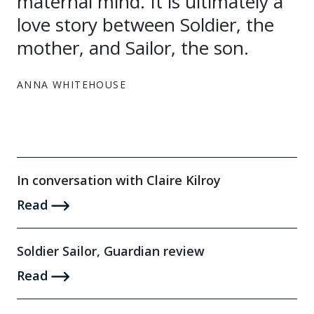
maternal mind. It is ultimately a
love story between Soldier, the
mother, and Sailor, the son.
ANNA WHITEHOUSE
In conversation with Claire Kilroy
Read
Soldier Sailor, Guardian review
Read