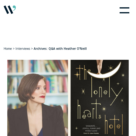
Home
>
Interviews
>
Archives: Q&A with Heather O’Neill