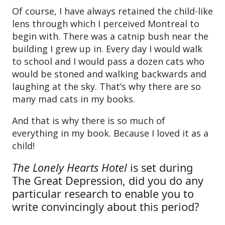
Of course, I have always retained the child-like
lens through which I perceived Montreal to
begin with. There was a catnip bush near the
building I grew up in. Every day I would walk
to school and I would pass a dozen cats who
would be stoned and walking backwards and
laughing at the sky. That’s why there are so
many mad cats in my books.
And that is why there is so much of
everything in my book. Because I loved it as a
child!
The Lonely Hearts Hotel
is set during
The Great Depression, did you do any
particular research to enable you to
write convincingly about this period?