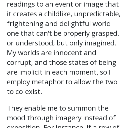
readings to an event or image that
it creates a childlike, unpredictable,
frightening and delightful world –
one that can’t be properly grasped,
or understood, but only imagined.
My worlds are innocent and
corrupt, and those states of being
are implicit in each moment, so I
employ metaphor to allow the two
to co-exist.
They enable me to summon the
mood through imagery instead of
exposition. For instance, if a row of