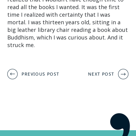
read all the books I wanted. It was the first
time I realized with certainty that I was
mortal. I was thirteen years old, sitting in a
big leather library chair reading a book about
Buddhism, which I was curious about. And it
struck me.
Post
PREVIOUS POST
NEXT POST
navigation