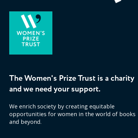
The Women's Prize Trust is a charity
and we need your support.
We enrich society by creating equitable
opportunities for women in the world of books
and beyond.