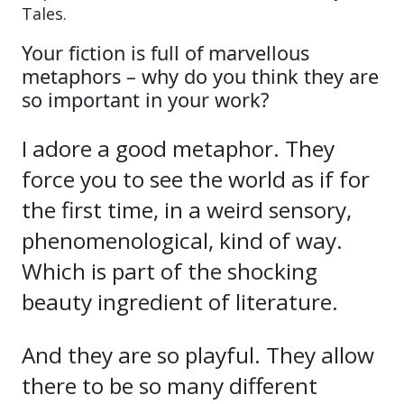
Tales.
Your fiction is full of marvellous
metaphors – why do you think they are
so important in your work?
I adore a good metaphor. They
force you to see the world as if for
the first time, in a weird sensory,
phenomenological, kind of way.
Which is part of the shocking
beauty ingredient of literature.
And they are so playful. They allow
there to be so many different