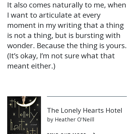
It also comes naturally to me, when
I want to articulate at every
moment in my writing that a thing
is not a thing, but is bursting with
wonder. Because the thing is yours.
(It’s okay, I’m not sure what that
meant either.)
The Lonely Hearts Hotel
by Heather O'Neill