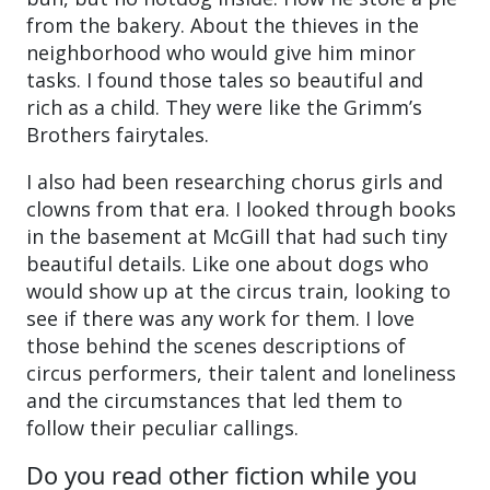
from the bakery. About the thieves in the
neighborhood who would give him minor
tasks. I found those tales so beautiful and
rich as a child. They were like the Grimm’s
Brothers fairytales.
I also had been researching chorus girls and
clowns from that era. I looked through books
in the basement at McGill that had such tiny
beautiful details. Like one about dogs who
would show up at the circus train, looking to
see if there was any work for them. I love
those behind the scenes descriptions of
circus performers, their talent and loneliness
and the circumstances that led them to
follow their peculiar callings.
Do you read other fiction while you