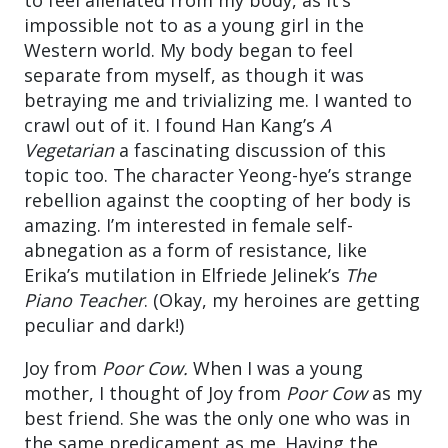
impossible not to as a young girl in the
Western world. My body began to feel
separate from myself, as though it was
betraying me and trivializing me. I wanted to
crawl out of it. I found Han Kang’s
A
Vegetarian
a fascinating discussion of this
topic too. The character Yeong-hye’s strange
rebellion against the coopting of her body is
amazing. I’m interested in female self-
abnegation as a form of resistance, like
Erika’s mutilation in Elfriede Jelinek’s
The
Piano Teacher
. (Okay, my heroines are getting
peculiar and dark!)
Joy from
Poor Cow.
When I was a young
mother, I thought of Joy from
Poor Cow
as my
best friend. She was the only one who was in
the same predicament as me. Having the