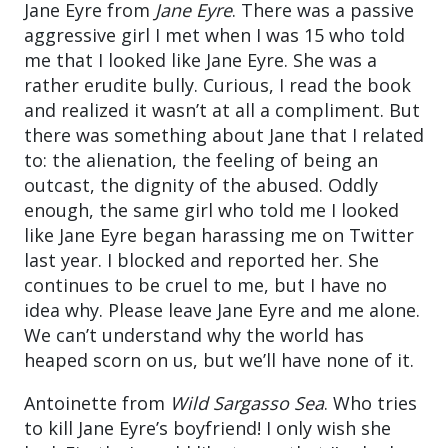
Jane Eyre from
Jane Eyre
. There was a passive
aggressive girl I met when I was 15 who told
me that I looked like Jane Eyre. She was a
rather erudite bully. Curious, I read the book
and realized it wasn’t at all a compliment. But
there was something about Jane that I related
to: the alienation, the feeling of being an
outcast, the dignity of the abused. Oddly
enough, the same girl who told me I looked
like Jane Eyre began harassing me on Twitter
last year. I blocked and reported her. She
continues to be cruel to me, but I have no
idea why. Please leave Jane Eyre and me alone.
We can’t understand why the world has
heaped scorn on us, but we’ll have none of it.
Antoinette from
Wild Sargasso Sea
. Who tries
to kill Jane Eyre’s boyfriend! I only wish she