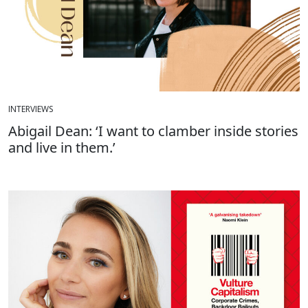
INTERVIEWS
Abigail Dean: ‘I want to clamber inside stories
and live in them.’