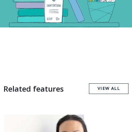
Related features
VIEW ALL