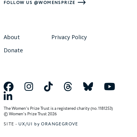
FOLLOW US @WOMENSPRIZE
About
Privacy Policy
Donate
The Women's Prize Trust is a registered charity (no. 1181253)
© Women's Prize Trust 2026
SITE -
UX/UI by ORANGEGROVE