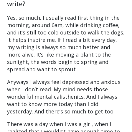
write?
Yes, so much. I usually read first thing in the
morning, around 6am, while drinking coffee,
and it’s still too cold outside to walk the dogs.
It helps inspire me. If I read a bit every day,
my writing is always so much better and
more alive. It’s like moving a plant to the
sunlight, the words begin to spring and
spread and want to sprout.
Anyways I always feel depressed and anxious
when I don’t read. My mind needs those
wonderful mental calisthenics. And I always
want to know more today than I did
yesterday. And there’s so much to get too!
There was a day when I was a girl, when I
realized that I wouldn’t have enough time to