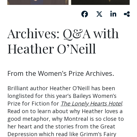
Archives: Q&A with
Heather O’Neill
From the Women’s Prize Archives.
Brilliant author Heather O’Neill has been
longlisted for this year’s Baileys Women’s
Prize for Fiction for
The Lonely Hearts Hotel
.
Read on to learn about why Heather loves a
good metaphor, why Montreal is so close to
her heart and the stories from the Great
Depression which read like Grimm’s Fairy