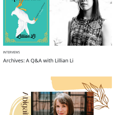
INTERVIEWS
Archives: A Q&A with Lillian Li