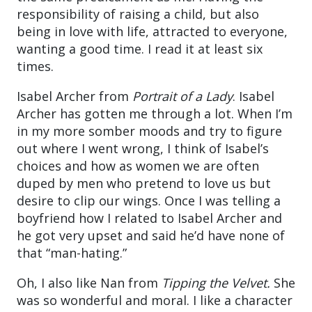
responsibility of raising a child, but also
being in love with life, attracted to everyone,
wanting a good time. I read it at least six
times.
Isabel Archer from
Portrait of a Lady
. Isabel
Archer has gotten me through a lot. When I’m
in my more somber moods and try to figure
out where I went wrong, I think of Isabel’s
choices and how as women we are often
duped by men who pretend to love us but
desire to clip our wings. Once I was telling a
boyfriend how I related to Isabel Archer and
he got very upset and said he’d have none of
that “man-hating.”
Oh, I also like Nan from
Tipping the Velvet.
She
was so wonderful and moral. I like a character