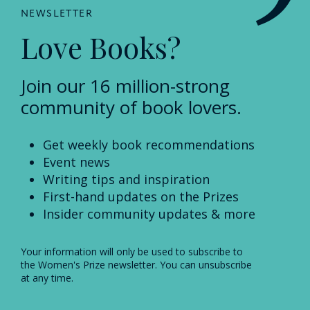
NEWSLETTER
Love Books?
Join our 16 million-strong
community of book lovers.
Get weekly book recommendations
Event news
Writing tips and inspiration
First-hand updates on the Prizes
Insider community updates & more
Your information will only be used to subscribe to
the Women's Prize newsletter. You can unsubscribe
at any time.