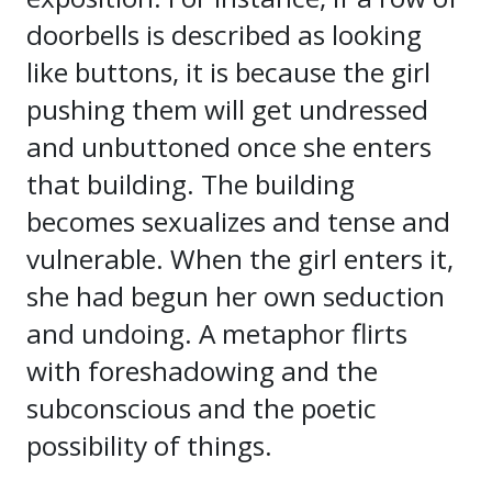
doorbells is described as looking
like buttons, it is because the girl
pushing them will get undressed
and unbuttoned once she enters
that building. The building
becomes sexualizes and tense and
vulnerable. When the girl enters it,
she had begun her own seduction
and undoing. A metaphor flirts
with foreshadowing and the
subconscious and the poetic
possibility of things.