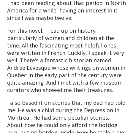
I had been reading about that period in North
America for a while, having an interest in it
since I was maybe twelve.
For this novel, I read up on history
particularly of women and children at the
time. All the fascinating most helpful ones
were written in French. Luckily, I speak it very
well. There’s a fantastic historian named
Andrée Lévesque whose writings on women in
Quebec in the early part of the century were
quite amazing. And I met with a few museum
curators who showed me their treasures.
I also based it on stories that my dad had told
me. He was a child during the Depression in
Montreal. He had some peculiar stories.
About how he could only afford the hotdog
bun, but no hotdog inside. How he stole a pie