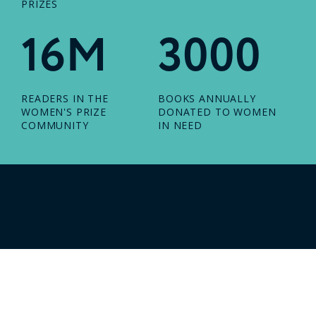
PRIZES
16M
3000
READERS IN THE
BOOKS ANNUALLY
WOMEN'S PRIZE
DONATED TO WOMEN
COMMUNITY
IN NEED