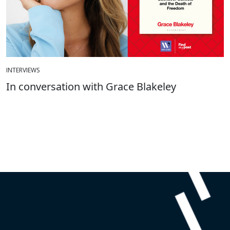
INTERVIEWS
In conversation with Grace Blakeley