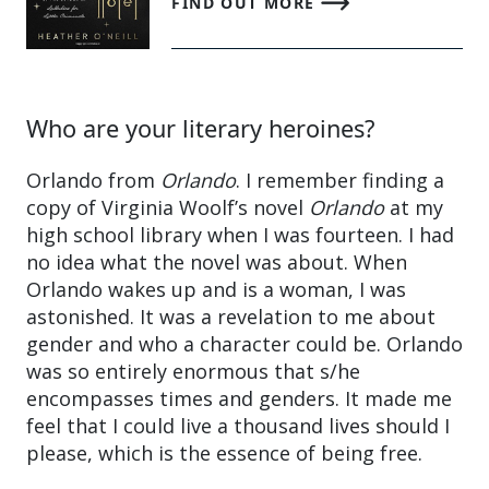
FIND OUT MORE
Who are your literary heroines?
Orlando from
Orlando
. I remember finding a
copy of Virginia Woolf’s novel
Orlando
at my
high school library when I was fourteen. I had
no idea what the novel was about. When
Orlando wakes up and is a woman, I was
astonished. It was a revelation to me about
gender and who a character could be. Orlando
was so entirely enormous that s/he
encompasses times and genders. It made me
feel that I could live a thousand lives should I
please, which is the essence of being free.