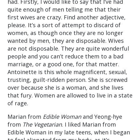
had. Firstly, I would like to say that I’ve had
quite enough of men telling me that their
first wives are crazy. Find another adjective,
please. It’s a sort of attempt to discard of
women, as though once they are no longer
wanted by men, they are disposable. Wives
are not disposable. They are quite wonderful
people and you can’t reduce them to a bad
marriage, or a good one, for that matter.
Antoinette is this whole magnificent, sexual,
trusting, guilt-ridden person. She is screwed
over because she is a woman, and she lives
that fury. Women are allowed to live in a state
of rage.
Marian from
Edible Woman
and Yeong-hye
from
The Vegetarian
. I liked Marian from
Edible Woman in my late teens, when I began
to feel alienated from my body, as it’s