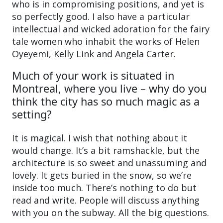
who is in compromising positions, and yet is
so perfectly good. I also have a particular
intellectual and wicked adoration for the fairy
tale women who inhabit the works of Helen
Oyeyemi, Kelly Link and Angela Carter.
Much of your work is situated in
Montreal, where you live – why do you
think the city has so much magic as a
setting?
It is magical. I wish that nothing about it
would change. It’s a bit ramshackle, but the
architecture is so sweet and unassuming and
lovely. It gets buried in the snow, so we’re
inside too much. There’s nothing to do but
read and write. People will discuss anything
with you on the subway. All the big questions.