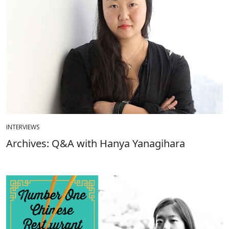
INTERVIEWS
Archives: Q&A with Hanya Yanagihara