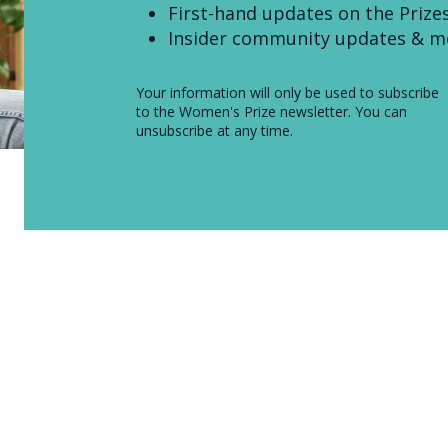
First-hand updates on the Prize
Insider community updates & m
Your information will only be used to subscribe
to the Women's Prize newsletter. You can
unsubscribe at any time.