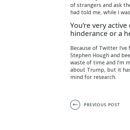
of strangers and ask t
had told me, while I was
You’re very active
hinderance or a h
Because of Twitter I’ve f
Stephen Hough and been
waste of time and I’m m
about Trump, but it has
mind for research.
Post
PREVIOUS POST
navigation