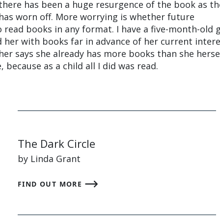
k there has been a huge resurgence of the book as th
 has worn off. More worrying is whether future
o read books in any format. I have a five-month-old 
 her with books far in advance of her current intere
er says she already has more books than she herse
 because as a child all I did was read.
The Dark Circle
by Linda Grant
FIND OUT MORE