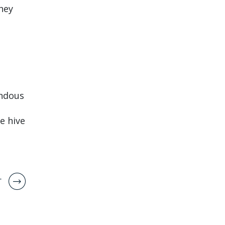
hey
endous
e hive
T