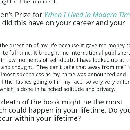
might not be imminent.
n’s Prize for
When I Lived in Modern Tim
 did this have on your career and your
 the direction of my life because it gave me money t
ite full-time. It brought me international publisher
in low moments of self-doubt I have looked up at t
and thought, ‘They can’t take that away from me.’ 
 almost speechless as my name was announced and
 the flashes going off in my face, so very very diffe
 which is done in hunched solitude and privacy.
 death of the book might be the most
h could happen in your lifetime. Do you 
ccur within your lifetime?