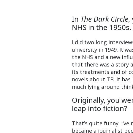
In
The Dark Circle
,
NHS in the 1950s. 
I did two long intervie
university in 1949. It 
the NHS and a new influ
that there was a story a
its treatments and of 
novels about TB. It has 
much lying around thin
Originally, you w
leap into fiction?
That’s quite funny. I’ve 
became a journalist bec