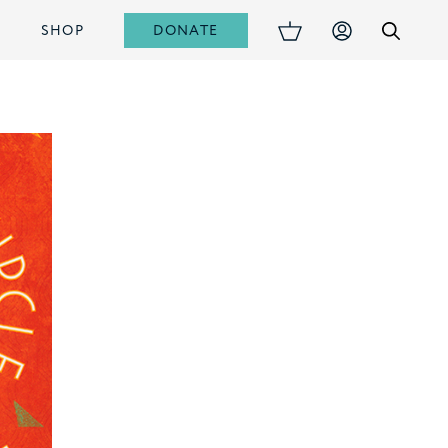
DONATE
S
SHOP