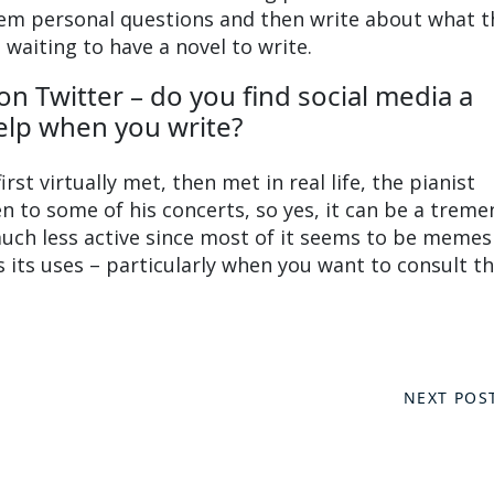
hem personal questions and then write about what t
 waiting to have a novel to write.
 on Twitter – do you find social media a
elp when you write?
irst virtually met, then met in real life, the pianist
 to some of his concerts, so yes, it can be a trem
uch less active since most of it seems to be memes
 its uses – particularly when you want to consult th
NEXT POS