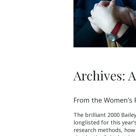
Archives: 
From the Women’s P
The brilliant 2000 Bail
longlisted for this year’
research methods, how 