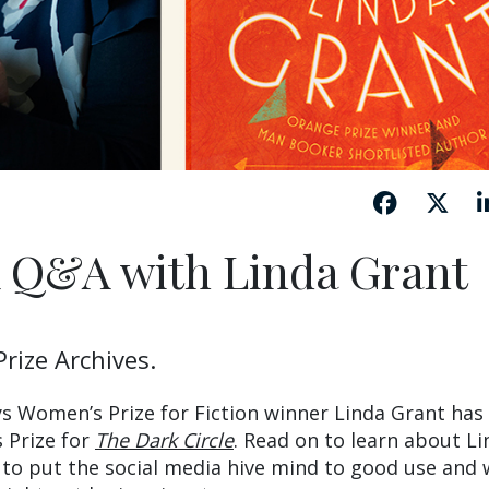
A Q&A with Linda Grant
rize Archives.
eys Women’s Prize for Fiction winner Linda Grant has
s Prize for
The Dark Circle
. Read on to learn about Li
to put the social media hive mind to good use and