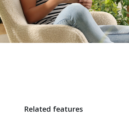
Related features