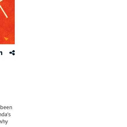
 been
nda’s
 why