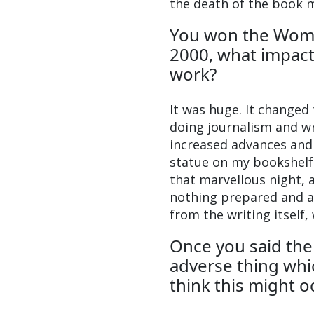
the death of the book 
You won the Wome
2000, what impact
work?
It was huge. It changed
doing journalism and wr
increased advances and 
statue on my bookshelf 
that marvellous night,
nothing prepared and all
from the writing itself,
Once you said the
adverse thing whic
think this might o