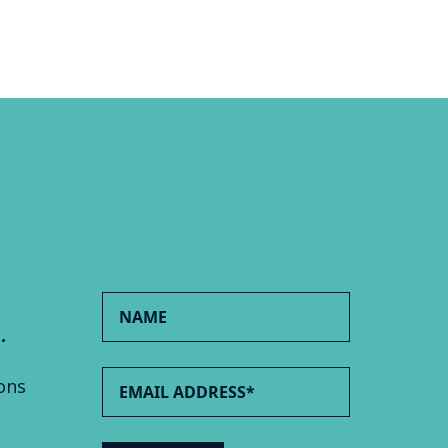
.
ons