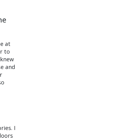
he
e at
r to
I knew
se and
r
so
ries. I
doors