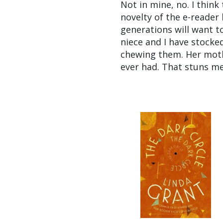
Not in mine, no. I thin
novelty of the e-reader
generations will want t
niece and I have stocked
chewing them. Her moth
ever had. That stuns me,