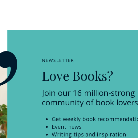
NEWSLETTER
Love Books?
Join our 16 million-strong
community of book lovers
Get weekly book recommendati
Event news
Writing tips and inspiration