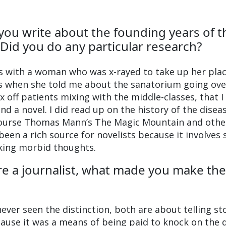
 you write about the founding years of t
Did you do any particular research?
ws with a woman who was x-rayed to take up her plac
was when she told me about the sanatorium going ove
x off patients mixing with the middle-classes, that 
nd a novel. I did read up on the history of the disea
course Thomas Mann’s The Magic Mountain and othe
been a rich source for novelists because it involves 
king morbid thoughts.
ere a journalist, what made you make the
never seen the distinction, both are about telling sto
ause it was a means of being paid to knock on the 