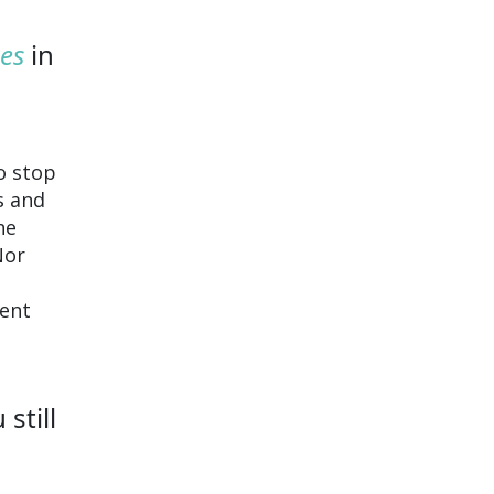
es
in
o stop
s and
he
Nor
rent
still