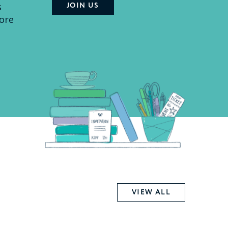
s
ore
VIEW ALL