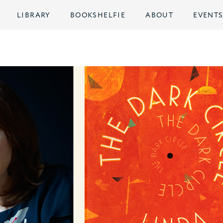
LIBRARY
BOOKSHELFIE
ABOUT
EVENT