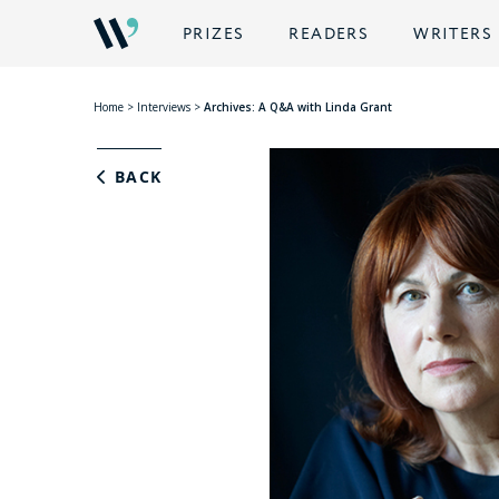
PRIZES
READERS
WRITERS
Home
>
Interviews
>
Archives: A Q&A with Linda Grant
BACK