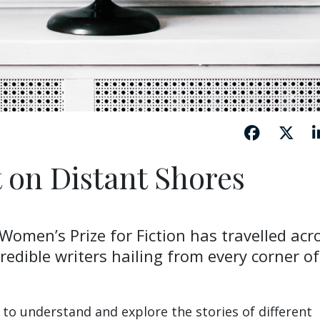
t on Distant Shores
 Women’s Prize for Fiction has travelled acr
redible writers hailing from every corner of
ay to understand and explore the stories of different