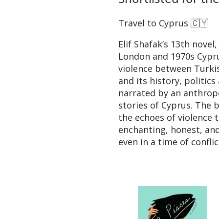
Travel to Cyprus 🇨🇾
Elif Shafak’s 13th novel,
London and 1970s Cyprus,
violence between Turkis
and its history, politic
narrated by an anthropo
stories of Cyprus. The 
the echoes of violence t
enchanting, honest, and
even in a time of conflic