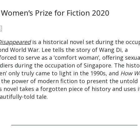
 Women’s Prize for Fiction 2020

isappeared
is a historical novel set during the occu
ond World War. Lee tells the story of Wang Di, a
forced to serve as a ‘comfort woman’, offering sexua
ldiers during the occupation of Singapore. The histo
n’ only truly came to light in the 1990s, and
How W
the power of modern fiction to present the untold
’s novel takes a forgotten piece of history and uses i
utifully-told tale.