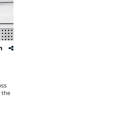
oss
 the