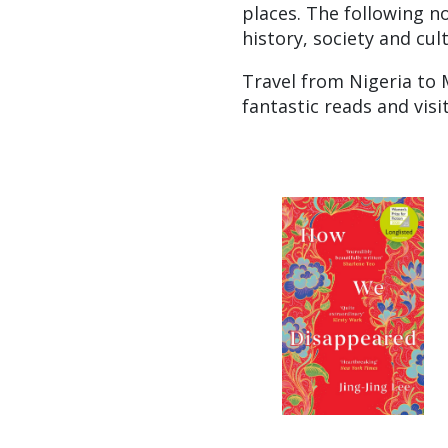
places. The following no
history, society and cul
Travel from Nigeria to 
fantastic reads and vis