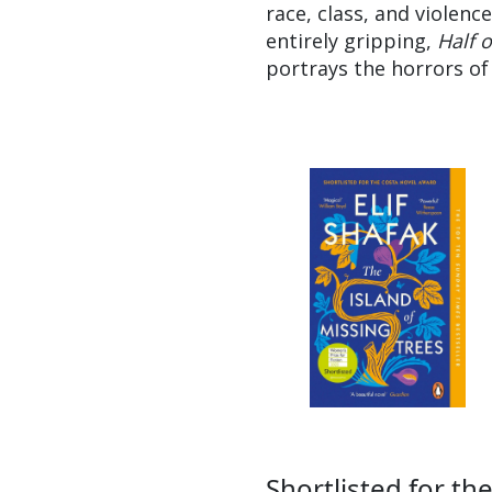
race, class, and violenc
entirely gripping,
Half 
portrays the horrors of
Shortlisted for th