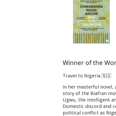
Winner of the Wom
Travel to Nigeria 🇳🇬
In her masterful novel,
story of the Biafran mo
Ugwu, the intelligent a
Domestic discord and c
political conflict as Nig