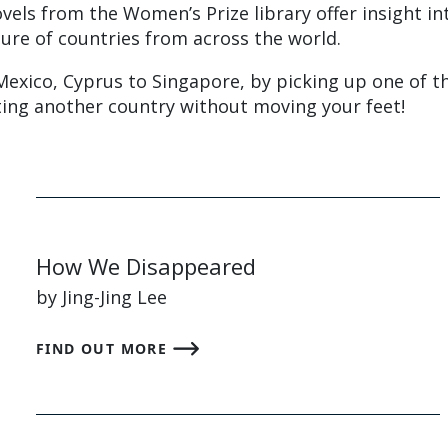
vels from the Women’s Prize library offer insight in
ture of countries from across the world.
Mexico, Cyprus to Singapore, by picking up one of t
iting another country without moving your feet!
How We Disappeared
by Jing-Jing Lee
FIND OUT MORE