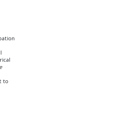
pation
l
rical
e
t to