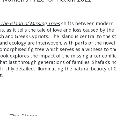
The Island of Missing Trees
shifts between modern
 as it tells the tale of love and loss caused by the
h and Greek Cypriots. The island is central to the s
s and ecology are interwoven, with parts of the novel
morphised fig tree which serves as a witness to th
book explores the impact of the missing after confli
hat last through generations of families. Shafak’s no
 richly detailed, illuminating the natural beauty of 
t.