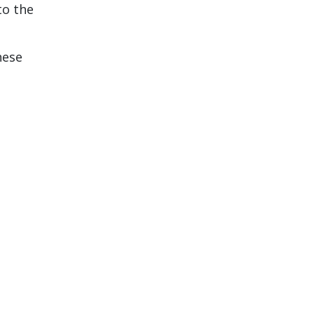
to the
hese