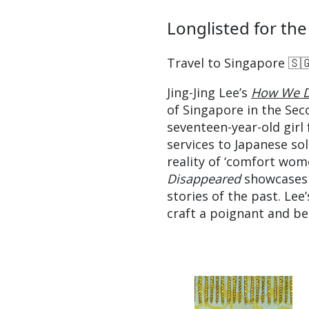
Longlisted for the
Travel to Singapore 🇸
Jing-Jing Lee’s
How We D
of Singapore in the Sec
seventeen-year-old girl 
services to Japanese so
reality of ‘comfort wome
Disappeared
showcases 
stories of the past. Lee
craft a poignant and bea