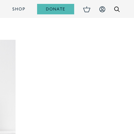
DONATE
S
SHOP