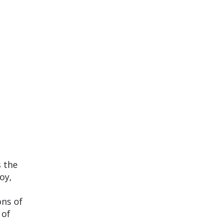
s the
oy,
ons of
 of