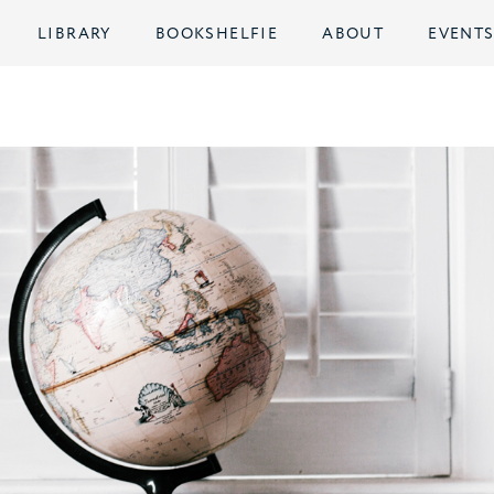
LIBRARY
BOOKSHELFIE
ABOUT
EVENT