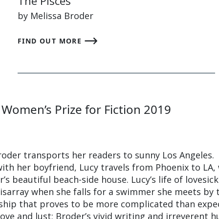
The Pisces
by Melissa Broder
FIND OUT MORE
 Women’s Prize for Fiction 2019
Broder transports her readers to sunny Los Angeles.
ith her boyfriend, Lucy travels from Phoenix to LA,
r’s beautiful beach-side house. Lucy’s life of lovesic
disarray when she falls for a swimmer she meets by 
nship that proves to be more complicated than expe
 love and lust; Broder’s vivid writing and irreverent