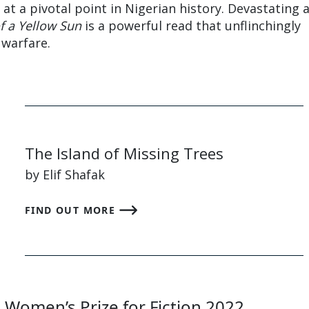
e at a pivotal point in Nigerian history. Devastating 
of a Yellow Sun
is a powerful read that unflinchingly
 warfare.
The Island of Missing Trees
by Elif Shafak
FIND OUT MORE
e Women’s Prize for Fiction 2022