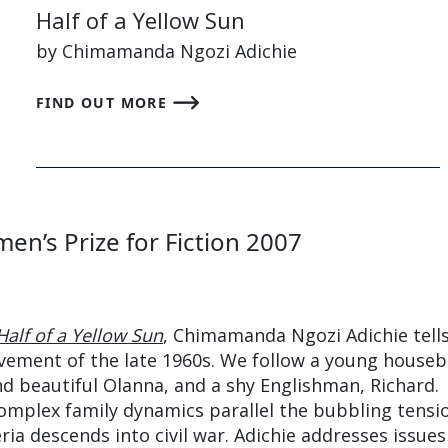
Half of a Yellow Sun
by Chimamanda Ngozi Adichie
FIND OUT MORE
en’s Prize for Fiction 2007
Half of a Yellow Sun
, Chimamanda Ngozi Adichie tell
vement of the late 1960s. We follow a young houseb
nd beautiful Olanna, and a shy Englishman, Richard.
omplex family dynamics parallel the bubbling tensi
eria descends into civil war. Adichie addresses issues