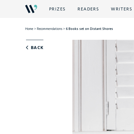
PRIZES
READERS
WRITERS
Home
>
Recommendations
>
6 Books set on Distant Shores
BACK