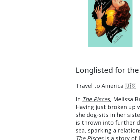
Longlisted for the
Travel to America 🇺🇸
In
The Pisces
, Melissa 
Having just broken up w
she dog-sits in her siste
is thrown into further 
sea, sparking a relatio
The Pisces
is a story of