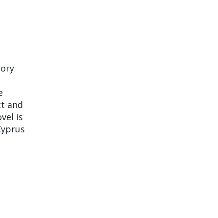
tory
e
ct and
vel is
Cyprus