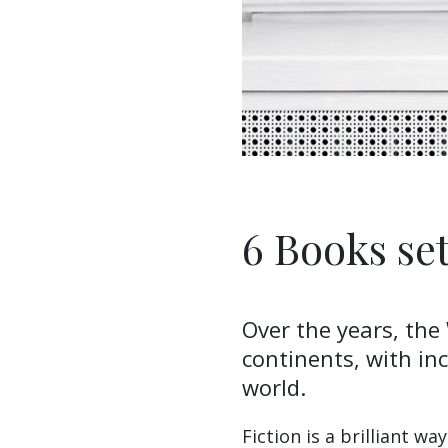
6 Books se
Over the years, the
continents, with inc
world.
Fiction is a brilliant w