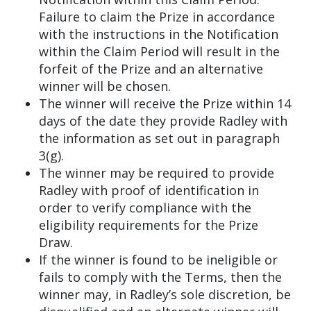
Failure to claim the Prize in accordance
with the instructions in the Notification
within the Claim Period will result in the
forfeit of the Prize and an alternative
winner will be chosen.
The winner will receive the Prize within 14
days of the date they provide Radley with
the information as set out in paragraph
3(g).
The winner may be required to provide
Radley with proof of identification in
order to verify compliance with the
eligibility requirements for the Prize
Draw.
If the winner is found to be ineligible or
fails to comply with the Terms, then the
winner may, in Radley’s sole discretion, be