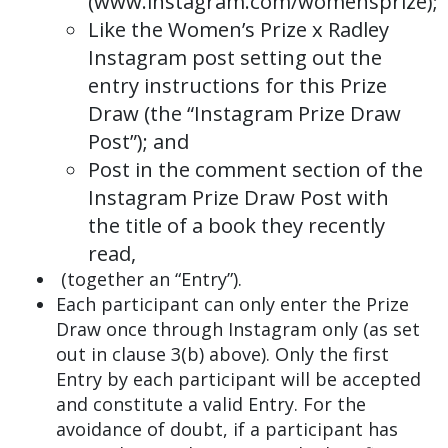
(www.instagram.com/womensprize);
Like the Women’s Prize x Radley
Instagram post setting out the
entry instructions for this Prize
Draw (the “Instagram Prize Draw
Post”); and
Post in the comment section of the
Instagram Prize Draw Post with
the title of a book they recently
read,
(together an “Entry”).
Each participant can only enter the Prize
Draw once through Instagram only (as set
out in clause 3(b) above). Only the first
Entry by each participant will be accepted
and constitute a valid Entry. For the
avoidance of doubt, if a participant has