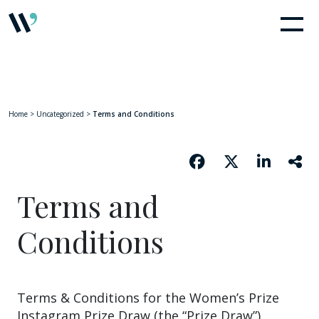
Home
>
Uncategorized
>
Terms and Conditions
Terms and
Conditions
Terms & Conditions for the Women’s Prize
Instagram Prize Draw (the “Prize Draw”)