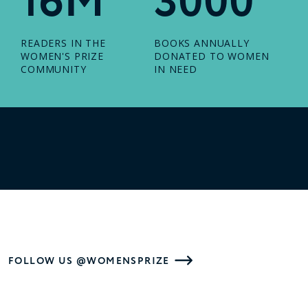
16M
3000
READERS IN THE
BOOKS ANNUALLY
WOMEN'S PRIZE
DONATED TO WOMEN
COMMUNITY
IN NEED
FOLLOW US @WOMENSPRIZE