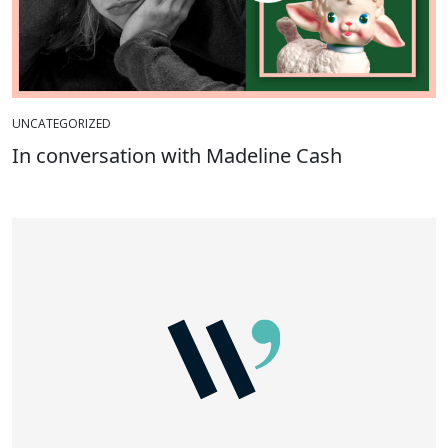
UNCATEGORIZED
In conversation with Madeline Cash