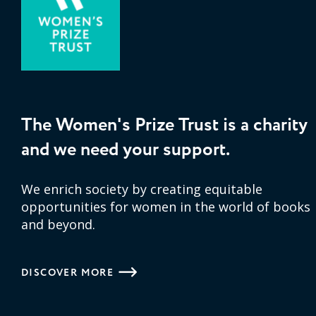
The Women's Prize Trust is a charity
and we need your support.
We enrich society by creating equitable
opportunities for women in the world of books
and beyond.
DISCOVER MORE