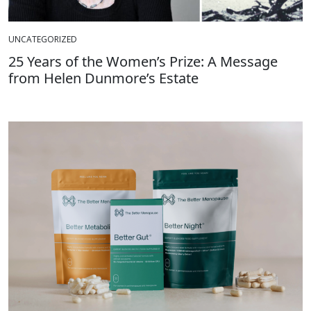
UNCATEGORIZED
25 Years of the Women’s Prize: A Message
from Helen Dunmore’s Estate