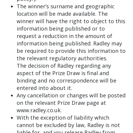
The winner’s surname and geographic
location will be made available. The
winner will have the right to object to this
information being published or to
request a reduction in the amount of
information being published. Radley may
be required to provide this information to
the relevant regulatory authorities.
The decision of Radley regarding any
aspect of the Prize Draw is final and
binding and no correspondence will be
entered into about it.
Any cancellation or changes will be posted
on the relevant Prize Draw page at
www.radley.co.uk.
With the exception of liability which
cannot be excluded by law, Radley is not
liable for, and you release Radley from,