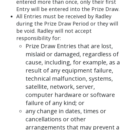
entered more than once, only their first
Entry will be entered into the Prize Draw.
All Entries must be received by Radley
during the Prize Draw Period or they will
be void. Radley will not accept
responsibility for:
Prize Draw Entries that are lost,
mislaid or damaged, regardless of
cause, including, for example, as a
result of any equipment failure,
technical malfunction, systems,
satellite, network, server,
computer hardware or software
failure of any kind; or
any change in dates, times or
cancellations or other
arrangements that may prevent a