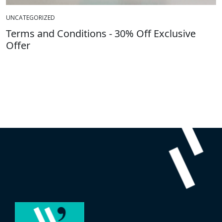
UNCATEGORIZED
Terms and Conditions - 30% Off Exclusive
Offer