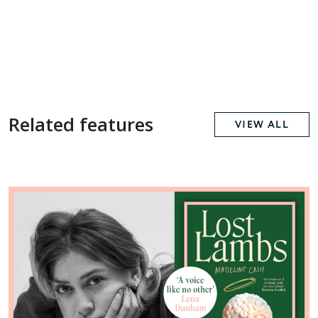
Related features
VIEW ALL