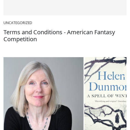
UNCATEGORIZED
Terms and Conditions - American Fantasy
Competition