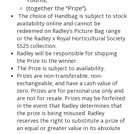
(together the “Prize”).
The choice of Handbag is subject to stock
availability online and cannot be
redeemed on Radley’s Picture Bag range
or the Radley x Royal Horticultural Society
SS25 collection.
Radley will be responsible for shipping
the Prize to the winner.
The Prize is subject to availability.
Prizes are non-transferable, non-
exchangeable, and have a cash value of
zero. Prizes are for personal use only and
are not for resale. Prizes may be forfeited
in the event that Radley determines that
the prize is being misused. Radley
reserves the right to substitute a prize of
an equal or greater value in its absolute