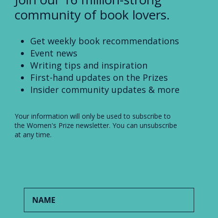
community of book lovers.
Get weekly book recommendations
Event news
Writing tips and inspiration
First-hand updates on the Prizes
Insider community updates & more
Your information will only be used to subscribe to
the Women's Prize newsletter. You can unsubscribe
at any time.