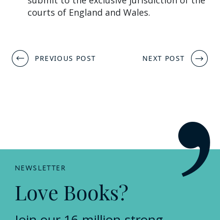
courts of England and Wales.
Post
PREVIOUS POST
NEXT POST
navigation
NEWSLETTER
Love Books?
Join our 16 million-strong