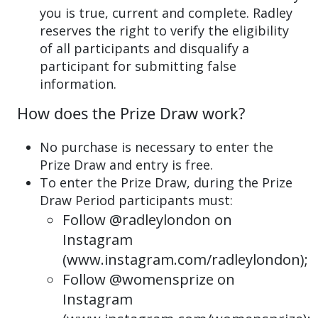
you is true, current and complete. Radley
reserves the right to verify the eligibility
of all participants and disqualify a
participant for submitting false
information.
How does the Prize Draw work?
No purchase is necessary to enter the
Prize Draw and entry is free.
To enter the Prize Draw, during the Prize
Draw Period participants must:
Follow @radleylondon on
Instagram
(www.instagram.com/radleylondon);
Follow @womensprize on
Instagram