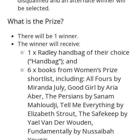
disqualified and an alternate winner will
be selected.
What is the Prize?
There will be 1 winner.
The winner will receive:
1 x Radley handbag of their choice
(“Handbag”); and
6 x books from Women’s Prize
shortlist, including: All Fours by
Miranda July, Good Girl by Aria
Aber, The Persians by Sanam
Mahloudji, Tell Me Everything by
Elizabeth Strout, The Safekeep by
Yael Van Der Wouden,
Fundamentally by Nussaibah
Younis,