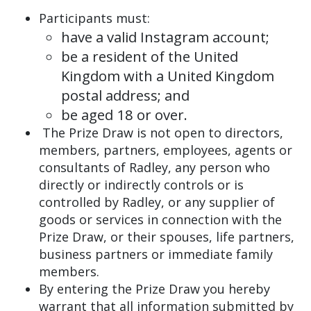
Participants must:
have a valid Instagram account;
be a resident of the United
Kingdom with a United Kingdom
postal address; and
be aged 18 or over.
The Prize Draw is not open to directors,
members, partners, employees, agents or
consultants of Radley, any person who
directly or indirectly controls or is
controlled by Radley, or any supplier of
goods or services in connection with the
Prize Draw, or their spouses, life partners,
business partners or immediate family
members.
By entering the Prize Draw you hereby
warrant that all information submitted by