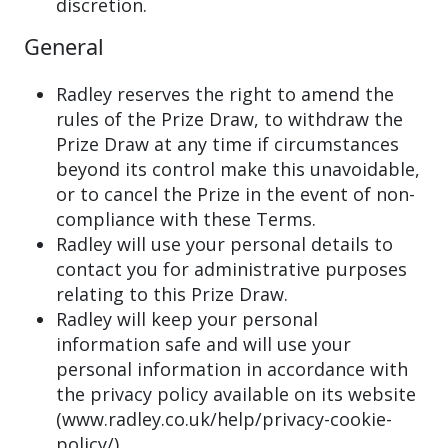
discretion.
General
Radley reserves the right to amend the
rules of the Prize Draw, to withdraw the
Prize Draw at any time if circumstances
beyond its control make this unavoidable,
or to cancel the Prize in the event of non-
compliance with these Terms.
Radley will use your personal details to
contact you for administrative purposes
relating to this Prize Draw.
Radley will keep your personal
information safe and will use your
personal information in accordance with
the privacy policy available on its website
(www.radley.co.uk/help/privacy-cookie-
policy/).