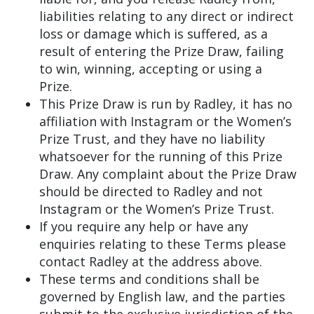
liabilities relating to any direct or indirect
loss or damage which is suffered, as a
result of entering the Prize Draw, failing
to win, winning, accepting or using a
Prize.
This Prize Draw is run by Radley, it has no
affiliation with Instagram or the Women’s
Prize Trust, and they have no liability
whatsoever for the running of this Prize
Draw. Any complaint about the Prize Draw
should be directed to Radley and not
Instagram or the Women’s Prize Trust.
If you require any help or have any
enquiries relating to these Terms please
contact Radley at the address above.
These terms and conditions shall be
governed by English law, and the parties
submit to the exclusive jurisdiction of the