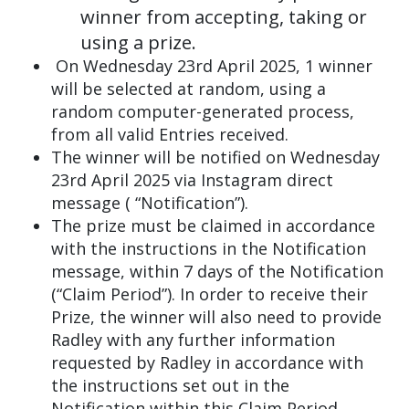
winner from accepting, taking or
using a prize.
On Wednesday 23rd April 2025, 1 winner
will be selected at random, using a
random computer-generated process,
from all valid Entries received.
The winner will be notified on Wednesday
23rd April 2025 via Instagram direct
message ( “Notification”).
The prize must be claimed in accordance
with the instructions in the Notification
message, within 7 days of the Notification
(“Claim Period”). In order to receive their
Prize, the winner will also need to provide
Radley with any further information
requested by Radley in accordance with
the instructions set out in the
Notification within this Claim Period.