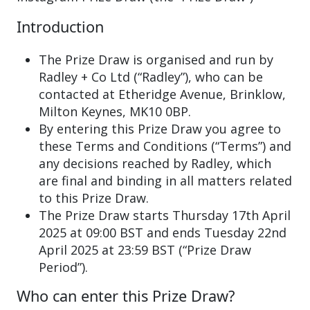
Introduction
The Prize Draw is organised and run by
Radley + Co Ltd (“Radley”), who can be
contacted at Etheridge Avenue, Brinklow,
Milton Keynes, MK10 0BP.
By entering this Prize Draw you agree to
these Terms and Conditions (“Terms”) and
any decisions reached by Radley, which
are final and binding in all matters related
to this Prize Draw.
The Prize Draw starts Thursday 17th April
2025 at 09:00 BST and ends Tuesday 22nd
April 2025 at 23:59 BST (“Prize Draw
Period”).
Who can enter this Prize Draw?