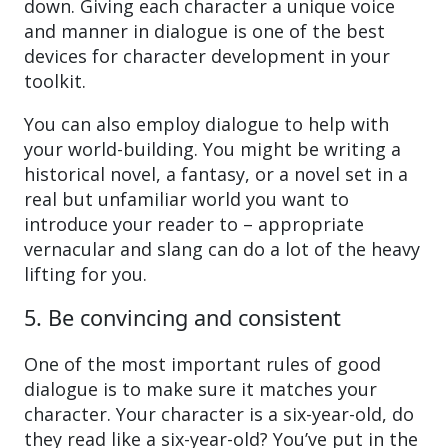
down. Giving each character a unique voice
and manner in dialogue is one of the best
devices for character development in your
toolkit.
You can also employ dialogue to help with
your world-building. You might be writing a
historical novel, a fantasy, or a novel set in a
real but unfamiliar world you want to
introduce your reader to – appropriate
vernacular and slang can do a lot of the heavy
lifting for you.
5. Be convincing and consistent
One of the most important rules of good
dialogue is to make sure it matches your
character. Your character is a six-year-old, do
they read like a six-year-old? You’ve put in the