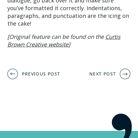
dialogue, go back over it and make sure
you’ve formatted it correctly. Indentations,
paragraphs, and punctuation are the icing on
the cake!
[Original feature can be found on the
Curtis
Brown Creative website
]
Post
PREVIOUS POST
NEXT POST
navigation