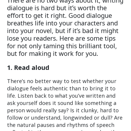
There are no two ways about it, writing
dialogue is hard but it’s worth the
effort to get it right. Good dialogue
breathes life into your characters and
into your novel, but if it’s bad it might
lose you readers. Here are some tips
for not only taming this brilliant tool,
but for making it work for you.
1. Read aloud
There’s no better way to test whether your
dialogue feels authentic than to bring it to
life. Listen back to what you’ve written and
ask yourself does it sound like something a
person would really say? Is it clunky, hard to
follow or understand, longwinded or dull? Are
the natural pauses and rhythms of speech