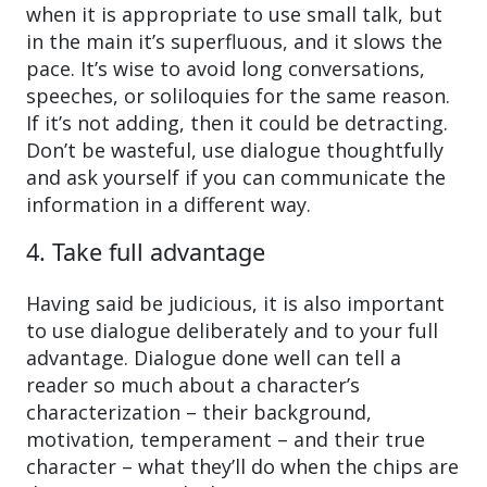
when it is appropriate to use small talk, but
in the main it’s superfluous, and it slows the
pace. It’s wise to avoid long conversations,
speeches, or soliloquies for the same reason.
If it’s not adding, then it could be detracting.
Don’t be wasteful, use dialogue thoughtfully
and ask yourself if you can communicate the
information in a different way.
4. Take full advantage
Having said be judicious, it is also important
to use dialogue deliberately and to your full
advantage. Dialogue done well can tell a
reader so much about a character’s
characterization – their background,
motivation, temperament – and their true
character – what they’ll do when the chips are