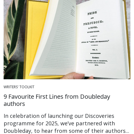
WRITERS' TOOLKIT
9 Favourite First Lines from Doubleday
authors
In celebration of launching our Discoveries
programme for 2025, we’ve partnered with
Doubleday, to hear from some of their authors...