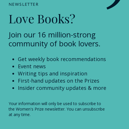
NEWSLETTER
Love Books?
Join our 16 million-strong
community of book lovers.
Get weekly book recommendations
Event news
Writing tips and inspiration
First-hand updates on the Prizes
Insider community updates & more
Your information will only be used to subscribe to
the Women's Prize newsletter. You can unsubscribe
at any time.