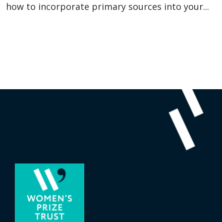
how to incorporate primary sources into your...