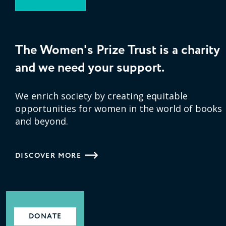
The Women's Prize Trust is a charity
and we need your support.
We enrich society by creating equitable
opportunities for women in the world of books
and beyond.
DISCOVER MORE
DONATE