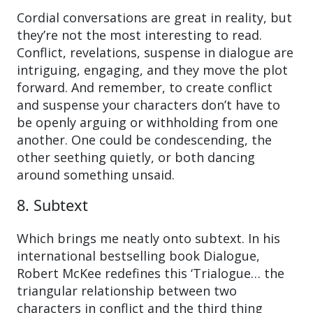
Cordial conversations are great in reality, but
they’re not the most interesting to read.
Conflict, revelations, suspense in dialogue are
intriguing, engaging, and they move the plot
forward. And remember, to create conflict
and suspense your characters don’t have to
be openly arguing or withholding from one
another. One could be condescending, the
other seething quietly, or both dancing
around something unsaid.
8. Subtext
Which brings me neatly onto subtext. In his
international bestselling book Dialogue,
Robert McKee redefines this ‘Trialogue… the
triangular relationship between two
characters in conflict and the third thing