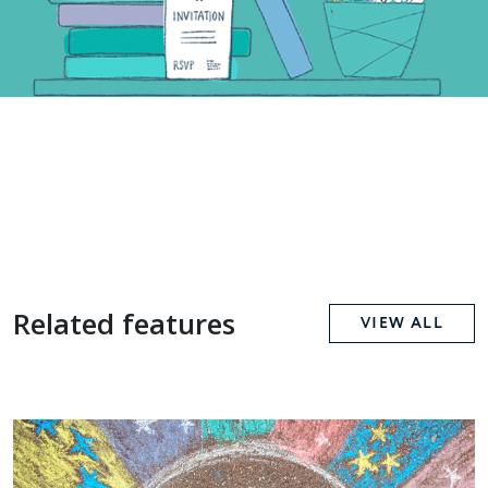
Related features
VIEW ALL