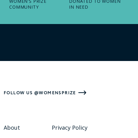
WOMEN'S PRIZE
DONATED TO WOMEN
COMMUNITY
IN NEED
FOLLOW US @WOMENSPRIZE
About
Privacy Policy