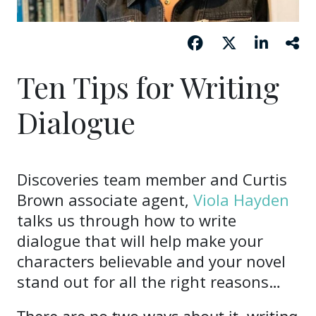
Ten Tips for Writing
Dialogue
Discoveries team member and Curtis
Brown associate agent,
Viola Hayden
talks us through how to write
dialogue that will help make your
characters believable and your novel
stand out for all the right reasons…