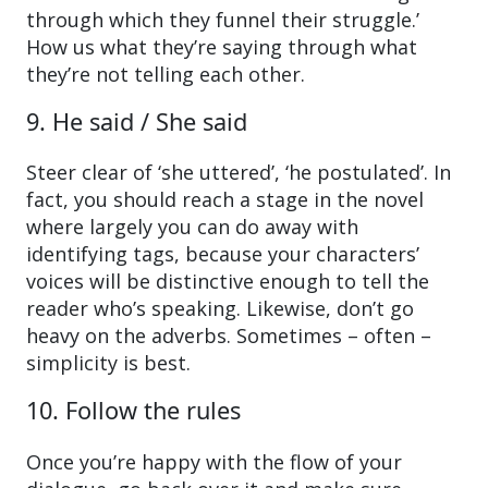
through which they funnel their struggle.’
How us what they’re saying through what
they’re not telling each other.
9. He said / She said
Steer clear of ‘she uttered’, ‘he postulated’. In
fact, you should reach a stage in the novel
where largely you can do away with
identifying tags, because your characters’
voices will be distinctive enough to tell the
reader who’s speaking. Likewise, don’t go
heavy on the adverbs. Sometimes – often –
simplicity is best.
10. Follow the rules
Once you’re happy with the flow of your