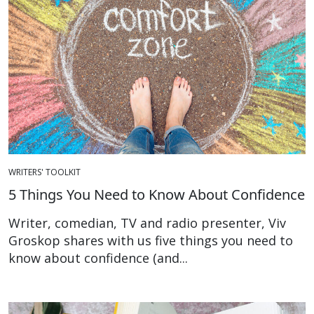
WRITERS' TOOLKIT
5 Things You Need to Know About Confidence
Writer, comedian, TV and radio presenter, Viv
Groskop shares with us five things you need to
know about confidence (and...