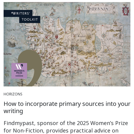
HORIZONS
How to incorporate primary sources into your
writing
Findmypast, sponsor of the 2025 Women’s Prize
for Non-Fiction, provides practical advice on