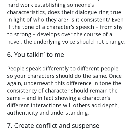
hard work establishing someone’s
characteristics, does their dialogue ring true
in light of who they are? Is it consistent? Even
if the tone of a character’s speech – from shy
to strong – develops over the course of a
novel, the underlying voice should not change.
6. You talkin’ to me
People speak differently to different people,
so your characters should do the same. Once
again, underneath this difference in tone the
consistency of character should remain the
same – and in fact showing a character’s
different interactions will others add depth,
authenticity and understanding.
7. Create conflict and suspense