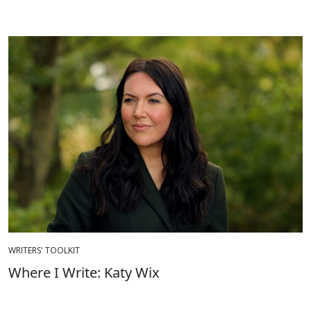
WRITERS' TOOLKIT
Where I Write: Katy Wix