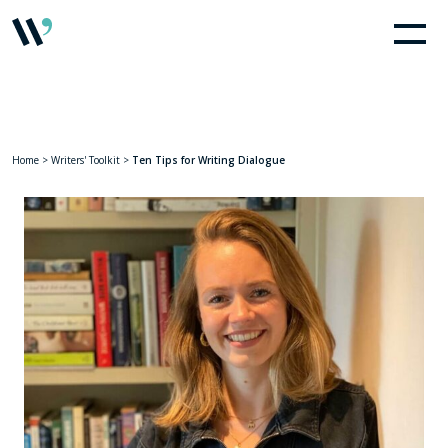
Home
>
Writers' Toolkit
>
Ten Tips for Writing Dialogue