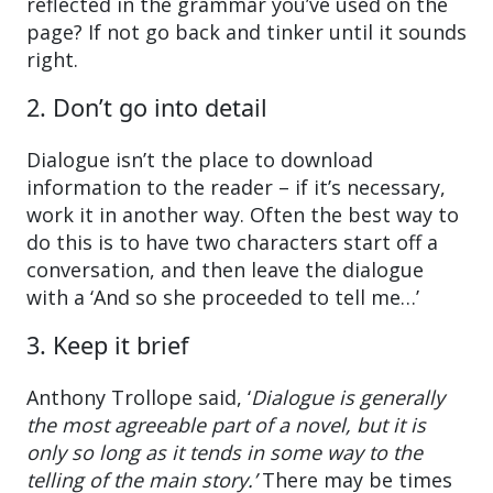
reflected in the grammar you’ve used on the
page? If not go back and tinker until it sounds
right.
2. Don’t go into detail
Dialogue isn’t the place to download
information to the reader – if it’s necessary,
work it in another way. Often the best way to
do this is to have two characters start off a
conversation, and then leave the dialogue
with a ‘And so she proceeded to tell me…’
3. Keep it brief
Anthony Trollope said, ‘
Dialogue is generally
the most agreeable part of a novel, but it is
only so long as it tends in some way to the
telling of the main story.’
There may be times