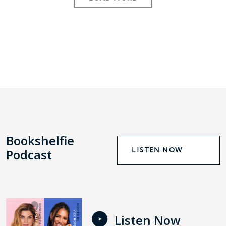
Bookshelfie
LISTEN NOW
Podcast
Listen Now