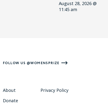
August 28, 2026 @
11:45 am
FOLLOW US @WOMENSPRIZE
About
Privacy Policy
Donate