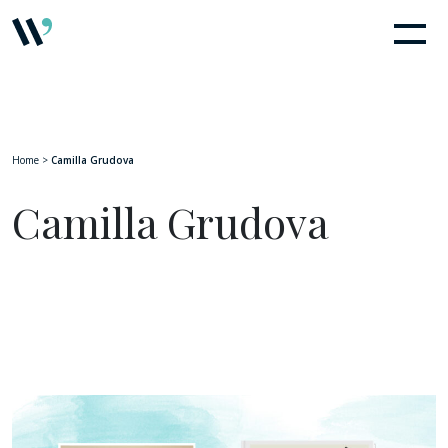
Home
>
Camilla Grudova
Camilla Grudova