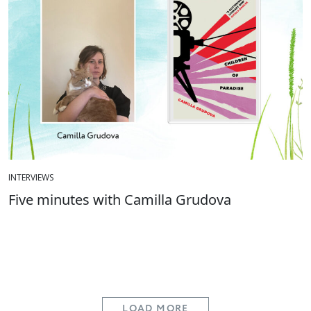
INTERVIEWS
Five minutes with Camilla Grudova
LOAD MORE