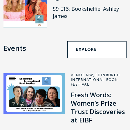
S9 E13: Bookshelfie: Ashley
James
Events
EXPLORE
VENUE NW, EDINBURGH
INTERNATIONAL BOOK
FESTIVAL
Fresh Words:
Women’s Prize
Trust Discoveries
at EIBF